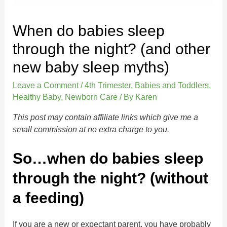
When do babies sleep
through the night? (and other
new baby sleep myths)
Leave a Comment
/
4th Trimester
,
Babies and Toddlers
,
Healthy Baby
,
Newborn Care
/ By
Karen
This post may contain affiliate links which give me a
small commission at no extra charge to you.
So…when do babies sleep
through the night? (without
a feeding)
If you are a new or expectant parent, you have probably