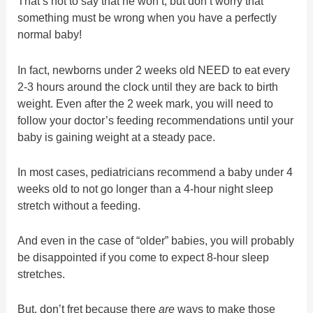
That’s not to say that he won’t, but don’t worry that
something must be wrong when you have a perfectly
normal baby!
In fact, newborns under 2 weeks old NEED to eat every
2-3 hours around the clock until they are back to birth
weight. Even after the 2 week mark, you will need to
follow your doctor’s feeding recommendations until your
baby is gaining weight at a steady pace.
In most cases, pediatricians recommend a baby under 4
weeks old to not go longer than a 4-hour night sleep
stretch without a feeding.
And even in the case of “older” babies, you will probably
be disappointed if you come to expect 8-hour sleep
stretches.
But, don’t fret because there
are
ways to make those