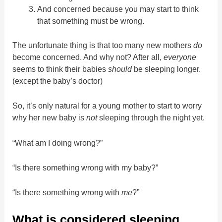
And concerned because you may start to think
that something must be wrong.
The unfortunate thing is that too many new mothers
do
become concerned. And why not? After all,
everyone
seems to think their babies
should
be sleeping longer.
(except the baby’s doctor)
So, it’s only natural for a young mother to start to worry
why her new baby is
not
sleeping through the night yet.
“What am I doing wrong?”
“Is there something wrong with my baby?”
“Is there something wrong with
me
?”
What is considered sleeping