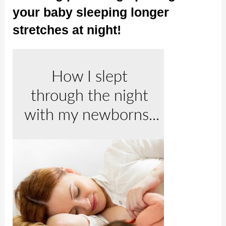
your baby sleeping longer
stretches at night!