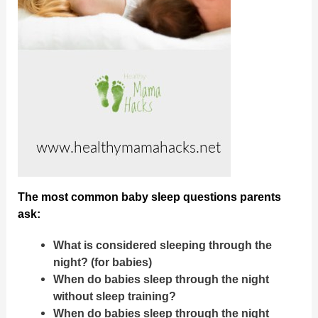
The most common baby sleep questions parents
ask:
What is considered sleeping through the
night? (for babies)
When do babies sleep through the night
without sleep training?
When do babies sleep through the night