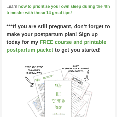
Learn
how to prioritize your own sleep during the 4th
trimester with these 14 great tips!
***If you are still pregnant, don’t forget to
make your postpartum plan! Sign up
today for my
FREE course and printable
postpartum packet
to get you started!