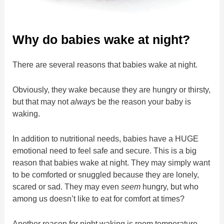
Why do babies wake at night?
There are several reasons that babies wake at night.
Obviously, they wake because they are hungry or thirsty,
but that may not
always
be the reason your baby is
waking.
In addition to nutritional needs, babies have a HUGE
emotional need to feel safe and secure. This is a big
reason that babies wake at night. They may simply want
to be comforted or snuggled because they are lonely,
scared or sad. They may even
seem
hungry, but who
among us doesn’t like to eat for comfort at times?
Another reason for night waking is room temperature,