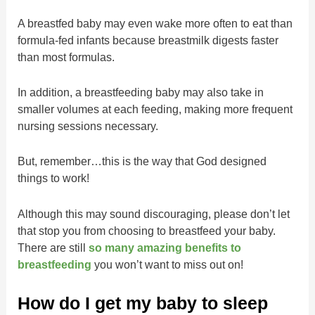
A breastfed baby may even wake more often to eat than
formula-fed infants because breastmilk digests faster
than most formulas.
In addition, a breastfeeding baby may also take in
smaller volumes at each feeding, making more frequent
nursing sessions necessary.
But, remember…this is the way that God designed
things to work!
Although this may sound discouraging, please don’t let
that stop you from choosing to breastfeed your baby.
There are still
so many amazing benefits to
breastfeeding
you won’t want to miss out on!
How do I get my baby to sleep