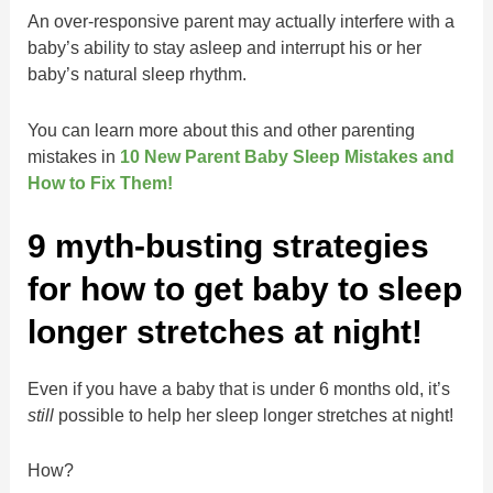
An over-responsive parent may actually interfere with a
baby’s ability to stay asleep and interrupt his or her
baby’s natural sleep rhythm.
You can learn more about this and other parenting
mistakes in
10 New Parent Baby Sleep Mistakes and
How to Fix Them!
9 myth-busting strategies
for how to get baby to sleep
longer stretches at night!
Even if you have a baby that is under 6 months old, it’s
still
possible to help her sleep longer stretches at night!
How?