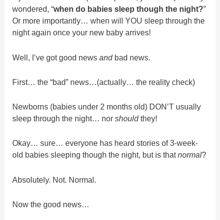
wondered, “
when do babies sleep though the night?
”
Or more importantly… when will YOU sleep through the
night again once your new baby arrives!
Well, I’ve got good news
and
bad news.
First… the “bad” news…(actually… the reality check)
Newborns (babies under 2 months old) DON’T usually
sleep through the night… nor
should
they!
Okay… sure… everyone has heard stories of 3-week-
old babies sleeping though the night, but is that
normal
?
Absolutely. Not. Normal.
Now the good news…