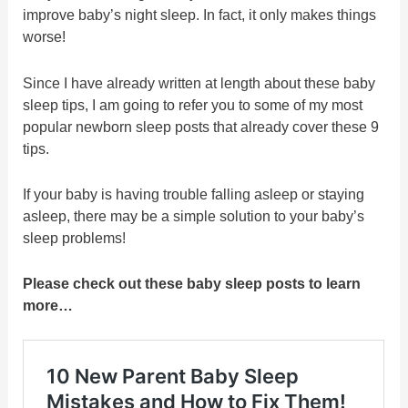
improve baby’s night sleep. In fact, it only makes things
worse!
Since I have already written at length about these baby
sleep tips, I am going to refer you to some of my most
popular newborn sleep posts that already cover these 9
tips.
If your baby is having trouble falling asleep or staying
asleep, there may be a simple solution to your baby’s
sleep problems!
Please check out these baby sleep posts to learn
more…