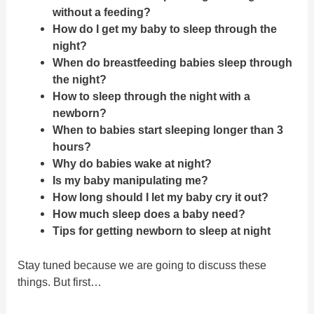
without a feeding?
How do I get my baby to sleep through the
night?
When do breastfeeding babies sleep through
the night?
How to sleep through the night with a
newborn?
When to babies start sleeping longer than 3
hours?
Why do babies wake at night?
Is my baby manipulating me?
How long should I let my baby cry it out?
How much sleep does a baby need?
Tips for getting newborn to sleep at night
Stay tuned because we are going to discuss these
things. But first…