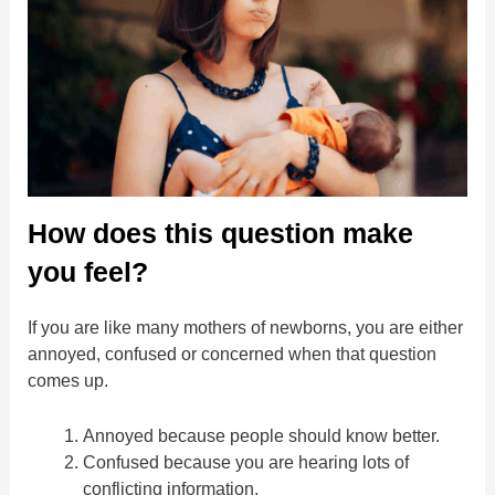
How does this question make
you feel?
If you are like many mothers of newborns, you are either
annoyed, confused or concerned when that question
comes up.
Annoyed because people should know better.
Confused because you are hearing lots of
conflicting information.