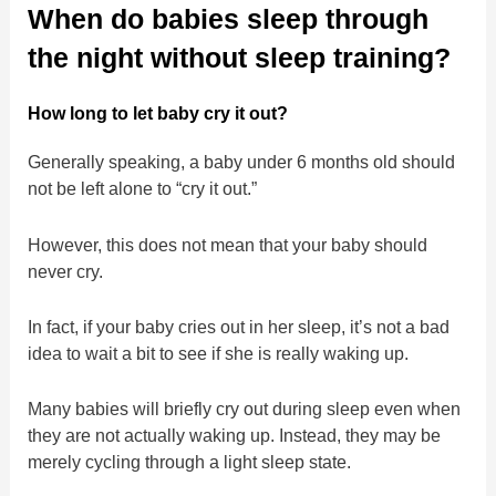
When do babies sleep through
the night without sleep training?
How long to let baby cry it out?
Generally speaking, a baby under 6 months old should
not be left alone to “cry it out.”
However, this does not mean that your baby should
never cry.
In fact, if your baby cries out in her sleep, it’s not a bad
idea to wait a bit to see if she is really waking up.
Many babies will briefly cry out during sleep even when
they are not actually waking up. Instead, they may be
merely cycling through a light sleep state.