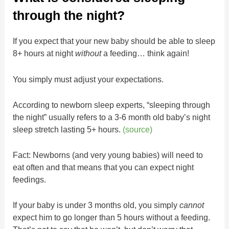
through the night?
If you expect that your new baby should be able to sleep
8+ hours at night
without
a feeding… think again!
You simply must adjust your expectations.
According to newborn sleep experts, “sleeping through
the night” usually refers to a 3-6 month old baby’s night
sleep stretch lasting 5+ hours.
(source)
Fact: Newborns (and very young babies) will need to
eat often and that means that you can expect night
feedings.
If your baby is under 3 months old, you simply
cannot
expect him to go longer than 5 hours without a feeding.