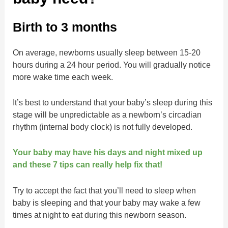
Birth to 3 months
On average, newborns usually sleep between 15-20
hours during a 24 hour period. You will gradually notice
more wake time each week.
It’s best to understand that your baby’s sleep during this
stage will be unpredictable as a newborn’s circadian
rhythm (internal body clock) is not fully developed.
Your baby may have his days and night mixed up
and these 7 tips can really help fix that!
Try to accept the fact that you’ll need to sleep when
baby is sleeping and that your baby may wake a few
times at night to eat during this newborn season.