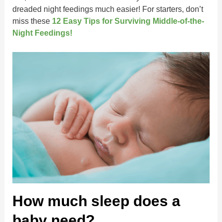
dreaded night feedings much easier! For starters, don’t
miss these
1
2
Easy Tips for Surviving Middle-of-the-
Night Feedings!
How much sleep does a
baby need?