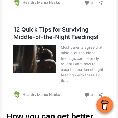
How you can get better