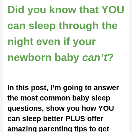
Did you know that YOU
can sleep through the
night even if your
newborn baby
can’t
?
In this post, I’m going to answer
the most common baby sleep
questions, show you how YOU
can sleep better PLUS offer
amazing parenting tips to get