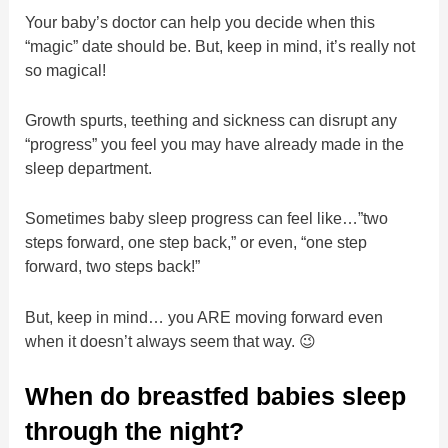
Your baby’s doctor can help you decide when this
“magic” date should be. But, keep in mind, it’s really not
so magical!
Growth spurts, teething and sickness can disrupt any
“progress” you feel you may have already made in the
sleep department.
Sometimes baby sleep progress can feel like…”two
steps forward, one step back,” or even, “one step
forward, two steps back!”
But, keep in mind… you ARE moving forward even
when it doesn’t always seem that way. 😉
When do breastfed babies sleep
through the night?