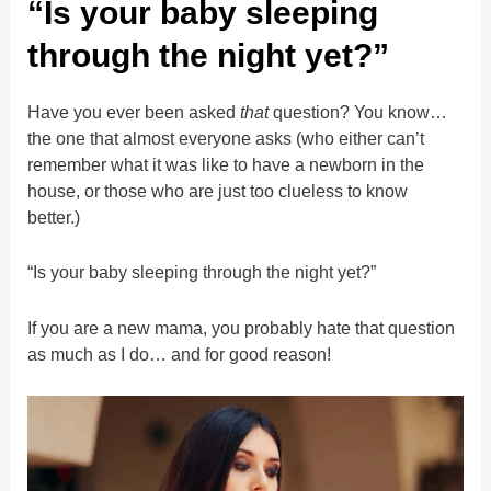
“Is your baby sleeping
through the night yet?”
Have you ever been asked
that
question? You know…
the one that almost everyone asks (who either can’t
remember what it was like to have a newborn in the
house, or those who are just too clueless to know
better.)
“Is your baby sleeping through the night yet?”
If you are a new mama, you probably hate that question
as much as I do… and for good reason!