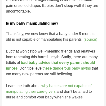
pain or soiled diaper. Babies don’t sleep well if they are
uncomfortable.
Is my baby manipulating me?
Thankfully, we now know that a baby under 9 months
old is not capable of manipulating his parents.
(source)
But that won’t stop well-meaning friends and relatives
from repeating this harmful myth. Sadly, there are many
tidbits of
bad baby advice that every parent should
ignore
. Don’t believe
these dangerous baby myths
that
too many new parents are still believing.
Learn the truth about
why babies are not capable of
manipulating their care-givers
and don’t be afraid to
nurse and comfort your baby when she wakes!