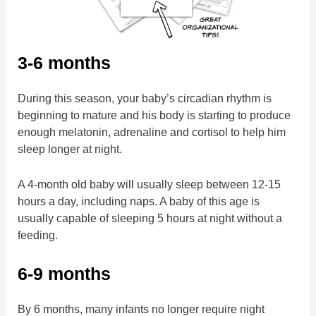
3-6 months
During this season, your baby’s circadian rhythm is
beginning to mature and his body is starting to produce
enough melatonin, adrenaline and cortisol to help him
sleep longer at night.
A 4-month old baby will usually sleep between 12-15
hours a day, including naps. A baby of this age is
usually capable of sleeping 5 hours at night without a
feeding.
6-9 months
By 6 months, many infants no longer require night