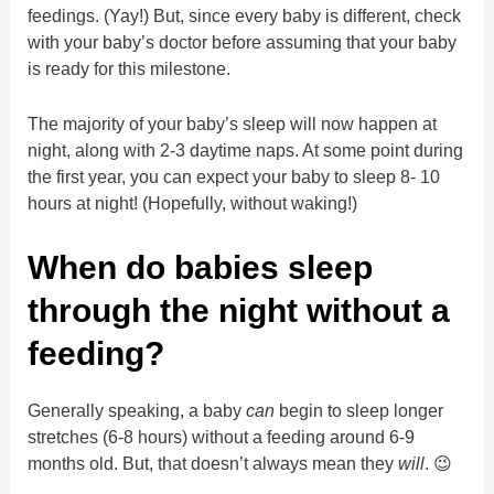
feedings. (Yay!) But, since every baby is different, check
with your baby’s doctor before assuming that your baby
is ready for this milestone.
The majority of your baby’s sleep will now happen at
night, along with 2-3 daytime naps. At some point during
the first year, you can expect your baby to sleep 8- 10
hours at night! (Hopefully, without waking!)
When do babies sleep
through the night without a
feeding?
Generally speaking, a baby
can
begin to sleep longer
stretches (6-8 hours) without a feeding around 6-9
months old. But, that doesn’t always mean they
will
. 😉