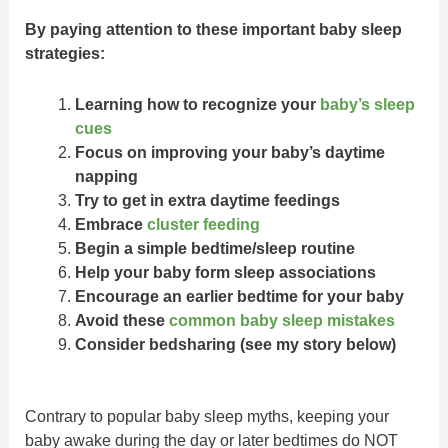
By paying attention to these important baby sleep
strategies:
Learning how to recognize your
baby’s sleep
cues
Focus on improving your baby’s daytime
napping
Try to get in extra daytime feedings
Embrace
cluster feeding
Begin a simple bedtime/sleep routine
Help your baby form sleep associations
Encourage an earlier bedtime for your baby
Avoid these
common baby sleep mistakes
Consider bedsharing (see my story below)
Contrary to popular baby sleep myths, keeping your
baby awake during the day or later bedtimes do NOT