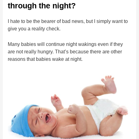
through the night?
I hate to be the bearer of bad news, but I simply want to
give you a reality check.
Many babies will continue night wakings even if they
are not really hungry. That’s because there are other
reasons that babies wake at night.