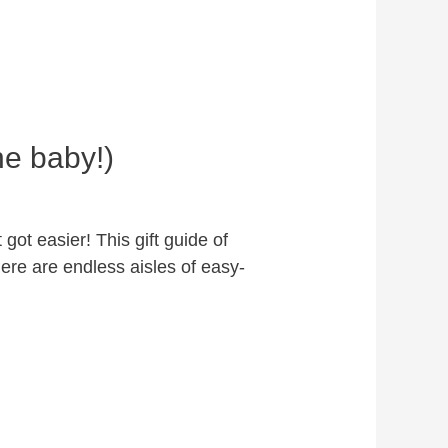
he baby!)
got easier! This gift guide of
ere are endless aisles of easy-