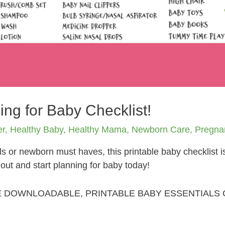
ing for Baby Checklist!
er
,
Healthy Baby
,
Healthy Mama
,
Newborn Care
,
Pregna
s or newborn must haves, this printable baby checklist 
t out and start planning for baby today!
E DOWNLOADABLE, PRINTABLE BABY ESSENTIALS 