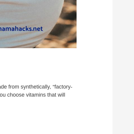
e from synthetically, “factory-
you choose vitamins that will