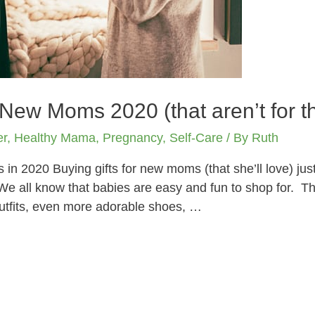
 New Moms 2020 (that aren’t for t
er
,
Healthy Mama
,
Pregnancy
,
Self-Care
/ By
Ruth
n 2020 Buying gifts for new moms (that she’ll love) just 
e all know that babies are easy and fun to shop for. Th
outfits, even more adorable shoes, …