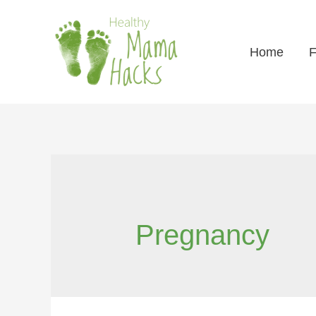
Home
F
Pregnancy