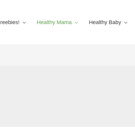
reebies!
Healthy Mama
Healthy Baby