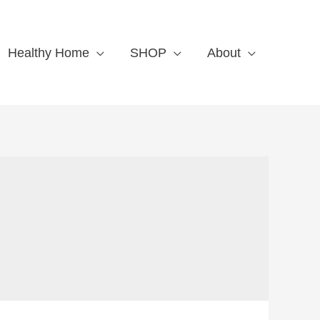
Healthy Home
SHOP
About