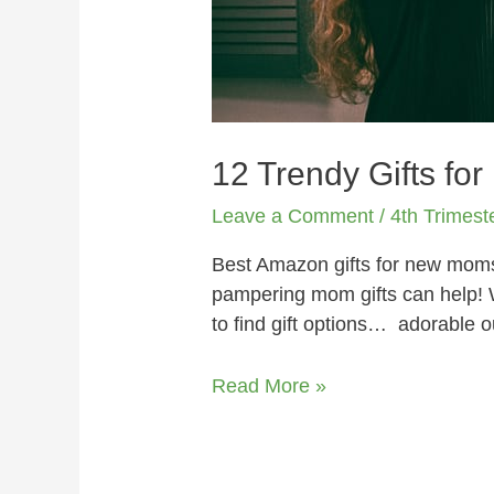
12 Trendy Gifts for
Leave a Comment
/
4th Trimest
Best Amazon gifts for new moms i
pampering mom gifts can help! W
to find gift options… adorable 
Read More »