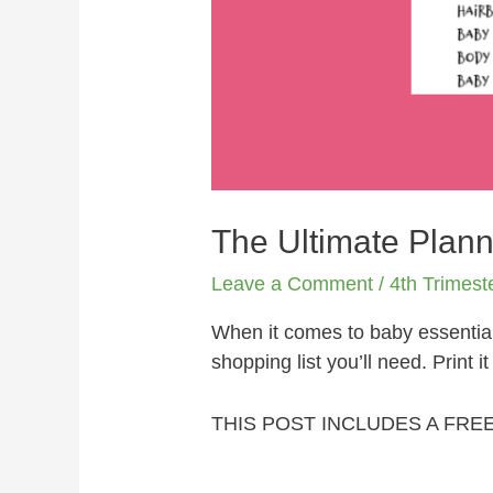
The Ultimate Plann
Leave a Comment
/
4th Trimest
When it comes to baby essential
shopping list you’ll need. Print i
THIS POST INCLUDES A FRE