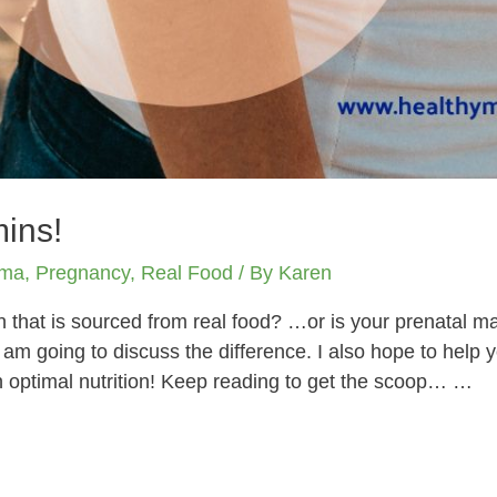
mins!
ama
,
Pregnancy
,
Real Food
/ By
Karen
n that is sourced from real food? …or is your prenatal mad
I am going to discuss the difference. I also hope to help 
 optimal nutrition! Keep reading to get the scoop… …