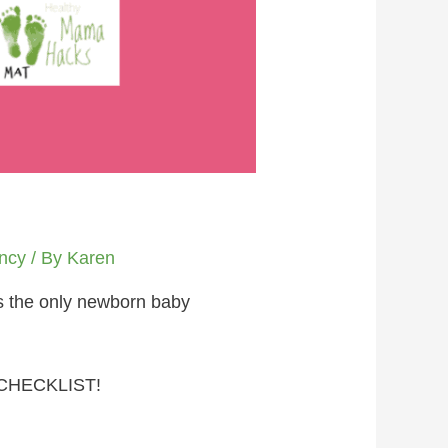
ncy
/ By
Karen
is the only newborn baby
CHECKLIST!