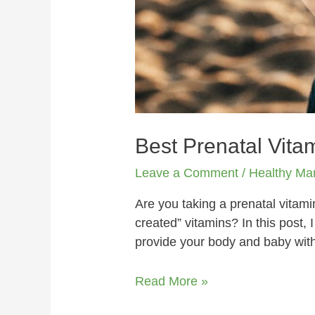
Best Prenatal Vita
Leave a Comment
/
Healthy M
Are you taking a prenatal vitami
created” vitamins? In this post, 
provide your body and baby with
Read More »