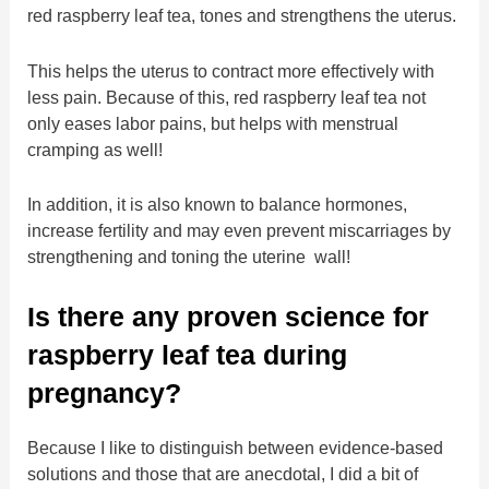
red raspberry leaf tea, tones and strengthens the uterus.
This helps the uterus to contract more effectively with
less pain. Because of this, red raspberry leaf tea not
only eases labor pains, but helps with menstrual
cramping as well!
In addition, it is also known to balance hormones,
increase fertility and may even prevent miscarriages by
strengthening and toning the uterine wall!
Is there any proven science for
raspberry leaf tea during
pregnancy?
Because I like to distinguish between evidence-based
solutions and those that are anecdotal, I did a bit of