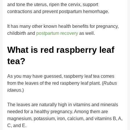
and tone the uterus, ripen the cervix, support
contractions and prevent postpartum hemorrhage.
It has many other known health benefits for pregnancy,
childbirth and
postpartum recovery
as well.
What is red raspberry leaf
tea?
As you may have guessed, raspberry leaf tea comes
from the leaves of the red raspberry leaf plant. (
Rubus
idaeus
.)
The leaves are naturally high in vitamins and minerals
needed for a healthy pregnancy. Among them are
magnesium, potassium, iron, calcium, and vitamins B, A,
C, and E.