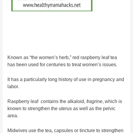
Known as “the women’s herb,” red raspberry leaf tea
has been used for centuries to treat women’s issues.
It has a particularly long history of use in pregnancy and
labor.
Raspberry leaf contains the alkaloid,
fragrine
, which is
known to strengthen the uterus as well as the pelvic
area.
Midwives use the tea, capsules or tincture to strengthen