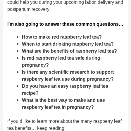
could help you during your upcoming labor, delivery and
postpartum recovery!
I’m also going to answer these common questions…
How to make red raspberry leaf tea?
When to start drinking raspberry leaf tea?
What are the benefits of raspberry leaf tea?
Is red raspberry leaf tea safe during
pregnancy?
Is there any scientific research to support
raspberry leaf tea use during pregnancy?
Do you have an easy raspberry leaf tea
recipe?
What is the best way to make and use
raspberry leaf tea in pregnancy?
If you’d like to learn more about the many raspberry leaf
tea benefits… keep reading!