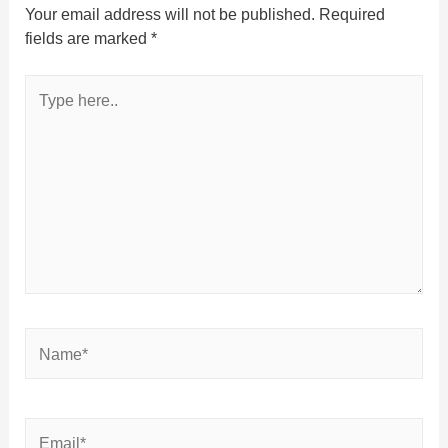
Your email address will not be published.
Required
fields are marked
*