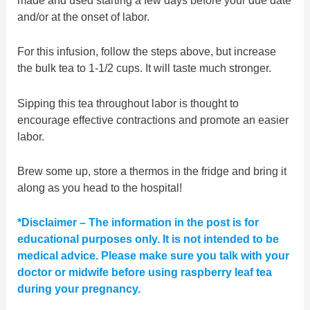
made and used starting a few days before your due date
and/or at the onset of labor.
For this infusion, follow the steps above, but increase
the bulk tea to 1-1/2 cups. It will taste much stronger.
Sipping this tea throughout labor is thought to
encourage effective contractions and promote an easier
labor.
Brew some up, store a thermos in the fridge and bring it
along as you head to the hospital!
*Disclaimer – The information in the post is for
educational purposes only. It is not intended to be
medical advice. Please make sure you talk with your
doctor or midwife before using raspberry leaf tea
during your pregnancy.