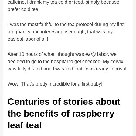
caffeine. I drank my tea cold or iced, simply because I
prefer cold tea.
I was the most faithful to the tea protocol during my first
pregnancy and interestingly enough, that was my
easiest labor of all!
After 10 hours of what I thought was
early
labor, we
decided to go to the hospital to get checked. My cervix
was fully dilated and I was told that I was ready to push!
Wow! That’s pretty incredible for a first baby!!
Centuries of stories about
the benefits of raspberry
leaf tea!