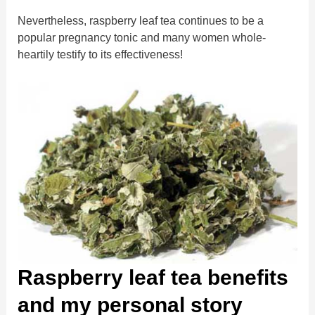
Nevertheless, raspberry leaf tea continues to be a
popular pregnancy tonic and many women whole-
heartily testify to its effectiveness!
Raspberry leaf tea benefits
and my personal story