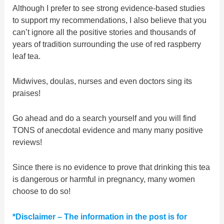
Although I prefer to see strong evidence-based studies
to support my recommendations, I also believe that you
can’t ignore all the positive stories and thousands of
years of tradition surrounding the use of red raspberry
leaf tea.
Midwives, doulas, nurses and even doctors sing its
praises!
Go ahead and do a search yourself and you will find
TONS of anecdotal evidence and many many positive
reviews!
Since there is no evidence to prove that drinking this tea
is dangerous or harmful in pregnancy, many women
choose to do so!
*Disclaimer – The information in the post is for