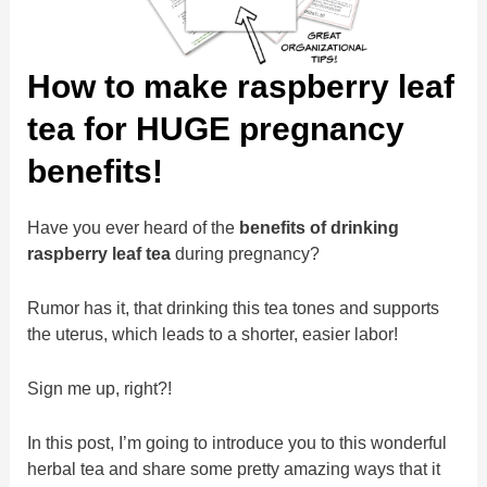
How to make raspberry leaf
tea for HUGE pregnancy
benefits!
Have you ever heard of the
benefits of drinking
raspberry leaf tea
during pregnancy?
Rumor has it, that drinking this tea tones and supports
the uterus, which leads to a shorter, easier labor!
Sign me up, right?!
In this post, I’m going to introduce you to this wonderful
herbal tea and share some pretty amazing ways that it