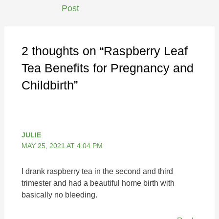
Post
2 thoughts on “Raspberry Leaf
Tea Benefits for Pregnancy and
Childbirth”
JULIE
MAY 25, 2021 AT 4:04 PM
I drank raspberry tea in the second and third
trimester and had a beautiful home birth with
basically no bleeding.