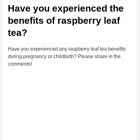
Have you experienced the
benefits of raspberry leaf
tea?
Have you experienced any raspberry leaf tea benefits
during pregnancy or childbirth? Please share in the
comments!