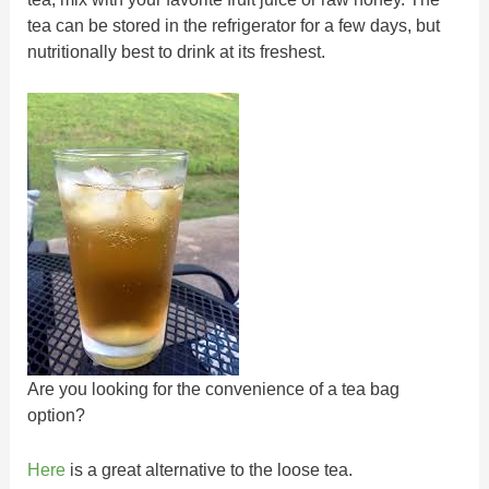
tea can be stored in the refrigerator for a few days, but
nutritionally best to drink at its freshest.
Are you looking for the convenience of a tea bag
option?
Here
is a great alternative to the loose tea.