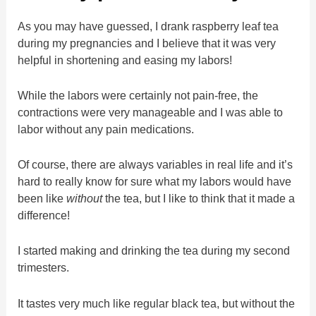
As you may have guessed, I drank raspberry leaf tea
during my pregnancies and I believe that it was very
helpful in shortening and easing my labors!
While the labors were certainly not pain-free, the
contractions were very manageable and I was able to
labor without any pain medications.
Of course, there are always variables in real life and it’s
hard to really know for sure what my labors would have
been like
without
the tea, but I like to think that it made a
difference!
I started making and drinking the tea during my second
trimesters.
It tastes very much like regular black tea, but without the