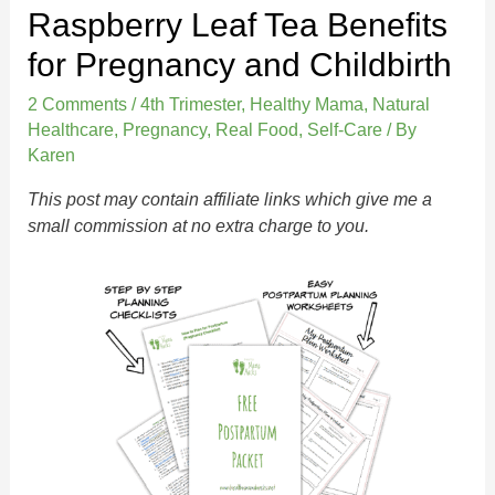
Raspberry Leaf Tea Benefits
for Pregnancy and Childbirth
2 Comments
/
4th Trimester
,
Healthy Mama
,
Natural
Healthcare
,
Pregnancy
,
Real Food
,
Self-Care
/ By
Karen
This post may contain affiliate links which give me a
small commission at no extra charge to you.