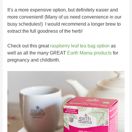
It’s a more expensive option, but definitely easier and
more convenient! (Many of us need convenience in our
busy schedules!) I would recommend a longer brew to
extract the full goodness of the herb!
Check out this great
raspberry leaf tea bag option
as
well as all the many GREAT
Earth Mama products
for
pregnancy and childbirth.