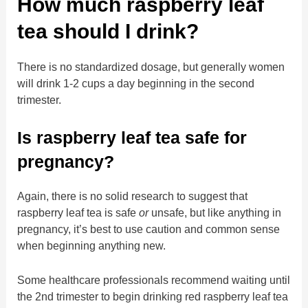
How much raspberry leaf
tea should I drink?
There is no standardized dosage, but generally women
will drink 1-2 cups a day beginning in the second
trimester.
Is raspberry leaf tea safe for
pregnancy?
Again, there is no solid research to suggest that
raspberry leaf tea is safe
or
unsafe, but like anything in
pregnancy, it’s best to use caution and common sense
when beginning anything new.
Some healthcare professionals recommend waiting until
the 2nd trimester to begin drinking red raspberry leaf tea