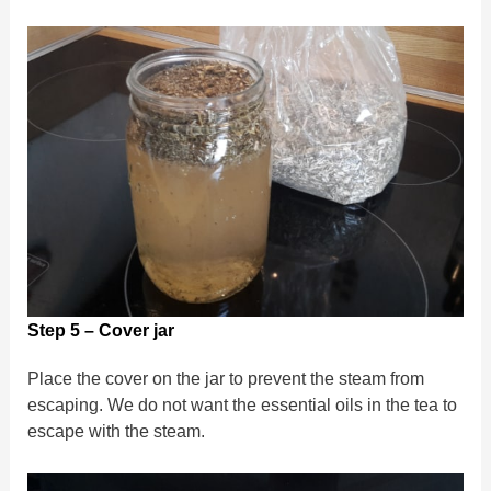
Step 5 – Cover jar
Place the cover on the jar to prevent the steam from
escaping. We do not want the essential oils in the tea to
escape with the steam.