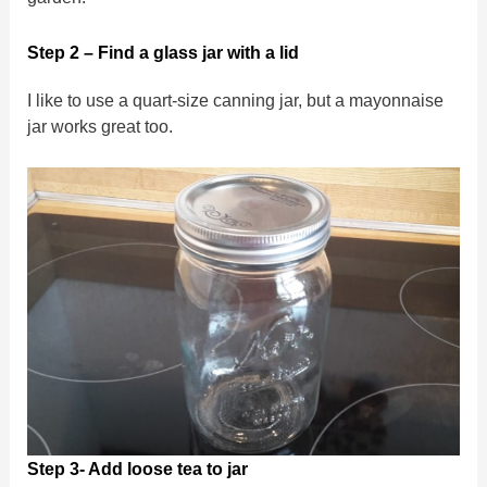
Step 2 – Find a glass jar with a lid
I like to use a quart-size canning jar, but a mayonnaise
jar works great too.
Step 3- Add loose tea to jar