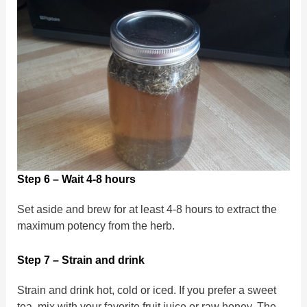
Step 6 – Wait 4-8 hours
Set aside and brew for at least 4-8 hours to extract the
maximum potency from the herb.
Step 7 – Strain and drink
Strain and drink hot, cold or iced. If you prefer a sweet
tea, mix with your favorite fruit juice or raw honey. The