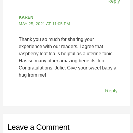
Reply
KAREN
MAY 25, 2021 AT 11:05 PM
Thank you so much for sharing your
experience with our readers. I agree that
raspberry leaf tea is helpful as a uterine tonic.
Has so many other amazing benefits, too.
Congratulations, Julie. Give your sweet baby a
hug from me!
Reply
Leave a Comment