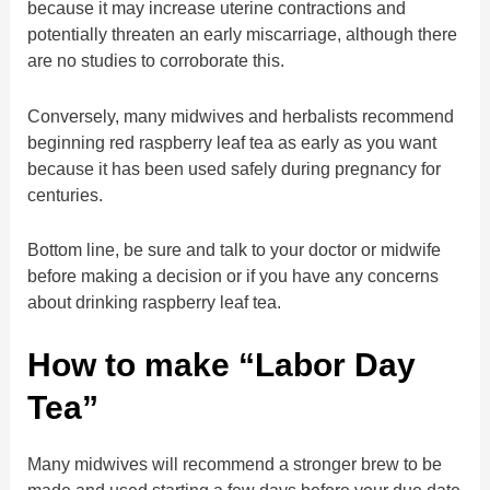
because it may increase uterine contractions and
potentially threaten an early miscarriage, although there
are no studies to corroborate this.
Conversely, many midwives and herbalists recommend
beginning red raspberry leaf tea as early as you want
because it has been used safely during pregnancy for
centuries.
Bottom line, be sure and talk to your doctor or midwife
before making a decision or if you have any concerns
about drinking raspberry leaf tea.
How to make “Labor Day
Tea”
Many midwives will recommend a stronger brew to be