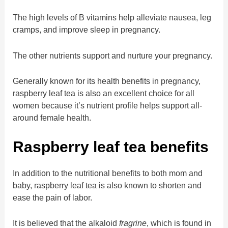
The high levels of B vitamins help alleviate nausea, leg
cramps, and improve sleep in pregnancy.
The other nutrients support and nurture your pregnancy.
Generally known for its health benefits in pregnancy,
raspberry leaf tea is also an excellent choice for all
women because it’s nutrient profile helps support all-
around female health.
Raspberry leaf tea benefits
In addition to the nutritional benefits to both mom and
baby, raspberry leaf tea is also known to shorten and
ease the pain of labor.
It is believed that the alkaloid
fragrine
, which is found in