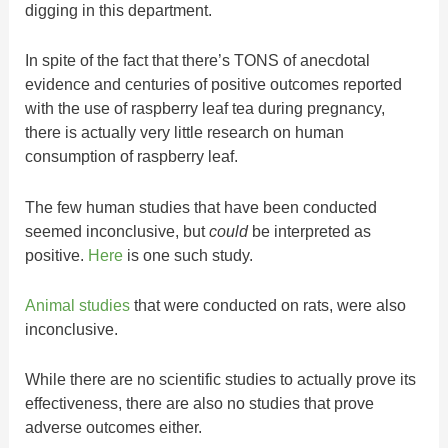
digging in this department.
In spite of the fact that there’s TONS of anecdotal
evidence and centuries of positive outcomes reported
with the use of raspberry leaf tea during pregnancy,
there is actually very little research on human
consumption of raspberry leaf.
The few human studies that have been conducted
seemed inconclusive, but
could
be interpreted as
positive.
Here
is one such study.
Animal studies
that were conducted on rats, were also
inconclusive.
While there are no scientific studies to actually prove its
effectiveness, there are also no studies that prove
adverse outcomes either.