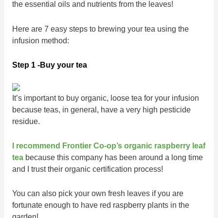
the essential oils and nutrients from the leaves!
Here are 7 easy steps to brewing your tea using the
infusion method:
Step 1 -Buy your tea
It’s important to buy organic, loose tea for your infusion
because teas, in general, have a very high pesticide
residue.
I recommend Frontier Co-op’s organic raspberry leaf
te
a
because this company has been around a long time
and I trust their organic certification process!
You can also pick your own fresh leaves if you are
fortunate enough to have red raspberry plants in the
garden!