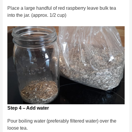
Place a large handful of red raspberry leave bulk tea
into the jar. (approx. 1/2 cup)
Step 4 – Add water
Pour boiling water (preferably filtered water) over the
loose tea.