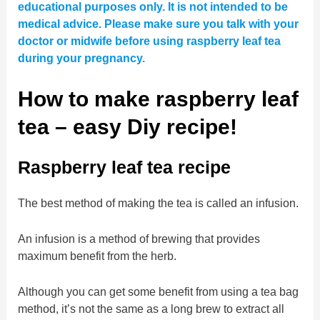
educational purposes only. It is not intended to be
medical advice. Please make sure you talk with your
doctor or midwife before using raspberry leaf tea
during your pregnancy.
How to make raspberry leaf
tea – easy Diy recipe!
Raspberry leaf tea recipe
The best method of making the tea is called an infusion.
An infusion is a method of brewing that provides
maximum benefit from the herb.
Although you can get some benefit from using a tea bag
method, it’s not the same as a long brew to extract all