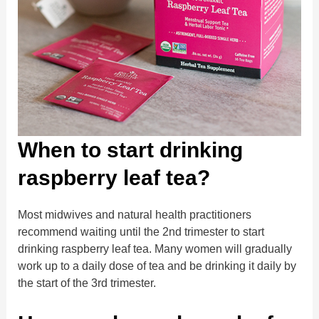
When to start drinking
raspberry leaf tea?
Most midwives and natural health practitioners
recommend waiting until the 2nd trimester to start
drinking raspberry leaf tea. Many women will gradually
work up to a daily dose of tea and be drinking it daily by
the start of the 3rd trimester.