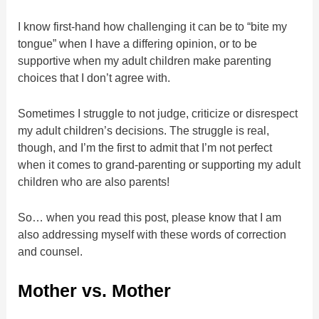
I know first-hand how challenging it can be to “bite my
tongue” when I have a differing opinion, or to be
supportive when my adult children make parenting
choices that I don’t agree with.
Sometimes I struggle to not judge, criticize or disrespect
my adult children’s decisions. The struggle is real,
though, and I’m the first to admit that I’m not perfect
when it comes to grand-parenting or supporting my adult
children who are also parents!
So… when you read this post, please know that I am
also addressing myself with these words of correction
and counsel.
Mother vs. Mother