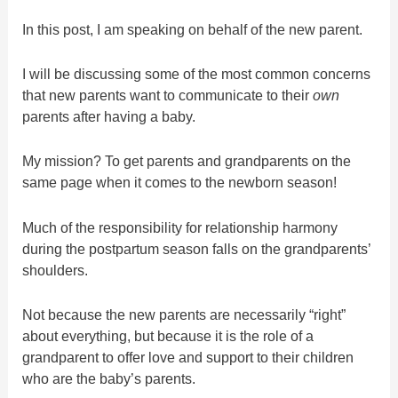
In this post, I am speaking on behalf of the new parent.
I will be discussing some of the most common concerns
that new parents want to communicate to their
own
parents after having a baby.
My mission? To get parents and grandparents on the
same page when it comes to the newborn season!
Much of the responsibility for relationship harmony
during the postpartum season falls on the grandparents’
shoulders.
Not because the new parents are necessarily “right”
about everything, but because it is the role of a
grandparent to offer love and support to their children
who are the baby’s parents.