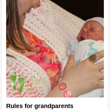
Rules for grandparents