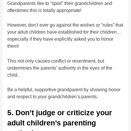
Grandparents like to “spoil” their grandchildren and
oftentimes this is totally appropriate!
However, don’t ever go against the wishes or “rules” that
your adult children have established for
their
children…
especially if they have explicitly asked you to honor
them!
This not only causes conflict or resentment, but
undermines the parents’ authority in the eyes of the
child.
Be a helpful, supportive grandparent by showing honor
and respect to your grandchildren’s parents.
5. Don’t judge or criticize your
adult children’s parenting