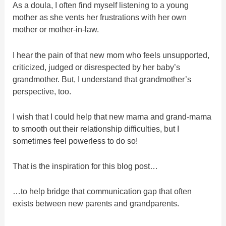
As a doula, I often find myself listening to a young
mother as she vents her frustrations with her own
mother or mother-in-law.
I hear the pain of that new mom who feels unsupported,
criticized, judged or disrespected by her baby’s
grandmother. But, I understand that grandmother’s
perspective, too.
I wish that I could help that new mama and grand-mama
to smooth out their relationship difficulties, but I
sometimes feel powerless to do so!
That is the inspiration for this blog post…
…to help bridge that communication gap that often
exists between new parents and grandparents.