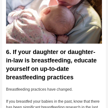
6. If your daughter or daughter-
in-law is breastfeeding, educate
yourself on up-to-date
breastfeeding practices
Breastfeeding practices have changed.
If you breastfed your babies in the past, know that there
has been significant breastfeeding research in the last