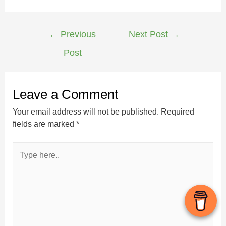
←
Previous
Next Post
→
Post
Leave a Comment
Your email address will not be published.
Required
fields are marked
*