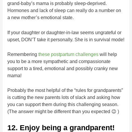
grand-baby’s mama is probably sleep-deprived.
Hormones and lack of sleep can really do a number on
a new mother’s emotional state.
If your daughter or daughter-in-law seems ungrateful or
upset, DON’T take it personally. She is in survival mode!
Remembering
these postpartum challenges
will help
you to be a more sympathetic and compassionate
support to a tired, emotional and possibly cranky new
mama!
Probably the most helpful of the “rules for grandparents”
is cutting the new parents lots of slack and asking how
you can support them during this challenging season.
(The answer might be different than you expected 😉 )
12. Enjoy being a grandparent!