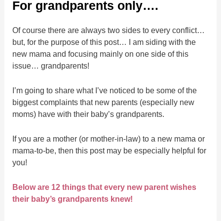
For grandparents only….
Of course there are always two sides to every conflict…
but, for the purpose of this post… I am siding with the
new mama and focusing mainly on one side of this
issue… grandparents!
I’m going to share what I’ve noticed to be some of the
biggest complaints that new parents (especially new
moms) have with their baby’s grandparents.
If you are a mother (or mother-in-law) to a new mama or
mama-to-be, then this post may be especially helpful for
you!
Below are 12 things that every new parent wishes
their baby’s grandparents knew!