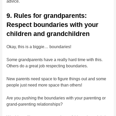
advice.
9. Rules for grandparents:
Respect boundaries with your
children and grandchildren
Okay, this is a biggie… boundaries!
Some grandparents have a really hard time with this.
Others do a great job respecting boundaries.
New parents need space to figure things out and some
people just need more space than others!
Are you pushing the boundaries with your parenting or
grand-parenting relationships?