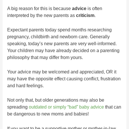
A big reason for this is because
advice
is often
interpreted by the new parents as
criticism
.
Expectant parents today spend months researching
pregnancy, childbirth and newborn care. Generally
speaking, today’s new parents are very well-informed.
Your children may have already decided on a parenting
philosophy that may differ from yours.
Your advice may be welcomed and appreciated, OR it
may have the opposite effect causing conflict, frustration
and hard feelings.
Not only that, but older generations may also be
spreading
outdated or simply “bad” baby advice
that can
be dangerous to new moms and babies!
If you want to be a supportive mother or mother-in-law,