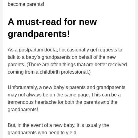
become parents!
A must-read for new
grandparents!
As a postpartum doula, I occasionally get requests to
talk to a baby’s grandparents on behalf of the new
parents. (There are often things that are better received
coming from a childbirth professional.)
Unfortunately, a new baby’s parents and grandparents
may not always be on the same page. This can be a
tremendous heartache for both the parents
and
the
grandparents!
But, in the event of a new baby, it is usually the
grandparents who need to yield.