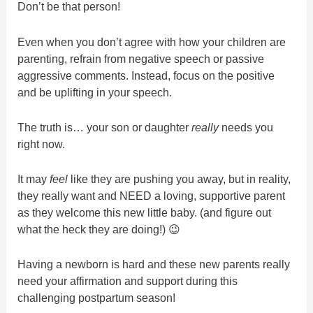
Don’t be that person!
Even when you don’t agree with how your children are
parenting, refrain from negative speech or passive
aggressive comments. Instead, focus on the positive
and be uplifting in your speech.
The truth is… your son or daughter
really
needs you
right now.
It may
feel
like they are pushing you away, but in reality,
they really want and NEED a loving, supportive parent
as they welcome this new little baby. (and figure out
what the heck they are doing!) 😉
Having a newborn is hard and these new parents really
need your affirmation and support during this
challenging postpartum season!