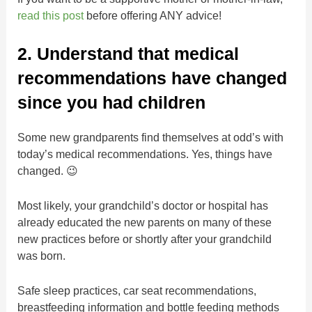
read this post
before offering ANY advice!
2. Understand that medical
recommendations have changed
since you had children
Some new grandparents find themselves at odd’s with
today’s medical recommendations. Yes, things have
changed. 😉
Most likely, your grandchild’s doctor or hospital has
already educated the new parents on many of these
new practices before or shortly after your grandchild
was born.
Safe sleep practices, car seat recommendations,
breastfeeding information and bottle feeding methods