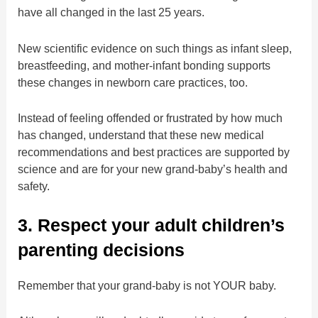
have all changed in the last 25 years.
New scientific evidence on such things as infant sleep,
breastfeeding, and mother-infant bonding supports
these changes in newborn care practices, too.
Instead of feeling offended or frustrated by how much
has changed, understand that these new medical
recommendations and best practices are supported by
science and are for your new grand-baby’s health and
safety.
3. Respect your adult children’s
parenting decisions
Remember that your grand-baby is not YOUR baby.