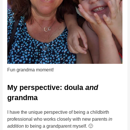
Fun grandma moment!
My perspective: doula
and
grandma
I have the unique perspective of being a childbirth
professional who works closely with new parents
in
addition to
being a grandparent myself. 🙂