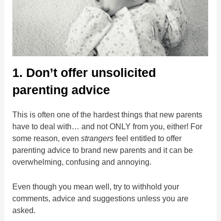
1. Don’t offer unsolicited
parenting advice
This is often one of the hardest things that new parents
have to deal with… and not ONLY from you, either! For
some reason, even
strangers
feel entitled to offer
parenting advice to brand new parents and it can be
overwhelming, confusing and annoying.
Even though you mean well, try to withhold your
comments, advice and suggestions unless you are
asked.