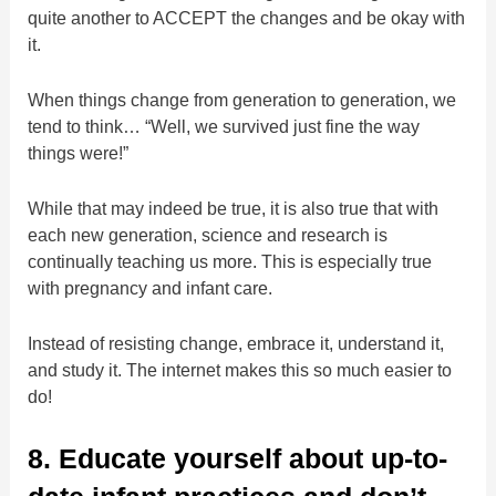
quite another to ACCEPT the changes and be okay with
it.
When things change from generation to generation, we
tend to think… “Well, we survived just fine the way
things were!”
While that may indeed be true, it is also true that with
each new generation, science and research is
continually teaching us more. This is especially true
with pregnancy and infant care.
Instead of resisting change, embrace it, understand it,
and study it. The internet makes this so much easier to
do!
8. Educate yourself about up-to-