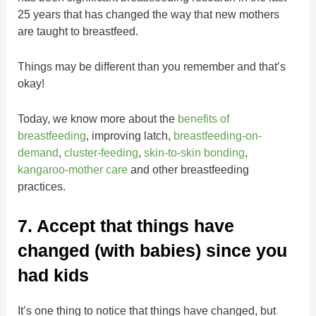
25 years that has changed the way that new mothers
are taught to breastfeed.
Things may be different than you remember and that’s
okay!
Today, we know more about the
benefits of
breastfeeding
, improving latch,
breastfeeding-on-
demand
,
cluster-feeding
,
skin-to-skin bonding
,
kangaroo-mother care
and other breastfeeding
practices.
7. Accept that things have
changed (with babies) since you
had kids
It’s one thing to notice that things have changed, but