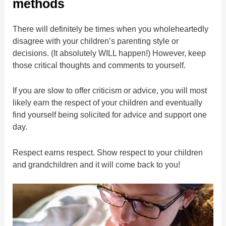
methods
There will definitely be times when you wholeheartedly
disagree with your children’s parenting style or
decisions. (It absolutely WILL happen!) However, keep
those critical thoughts and comments to yourself.
If you are slow to offer criticism or advice, you will most
likely earn the respect of your children and eventually
find yourself being solicited for advice and support one
day.
Respect earns respect. Show respect to your children
and grandchildren and it will come back to you!