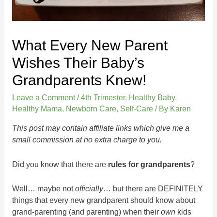
What Every New Parent
Wishes Their Baby’s
Grandparents Knew!
Leave a Comment
/
4th Trimester
,
Healthy Baby
,
Healthy Mama
,
Newborn Care
,
Self-Care
/ By
Karen
This post may contain affiliate links which give me a
small commission at no extra charge to you.
Did you know that there are
rules for grandparents
?
Well… maybe not
officially
… but there are DEFINITELY
things that every new grandparent should know about
grand-parenting (and parenting) when their
own
kids