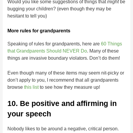
Would you like some suggestions of things that
might
be
bugging your children? (even though they may be
hesitant to tell you)
More rules for grandparents
Speaking of rules for grandparents, here are
60 Things
that Grandparents Should NEVER Do
. Many of these
things are invasive boundary violators. Don’t do them!
Even though many of these items may seem nit-picky or
don’t apply to you, I recommend that all grandparents
browse
this list
to see how they measure up!
10. Be positive and affirming in
your speech
Nobody likes to be around a negative, critical person.