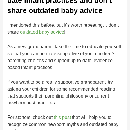
date infant practices and don’t
share outdated baby advice
I mentioned this before, but it’s worth repeating… don’t
share
outdated baby advice
!
As a new grandparent, take the time to educate yourself
so that you can be more supportive of your children’s
parenting choices and support up-to-date, evidence-
based infant practices.
If you want to be a really supportive grandparent, try
asking your children for some recommended reading
that supports their parenting philosophy or current
newborn best practices.
For starters, check out
this post
that will help you to
recognize common newborn myths and outdated baby