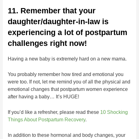
11. Remember that your
daughter/daughter-in-law is
experiencing a lot of postpartum
challenges right now!
Having a new baby is extremely hard on a new mama.
You probably remember how tired and emotional you
were too. If not, let me remind you of all the physical and
emotional changes that postpartum women experience
after having a baby… It’s HUGE!
If you’d like a refresher, please read these
10 Shocking
Things About Postpartum Recovery
.
In addition to these hormonal and body changes, your