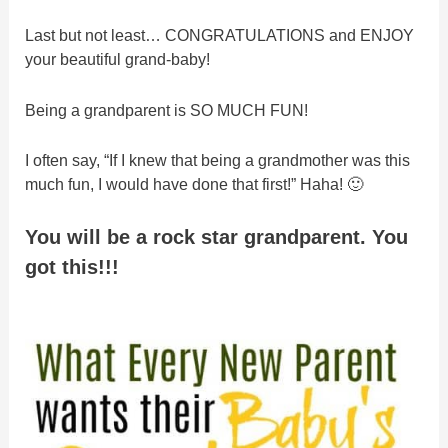
Last but not least… CONGRATULATIONS and ENJOY
your beautiful grand-baby!
Being a grandparent is SO MUCH FUN!
I often say, “If I knew that being a grandmother was this
much fun, I would have done that first!” Haha! 🙂
You will be a rock star grandparent. You
got this!!!