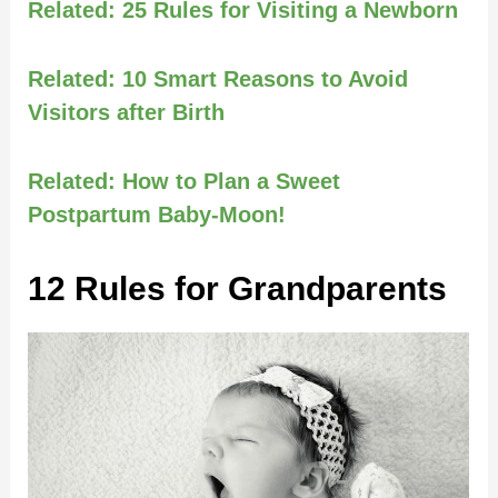
Related:
25 Rules for Visiting a Newborn
Related:
10 Smart Reasons to Avoid
Visitors after Birth
Related:
How to Plan a Sweet
Postpartum Baby-Moon!
12 Rules for Grandparents