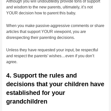
Although you will undoubtedly provide tons of support
and wisdom to the new parents, ultimately, it’s not
YOUR decision how to parent this baby.
When you make passive-aggressive comments or share
articles that support YOUR viewpoint, you are
disrespecting their parenting decisions.
Unless they have requested your input, be respectful
and respect the parents’ wishes…even if you don’t
agree.
4. Support the rules and
decisions that your children have
established for your
grandchildren