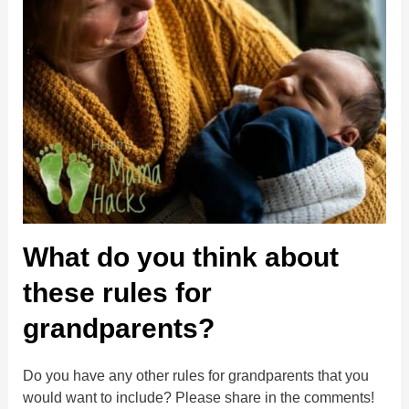
What do you think about
these rules for
grandparents?
Do you have any other rules for grandparents that you
would want to include? Please share in the comments!