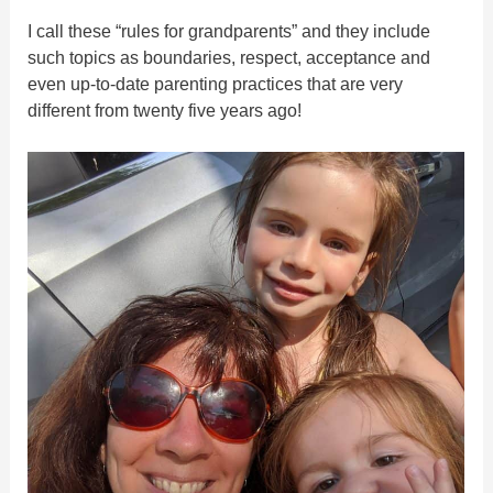
I call these “rules for grandparents” and they include
such topics as boundaries, respect, acceptance and
even up-to-date parenting practices that are very
different from twenty five years ago!