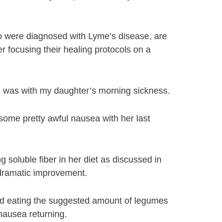
ho were diagnosed with Lyme’s disease, are
er focusing their healing protocols on a
e was with my daughter’s morning sickness.
some pretty awful nausea with her last
g soluble fiber in her diet as discussed in
dramatic improvement.
pped eating the suggested amount of legumes
 nausea returning.