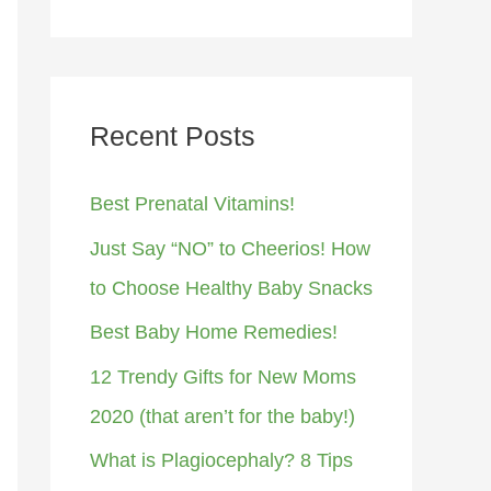
Recent Posts
Best Prenatal Vitamins!
Just Say “NO” to Cheerios! How
to Choose Healthy Baby Snacks
Best Baby Home Remedies!
12 Trendy Gifts for New Moms
2020 (that aren’t for the baby!)
What is Plagiocephaly? 8 Tips