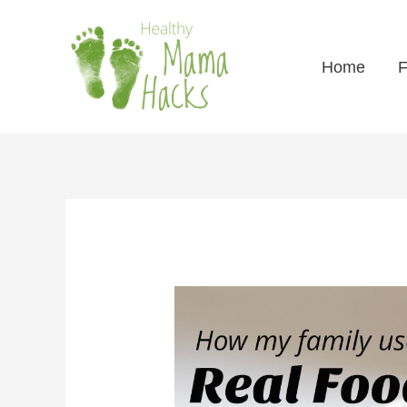
Home
F