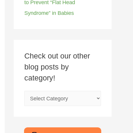
to Prevent “Flat Head
Syndrome” in Babies
Check out our other
blog posts by
category!