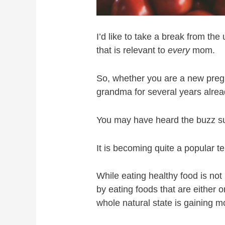
I’d like to take a break from the
that is relevant to
every
mom.
So, whether you are a new pre
grandma for several years already
You may have heard the buzz sur
It is becoming quite a popular t
While eating healthy food is no
by eating foods that are either 
whole natural state is gaining