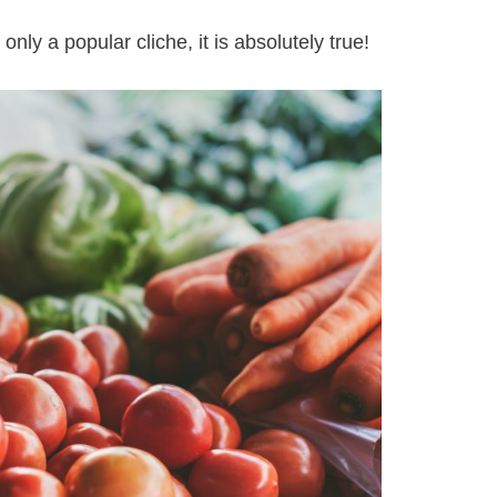
only a popular cliche, it is absolutely true!