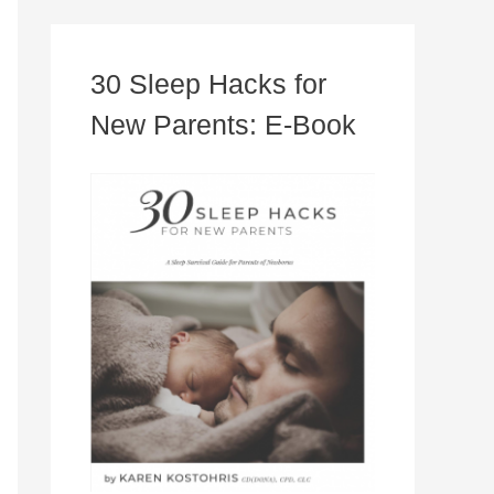
30 Sleep Hacks for
New Parents: E-Book