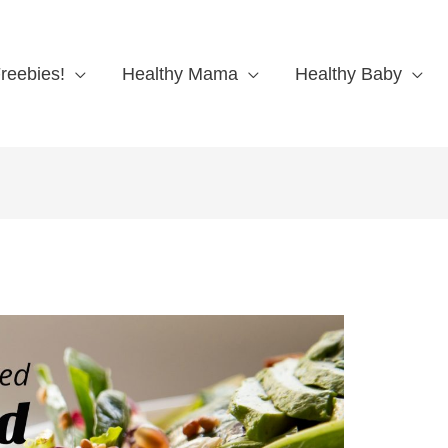
reebies!
Healthy Mama
Healthy Baby