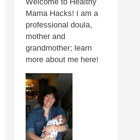
Welcome to Healthy
Mama Hacks! I am a
professional doula,
mother and
grandmother; learn
more about me here!