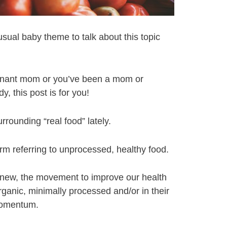
 usual baby theme to talk about this topic
gnant mom or you’ve been a mom or
, this post is for you!
rounding “real food” lately.
erm referring to unprocessed, healthy food.
t new, the movement to improve our health
organic, minimally processed and/or in their
 momentum.