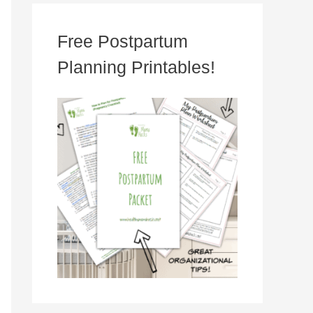
Free Postpartum
Planning Printables!