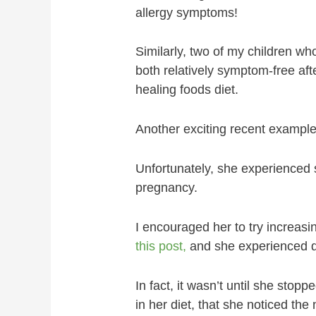
allergy symptoms!
Similarly, two of my children w
both relatively symptom-free aft
healing foods diet.
Another exciting recent exampl
Unfortunately, she experienced 
pregnancy.
I encouraged her to try increasin
this post,
and she experienced 
In fact, it wasn’t until she sto
in her diet, that she noticed the