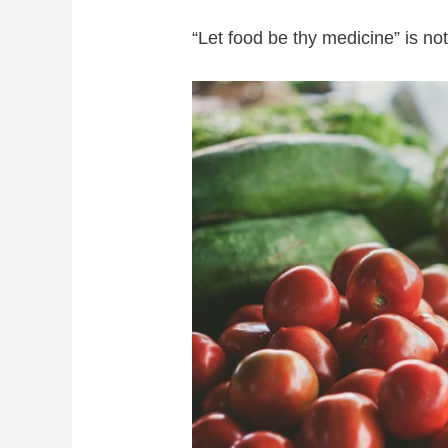
“Let food be thy medicine” is not 