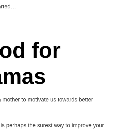
tarted…
od for
amas
a mother to motivate us towards better
et is perhaps the surest way to improve your