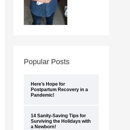
Popular Posts
Here’s Hope for
Postpartum Recovery in a
Pandemic!
14 Sanity-Saving Tips for
Surviving the Holidays with
a Newborn!