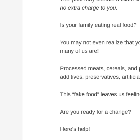
no extra charge to you.
Is your family eating real food?
You may not even realize that yo
many of us are!
Processed meats, cereals, and p
additives, preservatives, artifici
This “fake food” leaves us feelin
Are you ready for a change?
Here’s help!