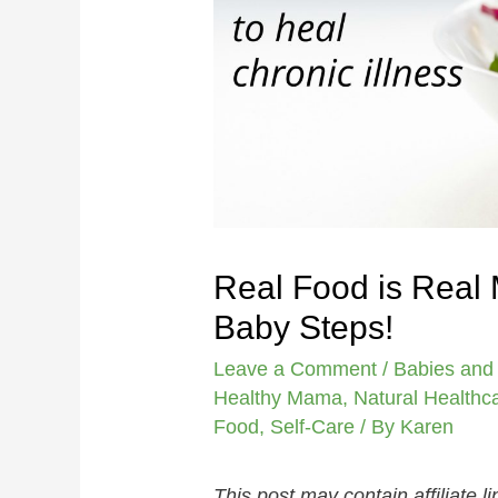
Real Food is Real 
Baby Steps!
Leave a Comment
/
Babies and
Healthy Mama
,
Natural Healthc
Food
,
Self-Care
/ By
Karen
This post may contain affiliate 