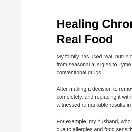
Healing Chron
Real Food
My family has used real, nutrient
from seasonal allergies to Lyme’
conventional drugs.
After making a decision to remo
completely, and replacing it wit
witnessed remarkable results in 
For example, my husband, who p
due to allergies and food sensiti