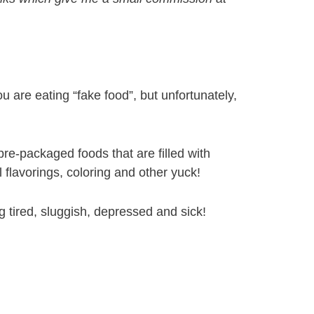
u are eating “fake food”, but unfortunately,
re-packaged foods that are filled with
al flavorings, coloring and other yuck!
g tired, sluggish, depressed and sick!