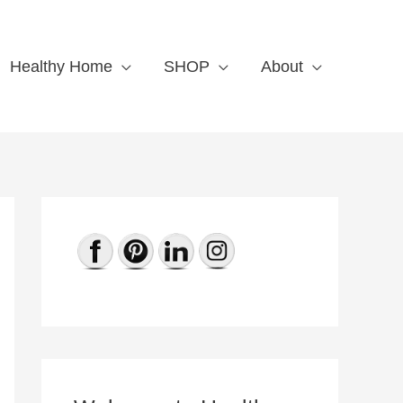
Healthy Home
SHOP
About