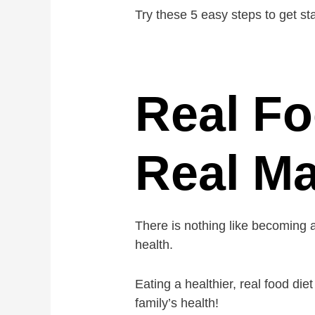
Try these 5 easy steps to get s
Real Fo
Real M
There is nothing like becoming 
health.
Eating a healthier, real food di
family’s health!