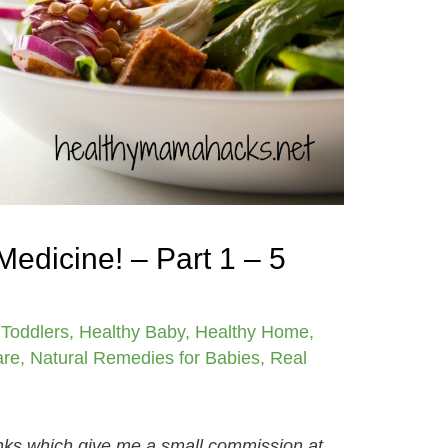
Medicine! – Part 1 – 5
 Toddlers
,
Healthy Baby
,
Healthy Home
,
are
,
Natural Remedies for Babies
,
Real
links which give me a small commission at