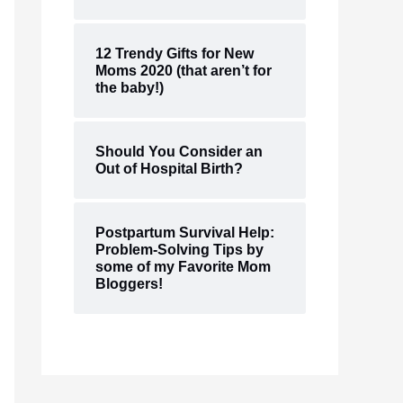
12 Trendy Gifts for New
Moms 2020 (that aren’t for
the baby!)
Should You Consider an
Out of Hospital Birth?
Postpartum Survival Help:
Problem-Solving Tips by
some of my Favorite Mom
Bloggers!