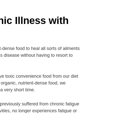
ic Illness with
-dense food to heal all sorts of ailments
s disease without having to resort to
ve toxic convenience food from our diet
h organic, nutrient-dense food, we
a very short time.
reviously suffered from chronic fatigue
vities, no longer experiences fatigue or