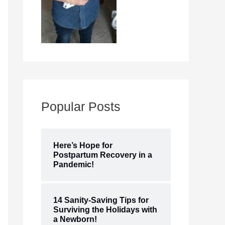
Popular Posts
Here’s Hope for
Postpartum Recovery in a
Pandemic!
14 Sanity-Saving Tips for
Surviving the Holidays with
a Newborn!