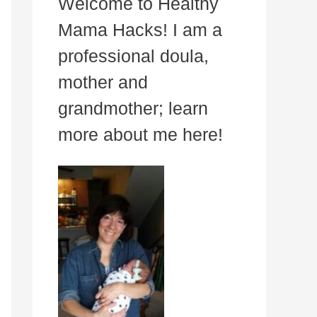
Welcome to Healthy
Mama Hacks! I am a
professional doula,
mother and
grandmother; learn
more about me here!