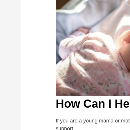
How Can I He
If you are a young mama or moth
support.