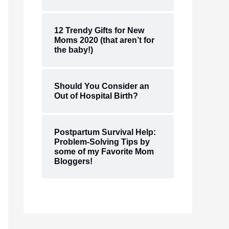
12 Trendy Gifts for New
Moms 2020 (that aren’t for
the baby!)
Should You Consider an
Out of Hospital Birth?
Postpartum Survival Help:
Problem-Solving Tips by
some of my Favorite Mom
Bloggers!