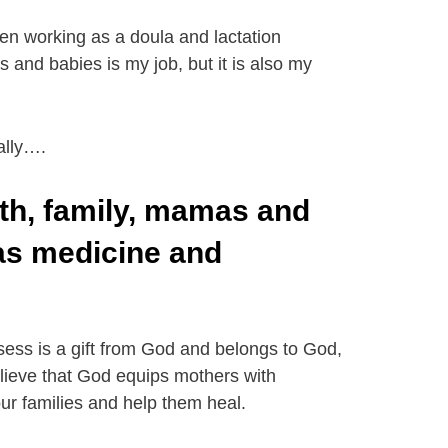
en working as a doula and lactation
 and babies is my job, but it is also my
ally….
th, family, mamas and
 as medicine and
sess is a gift from God and belongs to God,
believe that God equips mothers with
ur families and help them heal.