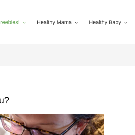
reebies!
Healthy Mama
Healthy Baby
ou?