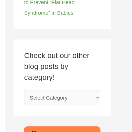
to Prevent “Flat Head
Syndrome” in Babies
Check out our other
blog posts by
category!