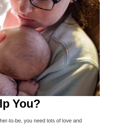
lp You?
er-to-be, you need lots of love and