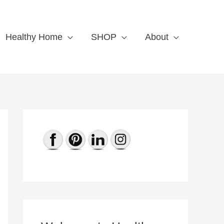
Healthy Home
SHOP
About