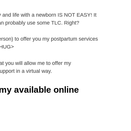
 and life with a newborn IS NOT EASY! It
 can probably use some TLC. Right?
 person) to offer you my postpartum services
 <HUG>
t you will allow me to offer my
pport in a virtual way.
my available online
t