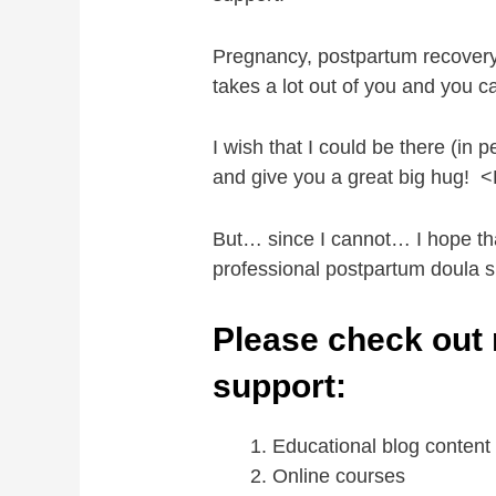
Pregnancy, postpartum recovery
takes a lot out of you and you
I wish that I could be there (in
and give you a great big hug!
But… since I cannot… I hope tha
professional postpartum doula su
Please check out 
support:
Educational blog conten
Online courses