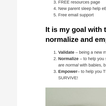
FREE resources page
New parent sleep help e
Free email support
It is my goal with 
normalize and em
Validate
– being a new mo
Normalize
– to help you 
are
normal
with babies, 
Empower
– to help you
SURVIVE!