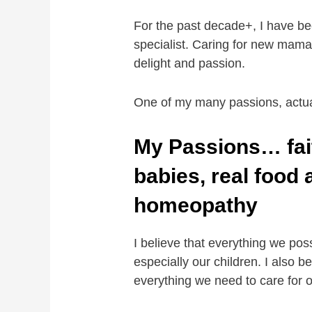
For the past decade+, I have be
specialist. Caring for new mamas
delight and passion.
One of my many passions, actu
My Passions… fai
babies, real food
homeopathy
I believe that everything we pos
especially our children. I also 
everything we need to care for o