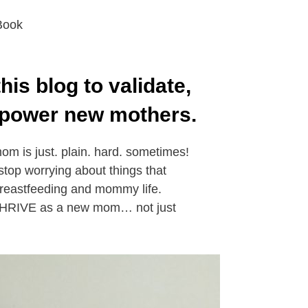
Book
this blog to validate,
power new mothers.
m is just. plain. hard. sometimes!
stop worrying about things that
breastfeeding and mommy life.
 THRIVE as a new mom… not just