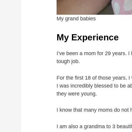
My grand babies
My Experience
I’ve been a mom for 29 years. I 
tough job.
For the first 18 of those years
I was incredibly blessed to be 
they were young.
I know that many moms do not ha
I am also a grandma to 3 beautif