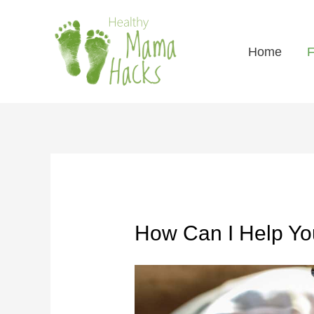
Home
F
How Can I Help Y