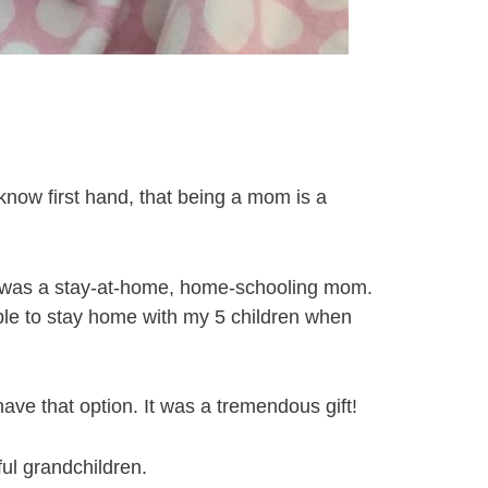
know first hand, that being a mom is a
, I was a stay-at-home, home-schooling mom.
able to stay home with my 5 children when
ve that option. It was a tremendous gift!
ul grandchildren.