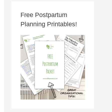
Free Postpartum
Planning Printables!