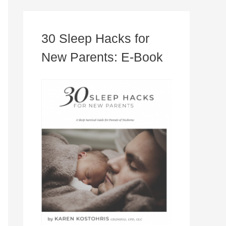
30 Sleep Hacks for
New Parents: E-Book