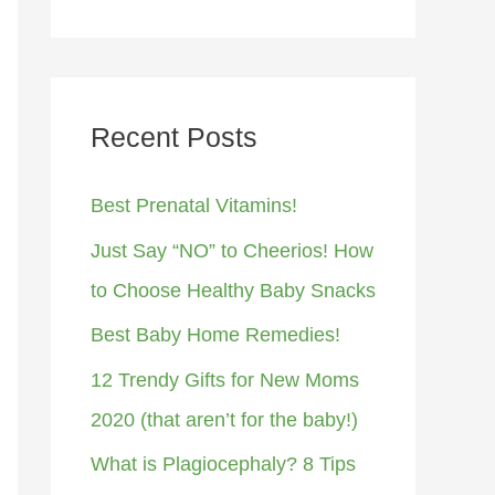
Recent Posts
Best Prenatal Vitamins!
Just Say “NO” to Cheerios! How
to Choose Healthy Baby Snacks
Best Baby Home Remedies!
12 Trendy Gifts for New Moms
2020 (that aren’t for the baby!)
What is Plagiocephaly? 8 Tips