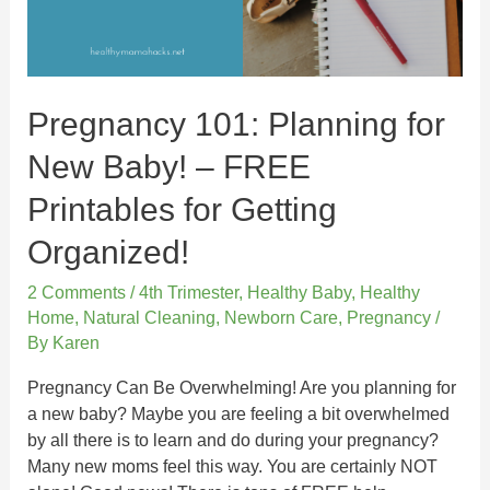
Pregnancy 101: Planning for
New Baby! – FREE
Printables for Getting
Organized!
2 Comments
/
4th Trimester
,
Healthy Baby
,
Healthy
Home
,
Natural Cleaning
,
Newborn Care
,
Pregnancy
/
By
Karen
Pregnancy Can Be Overwhelming! Are you planning for
a new baby? Maybe you are feeling a bit overwhelmed
by all there is to learn and do during your pregnancy?
Many new moms feel this way. You are certainly NOT