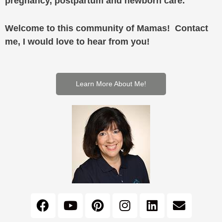
pregnancy, postpartum and newborn care.
Welcome to this community of Mamas! Contact
me, I would love to hear from you!
Learn More About Me!