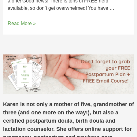
alone! Good news! There is tons of FREE help
available, so don’t get overwhelmed! You have …
Read More »
Karen is not only a mother of five, grandmother of
three (and one more on the way!), but also a
certified postpartum doula, birth doula and
lactation counselor. She offers online support for