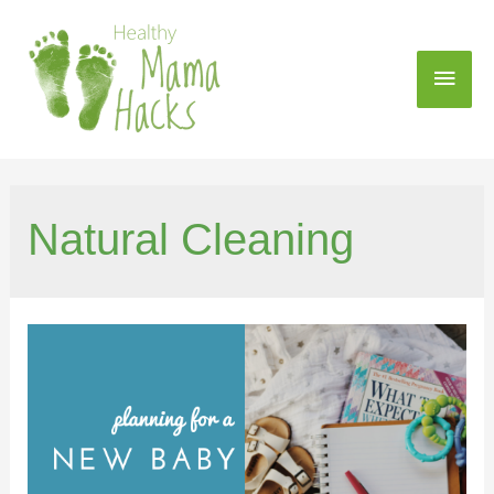
Natural Cleaning