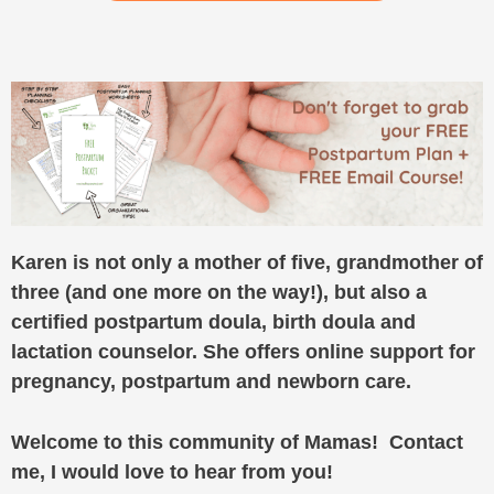
Karen is not only a mother of five, grandmother of
three (and one more on the way!), but also a
certified postpartum doula, birth doula and
lactation counselor. She offers online support for
pregnancy, postpartum and newborn care.
Welcome to this community of Mamas! Contact
me, I would love to hear from you!