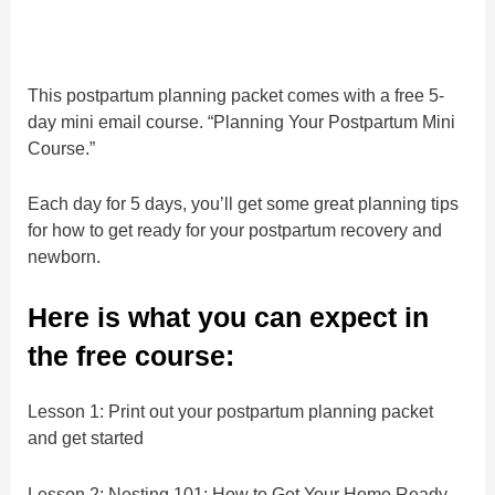
This postpartum planning packet comes with a free 5-
day mini email course. “Planning Your Postpartum Mini
Course.”
Each day for 5 days, you’ll get some great planning tips
for how to get ready for your postpartum recovery and
newborn.
Here is what you can expect in
the free course:
Lesson 1: Print out your postpartum planning packet
and get started
Lesson 2: Nesting 101: How to Get Your Home Ready