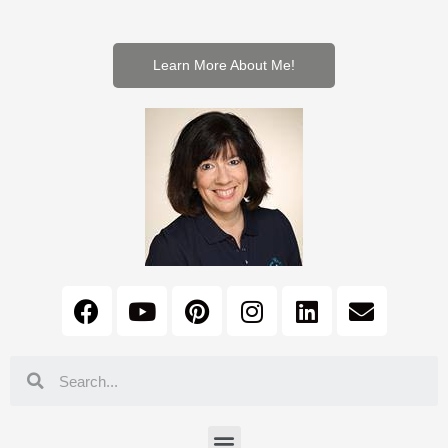
Learn More About Me!