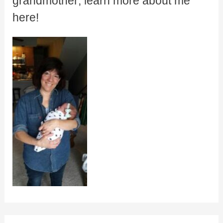
grandmother; learn more about me
here!