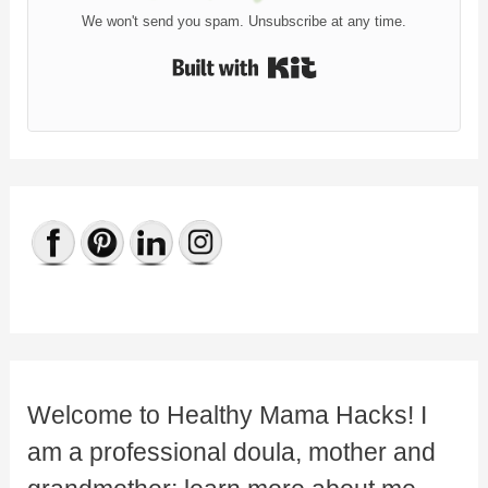
We won't send you spam. Unsubscribe at any time.
Built with Kit
Welcome to Healthy Mama Hacks! I
am a professional doula, mother and