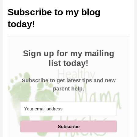
Subscribe to my blog
today!
Sign up for my mailing
list today!
Subscribe to get latest tips and new
parent help
.
Subscribe