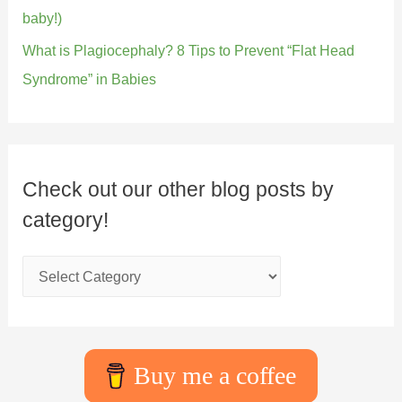
baby!)
What is Plagiocephaly? 8 Tips to Prevent “Flat Head
Syndrome” in Babies
Check out our other blog posts by
category!
Buy me a coffee