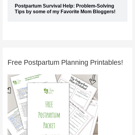
Postpartum Survival Help: Problem-Solving
Tips by some of my Favorite Mom Bloggers!
Free Postpartum Planning Printables!