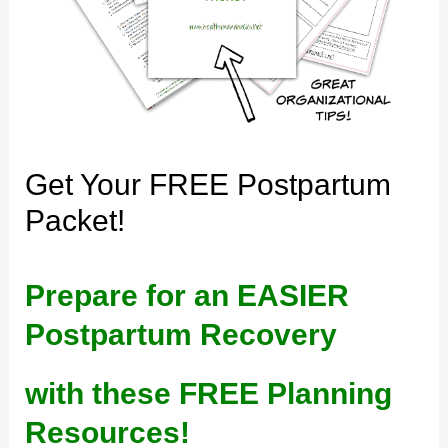
Get Your FREE Postpartum
Packet!
Prepare for an EASIER
Postpartum Recovery
with these FREE Planning
Resources!