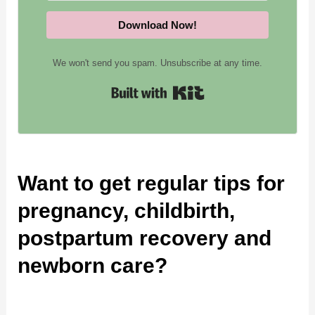
Download Now!
We won't send you spam. Unsubscribe at any time.
Built with Kit
Want to get regular tips for
pregnancy, childbirth,
postpartum recovery and
newborn care?