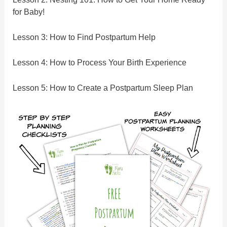
for Baby!
Lesson 3: How to Find Postpartum Help
Lesson 4: How to Process Your Birth Experience
Lesson 5: How to Create a Postpartum Sleep Plan