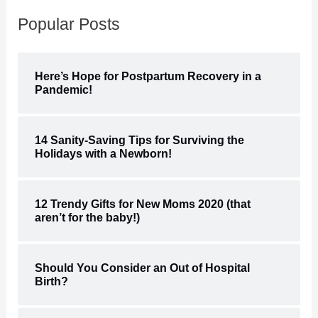
Popular Posts
Here’s Hope for Postpartum Recovery in a
Pandemic!
14 Sanity-Saving Tips for Surviving the
Holidays with a Newborn!
12 Trendy Gifts for New Moms 2020 (that
aren’t for the baby!)
Should You Consider an Out of Hospital
Birth?