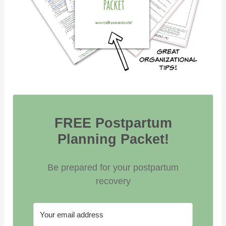
FREE Postpartum
Planning Packet!
Be prepared for your postpartum
recovery