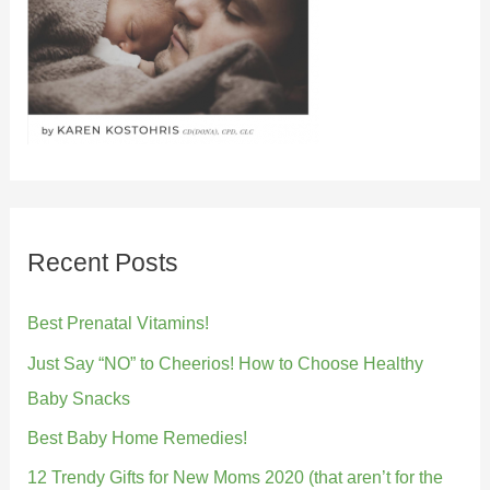
Recent Posts
Best Prenatal Vitamins!
Just Say “NO” to Cheerios! How to Choose Healthy
Baby Snacks
Best Baby Home Remedies!
12 Trendy Gifts for New Moms 2020 (that aren’t for the