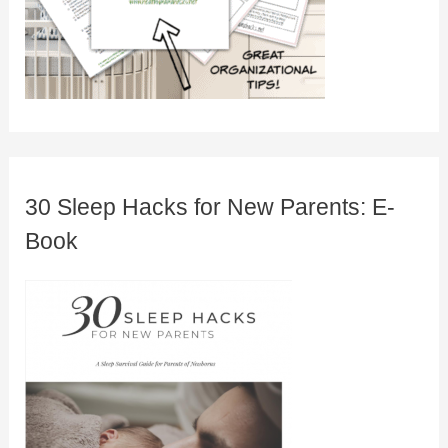
30 Sleep Hacks for New Parents: E-
Book