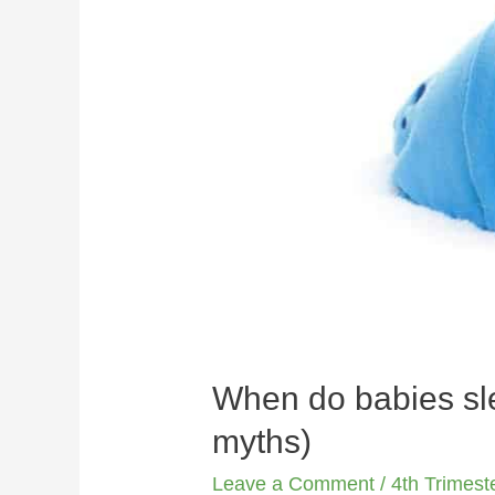
When do babies sle
myths)
Leave a Comment
/
4th Trimest