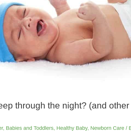
ep through the night? (and othe
er
,
Babies and Toddlers
,
Healthy Baby
,
Newborn Care
/ 