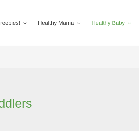
reebies!
Healthy Mama
Healthy Baby
ddlers