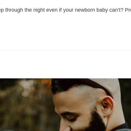
 through the night even if your newborn baby can’t? Pro