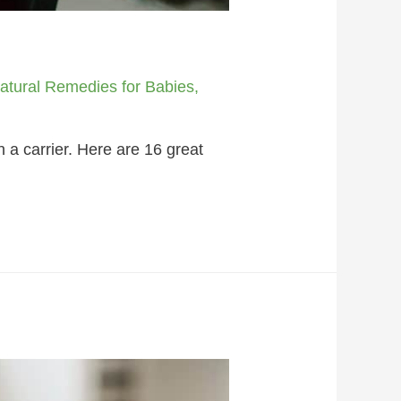
atural Remedies for Babies
,
 a carrier. Here are 16 great