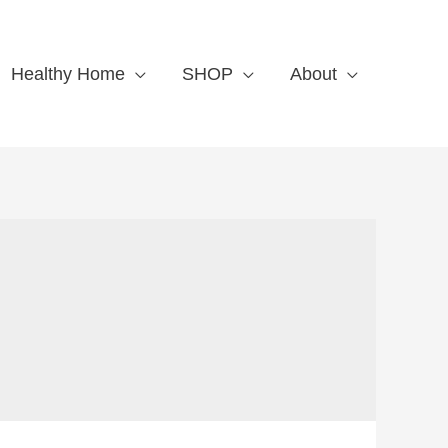
Healthy Home
SHOP
About