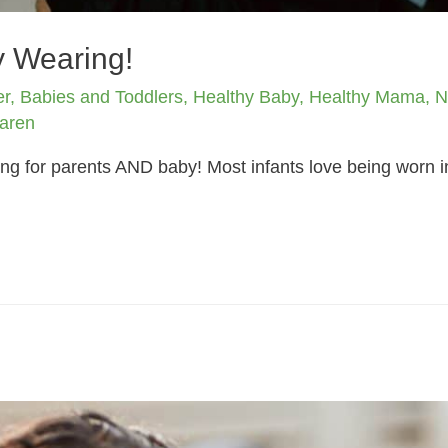
y Wearing!
er
,
Babies and Toddlers
,
Healthy Baby
,
Healthy Mama
,
N
aren
ng for parents AND baby! Most infants love being worn in