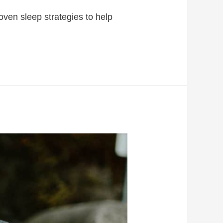
ven sleep strategies to help