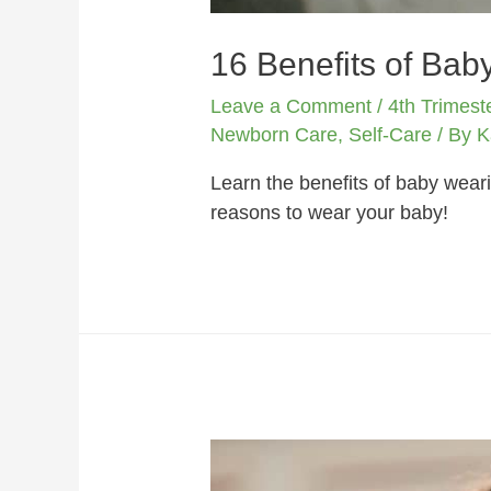
16 Benefits of Bab
Leave a Comment
/
4th Trimest
Newborn Care
,
Self-Care
/ By
K
Learn the benefits of baby weari
reasons to wear your baby!