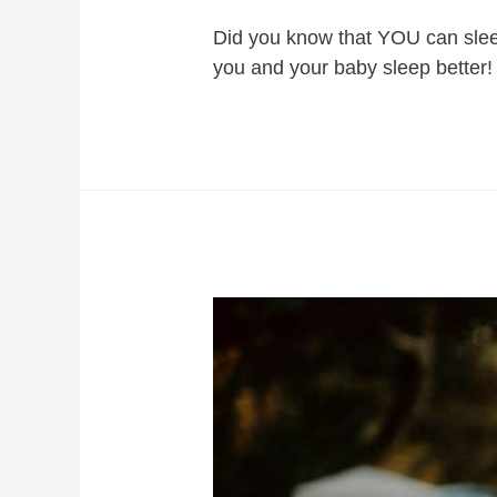
Did you know that YOU can sleep
you and your baby sleep better!