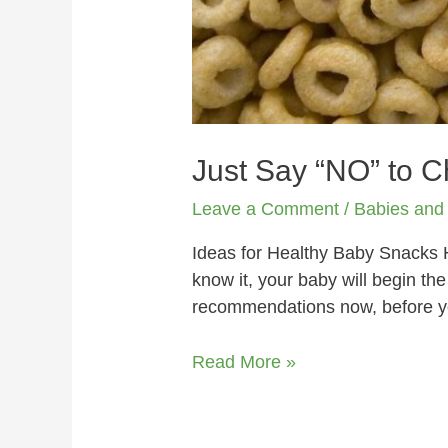
Just Say “NO” to 
Leave a Comment
/
Babies and
Ideas for Healthy Baby Snacks 
know it, your baby will begin th
recommendations now, before y
Read More »