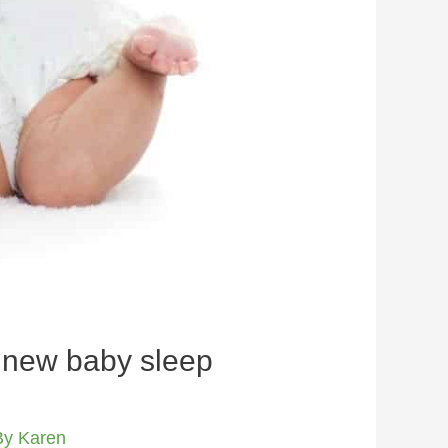
r new baby sleep
By
Karen