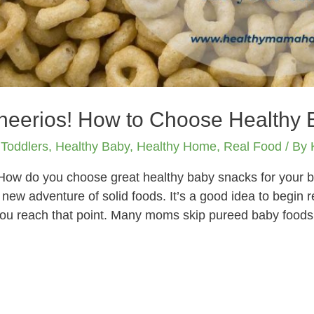
Cheerios! How to Choose Healthy
 Toddlers
,
Healthy Baby
,
Healthy Home
,
Real Food
/ By
How do you choose great healthy baby snacks for your b
e new adventure of solid foods. It’s a good idea to begin 
ou reach that point. Many moms skip pureed baby foods