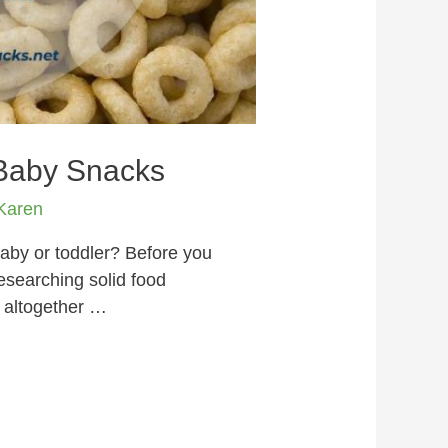
 Baby Snacks
Karen
aby or toddler? Before you
researching solid food
 altogether …