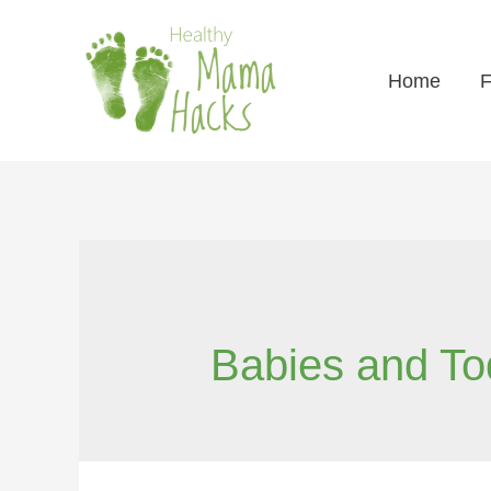
Home
F
Babies and To