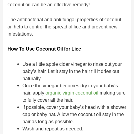
coconut oil can be an effective remedy!
The antibacterial and anti fungal properties of coconut
oil help to control the spread of lice and prevent new
infestations.
How To Use Coconut Oil for Lice
Use a little apple cider vinegar to rinse out your
baby’s hair. Let it stay in the hair till it dries out
naturally.
Once the vinegar becomes dry in your baby’s
hair, apply
organic virgin coconut oil
making sure
to fully cover all the hair.
If possible, cover your baby’s head with a shower
cap or baby hat. Allow the coconut oil stay in the
hair as long as possible.
Wash and repeat as needed.