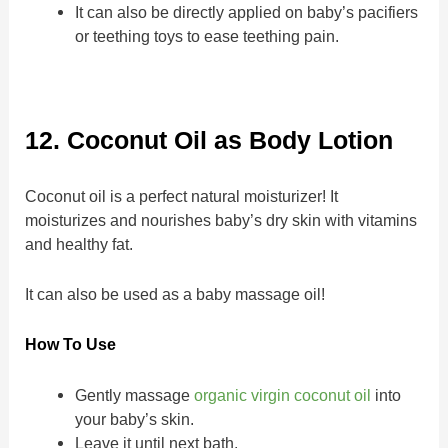
It can also be directly applied on baby’s pacifiers
or teething toys to ease teething pain.
12. Coconut Oil as Body Lotion
Coconut oil is a perfect natural moisturizer! It
moisturizes and nourishes baby’s dry skin with vitamins
and healthy fat.
It can also be used as a baby massage oil!
How To Use
Gently massage
organic virgin coconut oil
into
your baby’s skin.
Leave it until next bath.