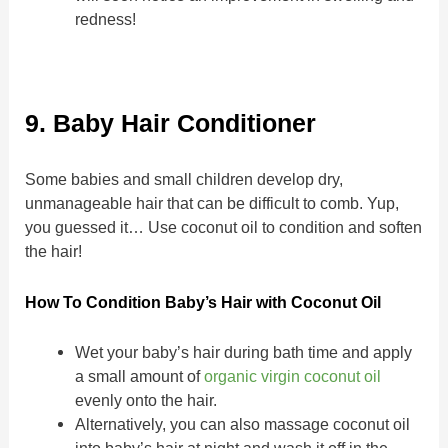
redness!
9. Baby Hair Conditioner
Some babies and small children develop dry,
unmanageable hair that can be difficult to comb. Yup,
you guessed it… Use coconut oil to condition and soften
the hair!
How To Condition Baby’s Hair with Coconut Oil
Wet your baby’s hair during bath time and apply
a small amount of
organic virgin coconut oil
evenly onto the hair.
Alternatively, you can also massage coconut oil
into baby’s hair at night and wash it off in the