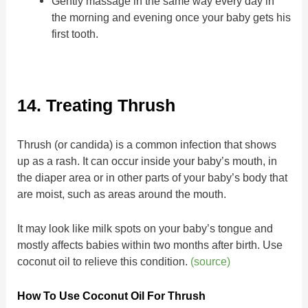
Gently massage in the same way every day in
the morning and evening once your baby gets his
first tooth.
14. Treating Thrush
Thrush (or candida) is a common infection that shows
up as a rash. It can occur inside your baby’s mouth, in
the diaper area or in other parts of your baby’s body that
are moist, such as areas around the mouth.
It may look like milk spots on your baby’s tongue and
mostly affects babies within two months after birth. Use
coconut oil to relieve this condition.
(source)
How To Use Coconut Oil For Thrush