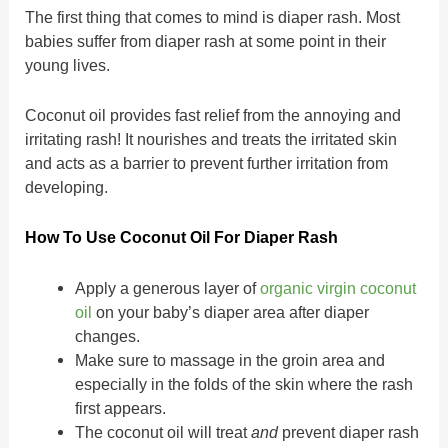
The first thing that comes to mind is diaper rash. Most
babies suffer from diaper rash at some point in their
young lives.
Coconut oil provides fast relief from the annoying and
irritating rash! It nourishes and treats the irritated skin
and acts as a barrier to prevent further irritation from
developing.
How To Use Coconut Oil For Diaper Rash
Apply a generous layer of
organic virgin coconut
oil
on your baby’s diaper area after diaper
changes.
Make sure to massage in the groin area and
especially in the folds of the skin where the rash
first appears.
The coconut oil will treat
and
prevent diaper rash