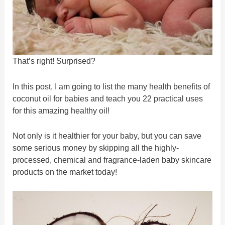
That’s right! Surprised?
In this post, I am going to list the many health benefits of
coconut oil for babies and teach you 22 practical uses
for this amazing healthy oil!
Not only is it healthier for your baby, but you can save
some serious money by skipping all the highly-
processed, chemical and fragrance-laden baby skincare
products on the market today!