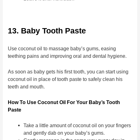
13. Baby Tooth Paste
Use coconut oil to massage baby’s gums, easing
teething pains and improving oral and dental hygiene.
As soon as baby gets his first tooth, you can start using
coconut oil in place of tooth paste to safely clean his
teeth and mouth.
How To Use Coconut Oil For Your Baby’s Tooth
Paste
Take a little amount of coconut oil on your fingers
and gently dab on your baby’s gums.