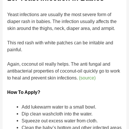
Yeast infections are usually the most severe form of
diaper rash in babies. The infection usually affects the
skin around the thighs, neck, diaper area, and armpit.
This red rash with white patches can be irritable and
painful.
Again, coconut oil really helps. The anti fungal and
antibacterial properties of coconut-oil quickly go to work
to heal and prevent skin infections.
(source)
How To Apply?
Add lukewarm water to a small bowl.
Dip clean washcloth into the water.
Squeeze out excess water from cloth.
Clean the baby’s bottom and other infected areas