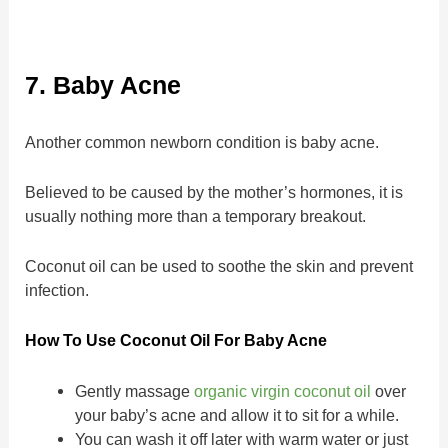
7. Baby Acne
Another common newborn condition is baby acne.
Believed to be caused by the mother’s hormones, it is
usually nothing more than a temporary breakout.
Coconut oil can be used to soothe the skin and prevent
infection.
How To Use Coconut Oil For Baby Acne
Gently massage
organic virgin coconut oil
over
your baby’s acne and allow it to sit for a while.
You can wash it off later with warm water or just