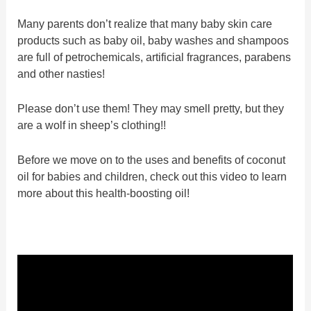
Many parents don’t realize that many baby skin care
products such as baby oil, baby washes and shampoos
are full of petrochemicals, artificial fragrances, parabens
and other nasties!
Please don’t use them! They may smell pretty, but they
are a wolf in sheep’s clothing!!
Before we move on to the uses and benefits of coconut
oil for babies and children, check out this video to learn
more about this health-boosting oil!