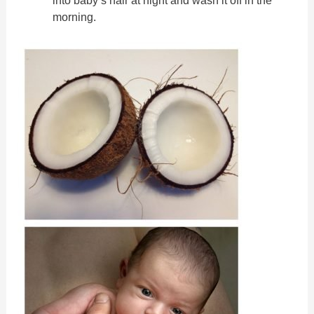
morning.