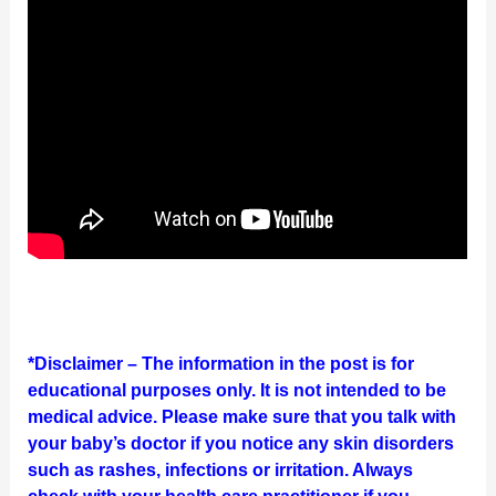
*Disclaimer – The information in the post is for
educational purposes only. It is not intended to be
medical advice. Please make sure that you talk with
your baby’s doctor if you notice any skin disorders
such as rashes, infections or irritation. Always