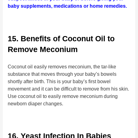
baby supplements, medications or home remedies.
15. Benefits of Coconut Oil to
Remove Meconium
Coconut oil easily removes meconium, the tar-like
substance that moves through your baby’s bowels
shortly after birth. This is your baby’s first bowel
movement and it can be difficult to remove from his skin.
Use coconut oil to easily remove meconium during
newborn diaper changes.
16. Yeast Infection In Babies