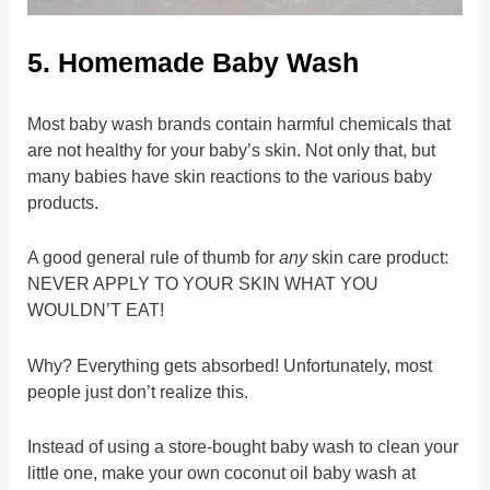
5. Homemade Baby Wash
Most baby wash brands contain harmful chemicals that
are not healthy for your baby’s skin. Not only that, but
many babies have skin reactions to the various baby
products.
A good general rule of thumb for
any
skin care product:
NEVER APPLY TO YOUR SKIN WHAT YOU
WOULDN’T EAT!
Why? Everything gets absorbed! Unfortunately, most
people just don’t realize this.
Instead of using a store-bought baby wash to clean your
little one, make your own coconut oil baby wash at