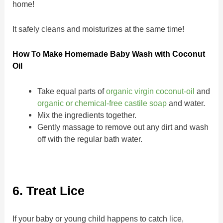
home!
It safely cleans and moisturizes at the same time!
How To Make Homemade Baby Wash with Coconut
Oil
Take equal parts of
organic virgin coconut-oil
and
organic or chemical-free castile soap
and water.
Mix the ingredients together.
Gently massage to remove out any dirt and wash
off with the regular bath water.
6. Treat Lice
If your baby or young child happens to catch lice,