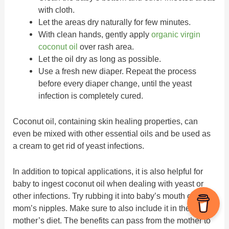
with cloth.
Let the areas dry naturally for few minutes.
With clean hands, gently apply
organic virgin
coconut oil
over rash area.
Let the oil dry as long as possible.
Use a fresh new diaper. Repeat the process
before every diaper change, until the yeast
infection is completely cured.
Coconut oil, containing skin healing properties, can
even be mixed with other essential oils and be used as
a cream to get rid of yeast infections.
In addition to topical applications, it is also helpful for
baby to ingest coconut oil when dealing with yeast or
other infections. Try rubbing it into baby’s mouth or onto
mom’s nipples. Make sure to also include it in the
mother’s diet. The benefits can pass from the mother to