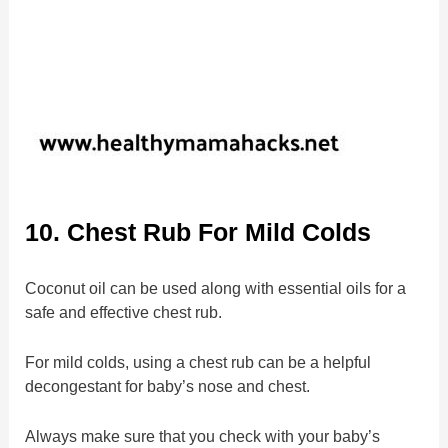
10. Chest Rub For Mild Colds
Coconut oil can be used along with essential oils for a
safe and effective chest rub.
For mild colds, using a chest rub can be a helpful
decongestant for baby’s nose and chest.
Always make sure that you check with your baby’s