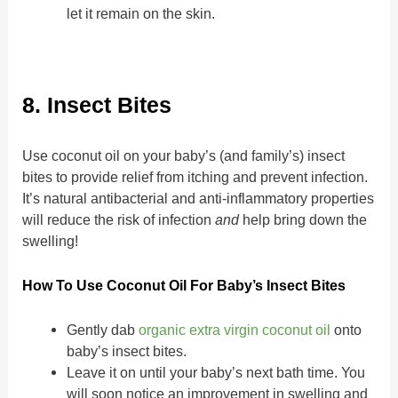
let it remain on the skin.
8. Insect Bites
Use coconut oil on your baby’s (and family’s) insect
bites to provide relief from itching and prevent infection.
It’s natural antibacterial and anti-inflammatory properties
will reduce the risk of infection
and
help bring down the
swelling!
How To Use Coconut Oil For Baby’s Insect Bites
Gently dab
organic extra virgin coconut oil
onto
baby’s insect bites.
Leave it on until your baby’s next bath time. You
will soon notice an improvement in swelling and