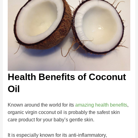
Health Benefits of Coconut
Oil
Known around the world for its
amazing health benefits
,
organic virgin coconut oil is probably the safest skin
care product for your baby’s gentle skin.
It is especially known for its anti-inflammatory,