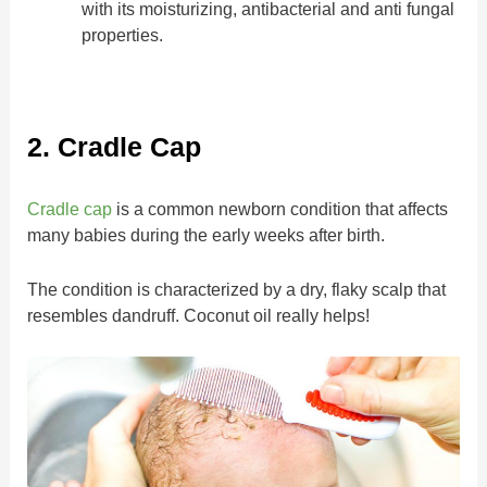
with its moisturizing, antibacterial and anti fungal
properties.
2. Cradle Cap
Cradle cap
is a common newborn condition that affects
many babies during the early weeks after birth.
The condition is characterized by a dry, flaky scalp that
resembles dandruff. Coconut oil really helps!