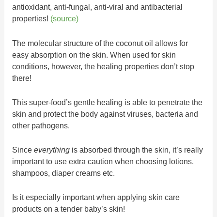
antioxidant, anti-fungal, anti-viral and antibacterial
properties!
(source)
The molecular structure of the coconut oil allows for
easy absorption on the skin. When used for skin
conditions, however, the healing properties don’t stop
there!
This super-food’s gentle healing is able to penetrate the
skin and protect the body against viruses, bacteria and
other pathogens.
Since
everything
is absorbed through the skin, it’s really
important to use extra caution when choosing lotions,
shampoos, diaper creams etc.
Is it especially important when applying skin care
products on a tender baby’s skin!