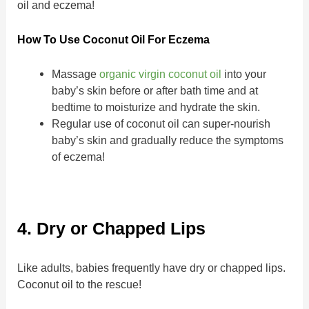
oil and eczema!
How To Use Coconut Oil For Eczema
Massage
organic virgin coconut oil
into your
baby’s skin before or after bath time and at
bedtime to moisturize and hydrate the skin.
Regular use of coconut oil can super-nourish
baby’s skin and gradually reduce the symptoms
of eczema!
4. Dry or Chapped Lips
Like adults, babies frequently have dry or chapped lips.
Coconut oil to the rescue!