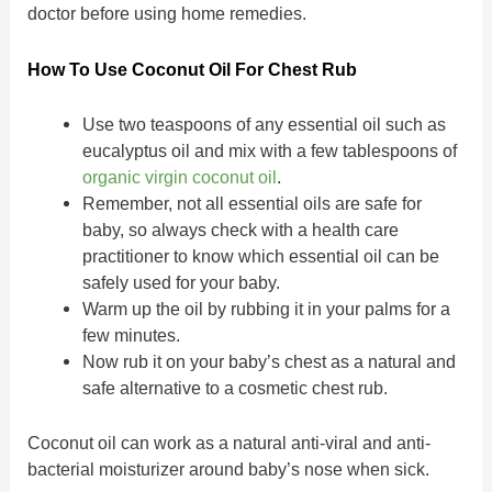
doctor before using home remedies.
How To Use Coconut Oil For Chest Rub
Use two teaspoons of any essential oil such as
eucalyptus oil and mix with a few tablespoons of
organic virgin coconut oil
.
Remember, not all essential oils are safe for
baby, so always check with a health care
practitioner to know which essential oil can be
safely used for your baby.
Warm up the oil by rubbing it in your palms for a
few minutes.
Now rub it on your baby’s chest as a natural and
safe alternative to a cosmetic chest rub.
Coconut oil can work as a natural anti-viral and anti-
bacterial moisturizer around baby’s nose when sick.