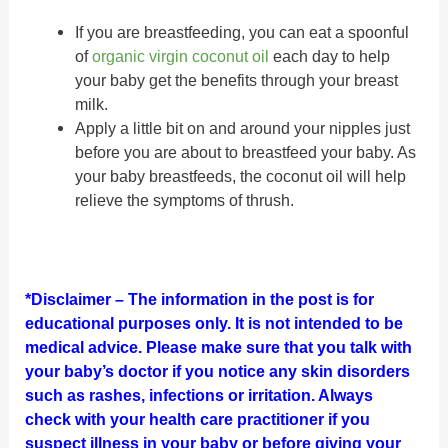
If you are breastfeeding, you can eat a spoonful
of
organic virgin coconut oil
each day to help
your baby get the benefits through your breast
milk.
Apply a little bit on and around your nipples just
before you are about to breastfeed your baby. As
your baby breastfeeds, the coconut oil will help
relieve the symptoms of thrush.
*Disclaimer – The information in the post is for
educational purposes only. It is not intended to be
medical advice. Please make sure that you talk with
your baby’s doctor if you notice any skin disorders
such as rashes, infections or irritation. Always
check with your health care practitioner if you
suspect illness in your baby or before giving your