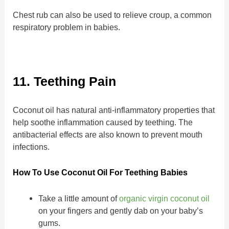
Chest rub can also be used to relieve croup, a common
respiratory problem in babies.
11. Teething Pain
Coconut oil has natural anti-inflammatory properties that
help soothe inflammation caused by teething. The
antibacterial effects are also known to prevent mouth
infections.
How To Use Coconut Oil For Teething Babies
Take a little amount of
organic virgin coconut oil
on your fingers and gently dab on your baby’s
gums.