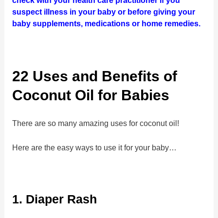
check with your health care practitioner if you
suspect illness in your baby or before giving your
baby supplements, medications or home remedies.
22 Uses and Benefits of
Coconut Oil for Babies
There are so many amazing uses for coconut oil!
Here are the easy ways to use it for your baby…
1. Diaper Rash