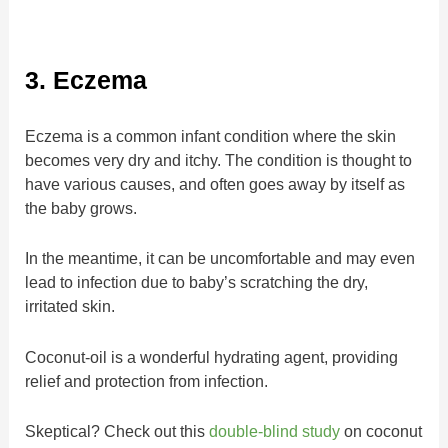
3. Eczema
Eczema is a common infant condition where the skin
becomes very dry and itchy. The condition is thought to
have various causes, and often goes away by itself as
the baby grows.
In the meantime, it can be uncomfortable and may even
lead to infection due to baby’s scratching the dry,
irritated skin.
Coconut-oil is a wonderful hydrating agent, providing
relief and protection from infection.
Skeptical? Check out this
double-blind study
on coconut