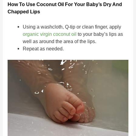
How To Use Coconut Oil For Your Baby’s Dry And
Chapped Lips
Using a washcloth, Q-tip or clean finger, apply
organic virgin coconut oil
to your baby’s lips as
well as around the area of the lips.
Repeat as needed.