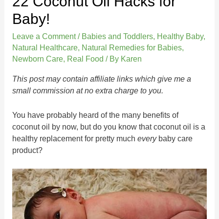
22 Coconut Oil Hacks for
Baby!
Leave a Comment
/
Babies and Toddlers
,
Healthy Baby
,
Natural Healthcare
,
Natural Remedies for Babies
,
Newborn Care
,
Real Food
/ By
Karen
This post may contain affiliate links which give me a
small commission at no extra charge to you.
You have probably heard of the many benefits of
coconut oil by now, but do you know that coconut oil is a
healthy replacement for pretty much
every
baby care
product?