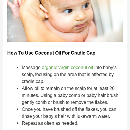
How To Use Coconut Oil For Cradle Cap
Massage
organic virgin coconut oil
into baby’s
scalp, focusing on the area that is affected by
cradle cap.
Allow oil to remain on the scalp for at least 20
minutes. Using a baby comb or baby hair brush,
gently comb or brush to remove the flakes.
Once you have brushed off the flakes, you can
rinse your baby’s hair with lukewarm water.
Repeat as often as needed.