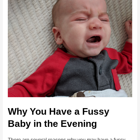
Why You Have a Fussy
Baby in the Evening
There are several reasons why you may have a fussy