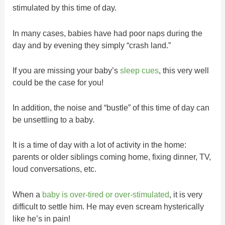
stimulated by this time of day.
In many cases, babies have had poor naps during the
day and by evening they simply “crash land.”
If you are missing your baby’s
sleep cues
, this very well
could be the case for you!
In addition, the noise and “bustle” of this time of day can
be unsettling to a baby.
It is a time of day with a lot of activity in the home:
parents or older siblings coming home, fixing dinner, TV,
loud conversations, etc.
When a
baby is over-tired or over-stimulated
, it is very
difficult to settle him. He may even scream hysterically
like he’s in pain!