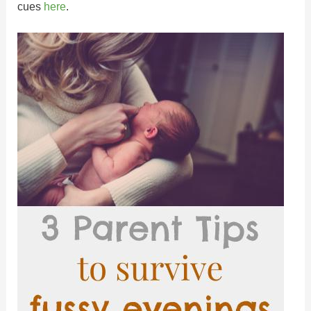
cues
here
.