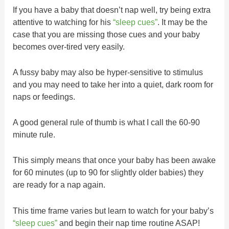
If you have a baby that doesn’t nap well, try being extra
attentive to watching for his
“sleep cues”
. It may be the
case that you are missing those cues and your baby
becomes over-tired very easily.
A fussy baby may also be hyper-sensitive to stimulus
and you may need to take her into a quiet, dark room for
naps or feedings.
A good general rule of thumb is what I call the 60-90
minute rule.
This simply means that once your baby has been awake
for 60 minutes (up to 90 for slightly older babies) they
are ready for a nap again.
This time frame varies but learn to watch for your baby’s
“sleep cues”
and begin their nap time routine ASAP!