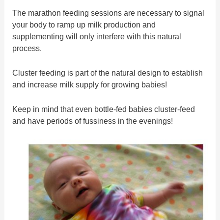
The marathon feeding sessions are necessary to signal
your body to ramp up milk production and
supplementing will only interfere with this natural
process.
Cluster feeding is part of the natural design to establish
and increase milk supply for growing babies!
Keep in mind that even bottle-fed babies cluster-feed
and have periods of fussiness in the evenings!