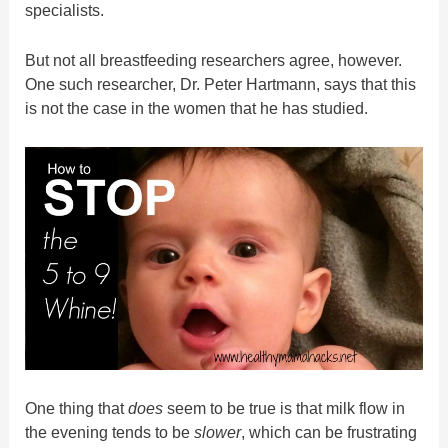
specialists.
But not all breastfeeding researchers agree, however.
One such researcher, Dr. Peter Hartmann, says that this
is not the case in the women that he has studied.
One thing that
does
seem to be true is that milk flow in
the evening tends to be
slower
, which can be frustrating