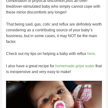
combination of physical discomfort
plus
an over-
tired/over-stimulated baby who simply cannot cope with
these minor discomforts any longer!
That being said, gas, colic and reflux are
definitely
worth
considering as a contributing source of your baby’s
fussiness, but in some cases, it may NOT be the main
factor.
Check out my tips on helping a baby with reflux
here
.
I also have a great recipe for
homemade gripe water
that
is inexpensive and very easy to make!