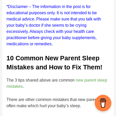
*Disclaimer – The information in the post is for
educational purposes only.
It is not intended to be
medical advice. Please make sure that you talk with
your baby’s doctor if she seems to be crying
excessively. Always check with your health care
practitioner before giving your baby supplements,
medications or remedies.
10 Common New Parent Sleep
Mistakes and How to Fix Them!
The 3 tips shared above are common
new parent sleep
mistakes
.
There are other common mistakes that new parents
often make which hurt your baby’s sleep.