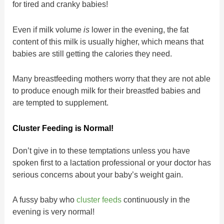
for tired and cranky babies!
Even if milk volume
is
lower in the evening, the fat
content of this milk is usually higher, which means that
babies are still getting the calories they need.
Many breastfeeding mothers worry that they are not able
to produce enough milk for their breastfed babies and
are tempted to supplement.
Cluster Feeding is Normal!
Don’t give in to these temptations unless you have
spoken first to a lactation professional or your doctor has
serious concerns about your baby’s weight gain.
A fussy baby who
cluster feeds
continuously in the
evening is very normal!