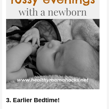
3. Earlier Bedtime!