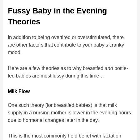
Fussy Baby in the Evening
Theories
In addition to being overtired or overstimulated, there
are other factors that contribute to your baby’s cranky
mood!
Here are a few theories as to why breastfed
and
bottle-
fed babies are most fussy during this time…
Milk Flow
One such theory (for breastfed babies) is that milk
supply in a nursing mother is lower in the evening hours
due to hormonal changes later in the day.
This is the most commonly held belief with lactation