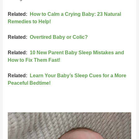
Related:
How to Calm a Crying Baby: 23 Natural
Remedies to Help!
Related:
Overtired Baby or Colic?
Related:
10 New Parent Baby Sleep Mistakes and
How to Fix Them Fast!
Related:
Learn Your Baby’s Sleep Cues for a More
Peaceful Bedtime!