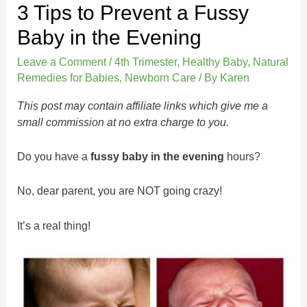
3 Tips to Prevent a Fussy
Baby in the Evening
Leave a Comment
/
4th Trimester
,
Healthy Baby
,
Natural
Remedies for Babies
,
Newborn Care
/ By
Karen
This post may contain affiliate links which give me a
small commission at no extra charge to you.
Do you have a
fussy baby in the evening
hours?
No, dear parent, you are NOT going crazy!
It’s a real thing!