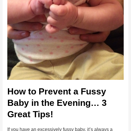
How to Prevent a Fussy
Baby in the Evening… 3
Great Tips!
If you have an excessively fussy baby, it’s always a