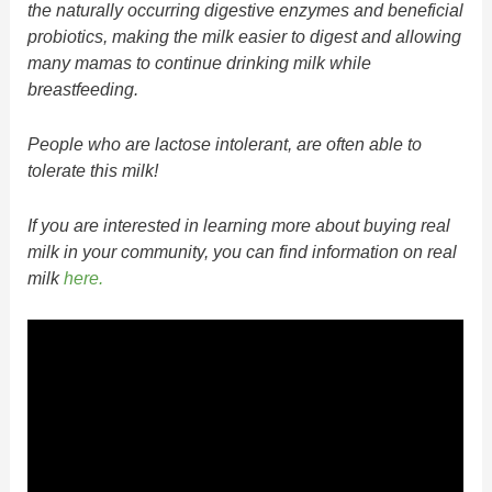
the naturally occurring digestive enzymes and beneficial
probiotics, making the milk easier to digest and allowing
many mamas to continue drinking milk while
breastfeeding.
People who are lactose intolerant, are often able to
tolerate this milk!
If you are interested in learning more about buying real
milk in your community, you can find information on real
milk
here.