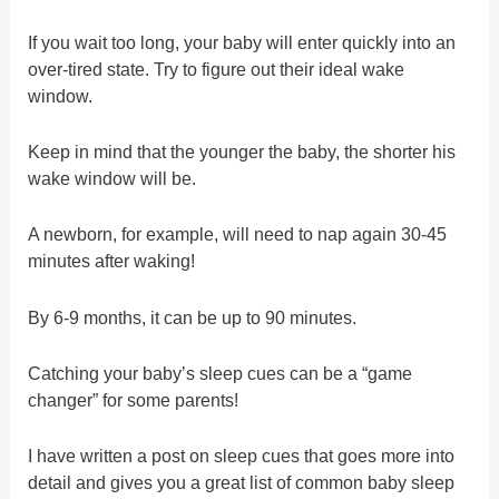
If you wait too long, your baby will enter quickly into an
over-tired state. Try to figure out their ideal wake
window.
Keep in mind that the younger the baby, the shorter his
wake window will be.
A newborn, for example, will need to nap again 30-45
minutes after waking!
By 6-9 months, it can be up to 90 minutes.
Catching your baby’s sleep cues can be a “game
changer” for some parents!
I have written a post on sleep cues that goes more into
detail and gives you a great list of common baby sleep