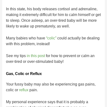
In this state, his body releases cortisol and adrenaline,
making it extremely difficult for him to calm himself or get
to sleep. Once asleep, an over-tired baby will be more
likely to wake up prematurely, as well.
Many babies who have
“colic”
could actually be dealing
with this problem, instead!
See my tips
in this post
for how to prevent or calm an
over-tired or over-stimulated baby!
Gas, Colic or Reflux
Your fussy baby may also be experiencing gas pains,
colic or
reflux
pain.
My personal experience says that it is probably a