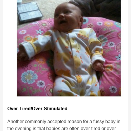
Over-Tired/Over-Stimulated
Another commonly accepted reason for a fussy baby in
the evening is that babies are often over-tired or over-