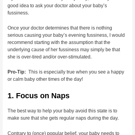
good idea to ask your doctor about your baby’s
fussiness.
Once your doctor determines that there is nothing
serious causing your baby’s evening fussiness, I would
recommend starting with the assumption that the
underlying cause of her fussiness may simply be that
she is over-tired and/or over-stimulated.
Pro-Tip:
This is especially true when you see a happy
or calm baby other times of the day!
1. Focus on Naps
The best way to help your baby avoid this state is to
make sure that she gets regular naps during the day.
Contrary to (once) popular belief, your baby needs to