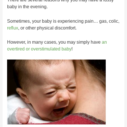
baby in the evening.
Sometimes, your baby is experiencing pain… gas, colic,
reflux
, or other physical discomfort.
However, in many cases, you may simply have
an
overtired or overstimulated baby
!