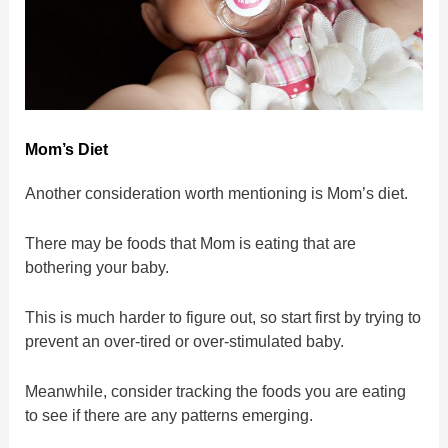
Mom’s Diet
Another consideration worth mentioning is Mom’s diet.
There may be foods that Mom is eating that are
bothering your baby.
This is much harder to figure out, so start first by trying to
prevent an over-tired or over-stimulated baby.
Meanwhile, consider tracking the foods you are eating
to see if there are any patterns emerging.