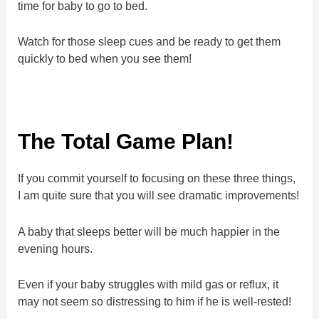
time for baby to go to bed.
Watch for those sleep cues and be ready to get them
quickly to bed when you see them!
The Total Game Plan!
If you commit yourself to focusing on these three things,
I am quite sure that you will see dramatic improvements!
A baby that sleeps better will be much happier in the
evening hours.
Even if your baby struggles with mild gas or reflux, it
may not seem so distressing to him if he is well-rested!