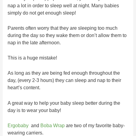
nap a lot in order to sleep well at night. Many babies
simply do not get enough sleep!
Parents often worry that they are sleeping too much
during the day so they wake them or don’t allow them to
nap in the late afternoon.
This is a huge mistake!
As long as they are being fed enough throughout the
day, (every 2-3 hours) they can sleep and nap to their
heart’s content.
A great way to help your baby sleep better during the
day is to wear your baby!
Ergobaby
and
Boba Wrap
are two of my favorite baby-
wearing carriers.