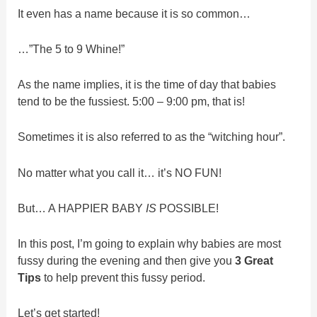
It even has a name because it is so common…
…”The 5 to 9 Whine!”
As the name implies, it is the time of day that babies
tend to be the fussiest. 5:00 – 9:00 pm, that is!
Sometimes it is also referred to as the “witching hour”.
No matter what you call it… it’s NO FUN!
But… A HAPPIER BABY
IS
POSSIBLE!
In this post, I’m going to explain why babies are most
fussy during the evening and then give you
3 Great
Tips
to help prevent this fussy period.
Let’s get started!