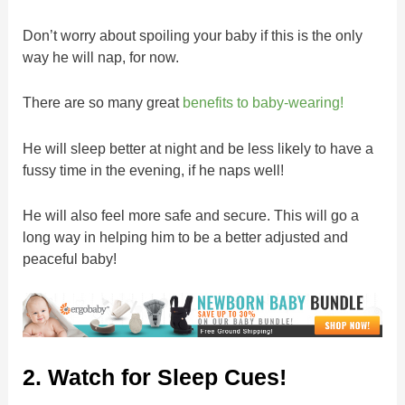
Don’t worry about spoiling your baby if this is the only
way he will nap, for now.
There are so many great
benefits to baby-wearing!
He will sleep better at night and be less likely to have a
fussy time in the evening, if he naps well!
He will also feel more safe and secure. This will go a
long way in helping him to be a better adjusted and
peaceful baby!
2. Watch for Sleep Cues!