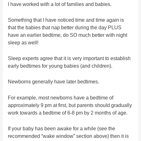
I have worked with a lot of families and babies.
Something that I have noticed time and time again is
that the babies that nap better during the day PLUS
have an earlier bedtime, do SO much better with night
sleep as well!
Sleep experts agree that it is very important to establish
early bedtimes for young babies (and children).
Newborns generally have later bedtimes.
For example, most newborns have a bedtime of
approximately 9 pm at first, but parents should gradually
work towards a bedtime of 6-8 pm by 2 months of age.
If your baby has been awake for a while (see the
recommended “wake window” section above) then it is