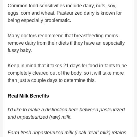
Common food sensitivities include dairy, nuts, soy,
eggs, corn and wheat. Pasteurized dairy is known for
being especially problematic.
Many doctors recommend that breastfeeding moms
remove dairy from their diets if they have an especially
fussy baby.
Keep in mind that it takes 21 days for food irritants to be
completely cleared out of the body, so it will take more
than just a couple days to determine this.
Real Milk Benefits
I’d like to make a distinction here between pasteurized
and unpasteurized (raw) milk.
Farm-fresh unpasteurized milk (I call “real” milk) retains