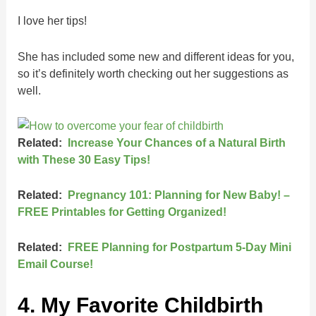
I love her tips!
She has included some new and different ideas for you,
so it’s definitely worth checking out her suggestions as
well.
Related:
Increase Your Chances of a Natural Birth
with These 30 Easy Tips!
Related:
Pregnancy 101: Planning for New Baby! –
FREE Printables for Getting Organized!
Related:
FREE Planning for Postpartum 5-Day Mini
Email Course!
4. My Favorite Childbirth