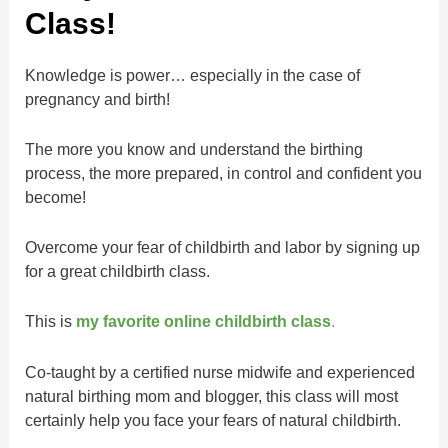
Class!
Knowledge is power… especially in the case of
pregnancy and birth!
The more you know and understand the birthing
process, the more prepared, in control and confident you
become!
Overcome your fear of childbirth and labor by signing up
for a great childbirth class.
This is
my favorite online childbirth class
.
Co-taught by a certified nurse midwife and experienced
natural birthing mom and blogger, this class will most
certainly help you face your fears of natural childbirth.