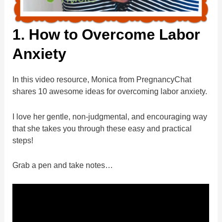
1. How to Overcome Labor
Anxiety
In this video resource, Monica from PregnancyChat
shares 10 awesome ideas for overcoming labor anxiety.
I love her gentle, non-judgmental, and encouraging way
that she takes you through these easy and practical
steps!
Grab a pen and take notes…