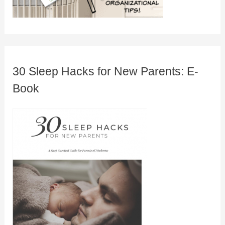
30 Sleep Hacks for New Parents: E-
Book