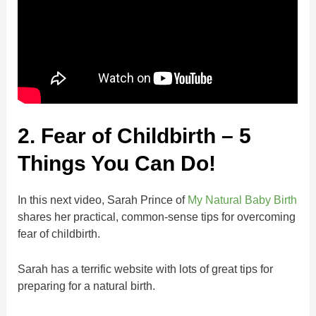
2. Fear of Childbirth – 5
Things You Can Do!
In this next video, Sarah Prince of
My Natural Baby Birth
shares her practical, common-sense tips for overcoming
fear of childbirth.
Sarah has a terrific website with lots of great tips for
preparing for a natural birth.