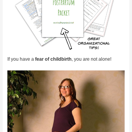
If you have a
fear of childbirth
, you are not alone!