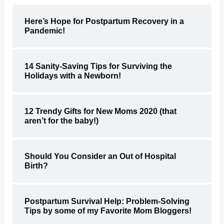
Here’s Hope for Postpartum Recovery in a
Pandemic!
14 Sanity-Saving Tips for Surviving the
Holidays with a Newborn!
12 Trendy Gifts for New Moms 2020 (that
aren’t for the baby!)
Should You Consider an Out of Hospital
Birth?
Postpartum Survival Help: Problem-Solving
Tips by some of my Favorite Mom Bloggers!