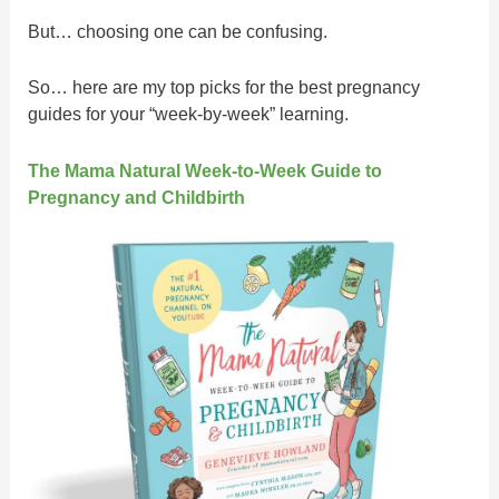
But… choosing one can be confusing.
So… here are my top picks for the best pregnancy
guides for your “week-by-week” learning.
The Mama Natural Week-to-Week Guide to
Pregnancy and Childbirth