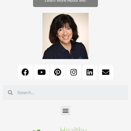
Learn More About Me!