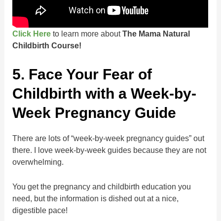
Click Here
to learn more about
The Mama Natural
Childbirth Course!
5. Face Your Fear of
Childbirth with a Week-by-
Week Pregnancy Guide
There are lots of “week-by-week pregnancy guides” out
there. I love week-by-week guides because they are not
overwhelming.
You get the pregnancy and childbirth education you
need, but the information is dished out at a nice,
digestible pace!