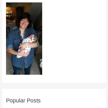
Popular Posts