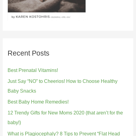
Recent Posts
Best Prenatal Vitamins!
Just Say “NO” to Cheerios! How to Choose Healthy
Baby Snacks
Best Baby Home Remedies!
12 Trendy Gifts for New Moms 2020 (that aren’t for the
baby!)
What is Plagiocephaly? 8 Tips to Prevent “Flat Head