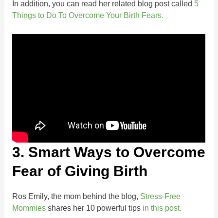
In addition, you can read her related blog post called
5
Things to Do To Overcome Your Birth Fears.
3. Smart Ways to Overcome
Fear of Giving Birth
Ros Emily, the mom behind the blog,
Stress-Free
Mommies
shares her 10 powerful tips
in this post.