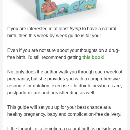
If you are interested in at least
trying
to have a natural
birth, then this week-by-week guide is for you!
Even if you are not sure about your thoughts on a drug-
free birth, I’d still recommend getting
this book!
Not only does the author walk you through each week of
pregnancy, but she provides you with a comprehensive
resource for nutrition, exercise, childbirth, newborn care,
postpartum care and breastfeeding as well.
This guide will set you up for your best chance at a
healthy pregnancy, baby and complication-free delivery.
If the thought of attempting a natural birth is outside your