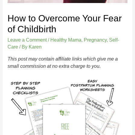
How to Overcome Your Fear
of Childbirth
Leave a Comment
/
Healthy Mama
,
Pregnancy
,
Self-
Care
/ By
Karen
This post may contain affiliate links which give me a
small commission at no extra charge to you.