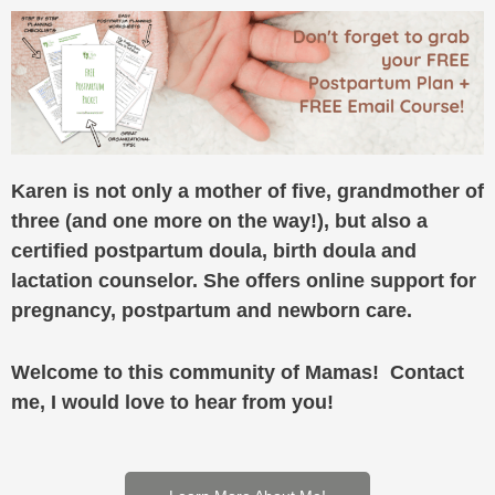
Karen is not only a mother of five, grandmother of
three (and one more on the way!), but also a
certified postpartum doula, birth doula and
lactation counselor. She offers online support for
pregnancy, postpartum and newborn care.
Welcome to this community of Mamas! Contact
me, I would love to hear from you!