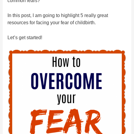
common fears?
In this post, I am going to highlight 5 really great
resources for facing your fear of childbirth.
Let’s get started!