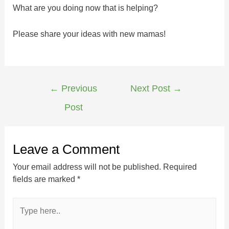
What are you doing now that is helping?
Please share your ideas with new mamas!
←
Previous
Next Post
→
Post
Leave a Comment
Your email address will not be published.
Required
fields are marked
*