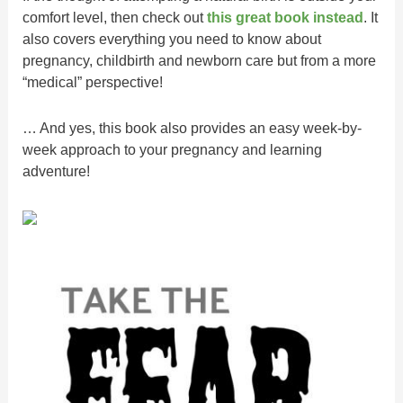
comfort level, then check out
this great book instead
. It
also covers everything you need to know about
pregnancy, childbirth and newborn care but from a more
“medical” perspective!
… And yes, this book also provides an easy week-by-
week approach to your pregnancy and learning
adventure!