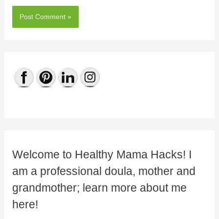
Welcome to Healthy Mama Hacks! I
am a professional doula, mother and
grandmother; learn more about me
here!