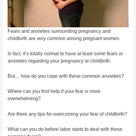
Fears and anxieties surrounding pregnancy and
childbirth are
very
common among pregnant women.
In fact, it’s totally
normal
to have at least
some
fears or
anxieties regarding your pregnancy or childbirth.
But… how do you cope with these common anxieties?
Where can you find help if your fear is more
overwhelming?
Are there any tips for overcoming your fear of childbirth?
What can you do before labor starts to deal with these