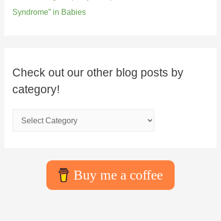
Syndrome” in Babies
Check out our other blog posts by
category!
Buy me a coffee