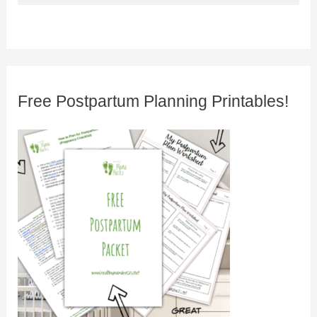
Free Postpartum Planning Printables!