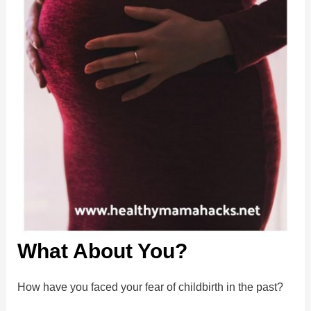
What About You?
How have you faced your fear of childbirth in the past?