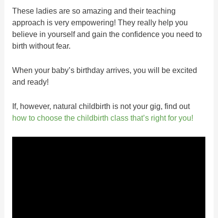
These ladies are so amazing and their teaching
approach is very empowering! They really help you
believe in yourself and gain the confidence you need to
birth without fear.
When your baby’s birthday arrives, you will be excited
and ready!
If, however, natural childbirth is not your gig, find out
how to choose the childbirth class that’s right for you!