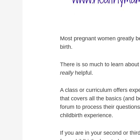
Most pregnant women greatly bene
birth.
There is so much to learn about 
really
helpful.
A class or curriculum offers ex
that covers all the basics (and
forum to process their question
childbirth experience.
If you are in your second or thir