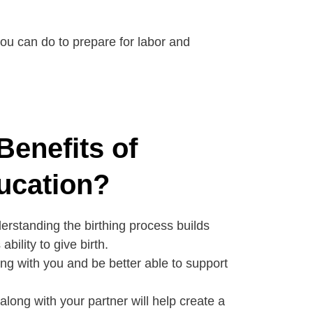
 you can do to prepare for labor and
Benefits of
ucation?
rstanding the birthing process builds
bility to give birth.
ong with you and be better able to support
along with your partner will help create a