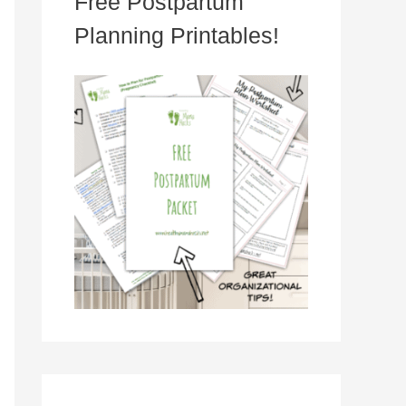
Free Postpartum
Planning Printables!