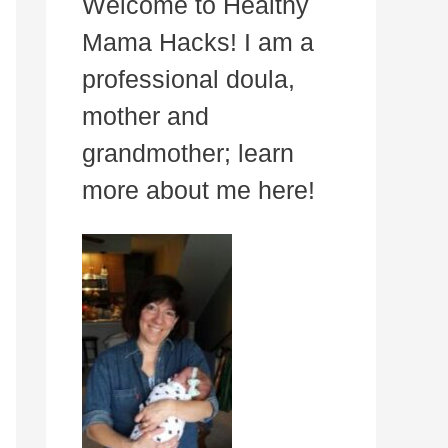
Welcome to Healthy
Mama Hacks! I am a
professional doula,
mother and
grandmother; learn
more about me here!