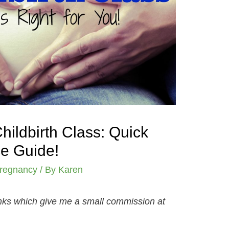
ildbirth Class: Quick
e Guide!
regnancy
/ By
Karen
links which give me a small commission at