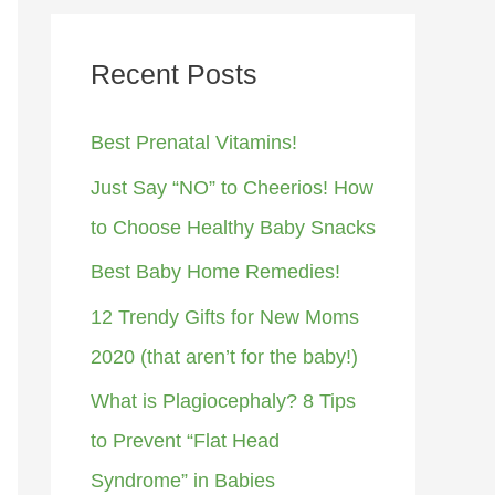
Recent Posts
Best Prenatal Vitamins!
Just Say “NO” to Cheerios! How
to Choose Healthy Baby Snacks
Best Baby Home Remedies!
12 Trendy Gifts for New Moms
2020 (that aren’t for the baby!)
What is Plagiocephaly? 8 Tips
to Prevent “Flat Head
Syndrome” in Babies