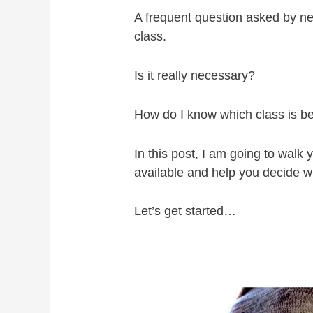
A frequent question asked by n
class.
Is it really necessary?
How do I know which class is be
In this post, I am going to walk
available and help you decide wh
Let’s get started…