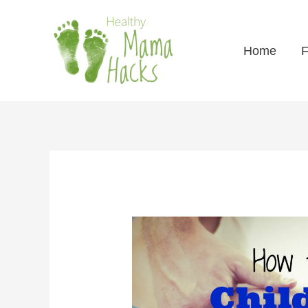
Home
F