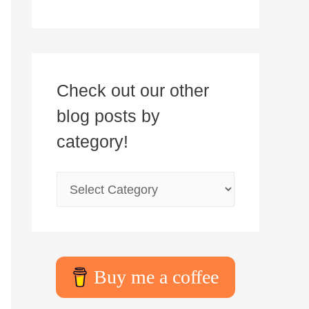
Check out our other
blog posts by
category!
Buy me a coffee