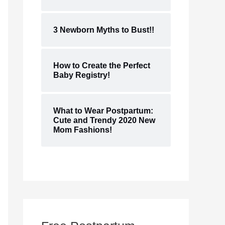
3 Newborn Myths to Bust!!
How to Create the Perfect
Baby Registry!
What to Wear Postpartum:
Cute and Trendy 2020 New
Mom Fashions!