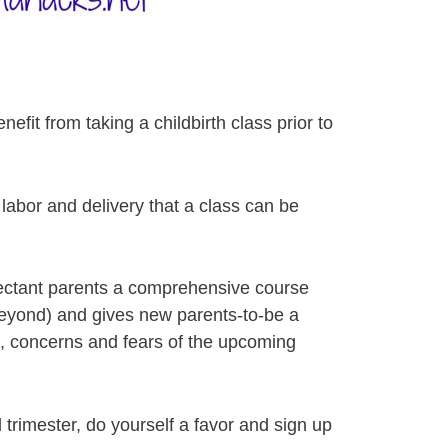
fit from taking a childbirth class prior to
labor and delivery that a class can be
pectant parents a comprehensive course
 beyond) and gives new parents-to-be a
s, concerns and fears of the upcoming
d trimester, do yourself a favor and sign up