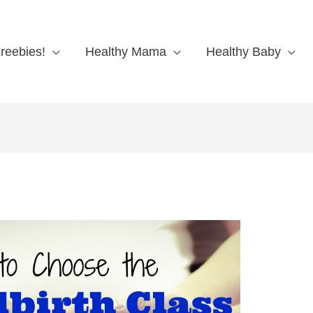
reebies!
Healthy Mama
Healthy Baby