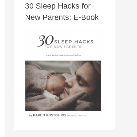
30 Sleep Hacks for
New Parents: E-Book