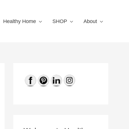
Healthy Home
SHOP
About