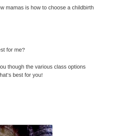
ew mamas is how to choose a childbirth
st for me?
 you though the various class options
at’s best for you!