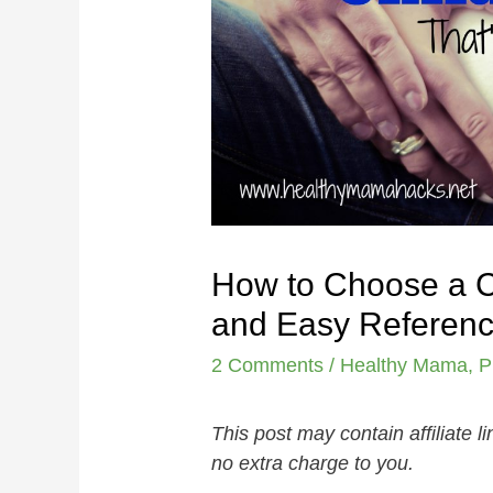
How to Choose a Ch
and Easy Referenc
2 Comments
/
Healthy Mama
,
P
This post may contain affiliate 
no extra charge to you.