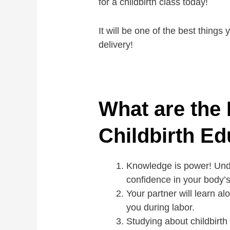
for a childbirth class today!
It will be one of the best things
delivery!
What are the 
Childbirth Ed
Knowledge is power! Unde
confidence in your body’s a
Your partner will learn al
you during labor.
Studying about childbirth 