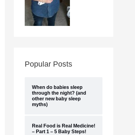
Popular Posts
When do babies sleep
through the night? (and
other new baby sleep
myths)
Real Food is Real Medicine!
– Part 1 – 5 Baby Steps!