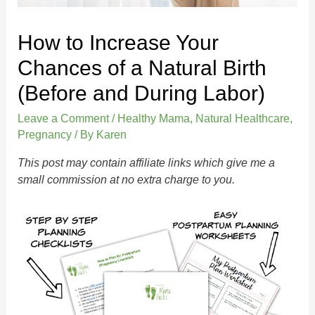
How to Increase Your
Chances of a Natural Birth
(Before and During Labor)
Leave a Comment
/
Healthy Mama
,
Natural Healthcare
,
Pregnancy
/ By
Karen
This post may contain affiliate links which give me a
small commission at no extra charge to you.