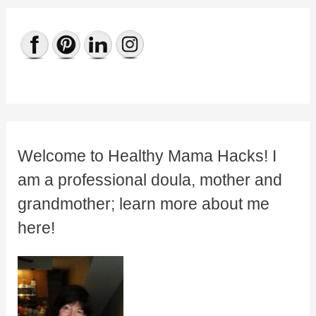
Welcome to Healthy Mama Hacks! I
am a professional doula, mother and
grandmother; learn more about me
here!