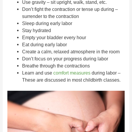
Use gravity – sit upright, walk, stand, etc.
Don’t fight the contraction or tense up during –
surrender to the contraction
Sleep during early labor
Stay hydrated
Empty your bladder every hour
Eat during early labor
Create a calm, relaxed atmosphere in the room
Don’t focus on your progress during labor
Breathe through the contractions
Learn and use
comfort measures
during labor –
These are discussed in most childbirth classes.