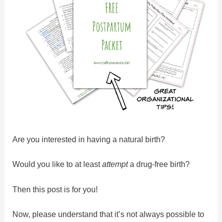
Are you interested in having a natural birth?
Would you like to at least
attempt
a drug-free birth?
Then this post is for you!
Now, please understand that it’s not always possible to