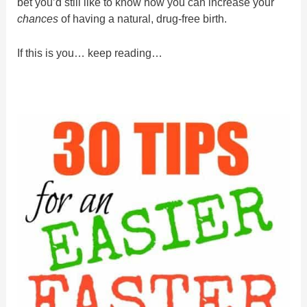
bet you’d still like to know how you can increase your
chances
of having a natural, drug-free birth.
If this is you… keep reading…