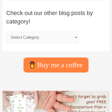
Check out our other blog posts by
category!
Buy me a coffee