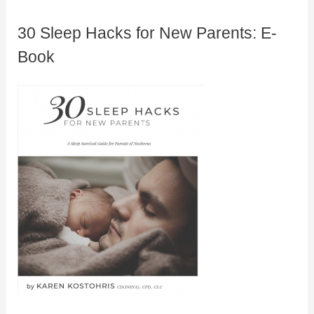
30 Sleep Hacks for New Parents: E-
Book