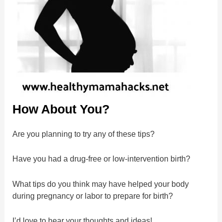
How About You?
Are you planning to try any of these tips?
Have you had a drug-free or low-intervention birth?
What tips do you think may have helped your body
during pregnancy or labor to prepare for birth?
I’d love to hear your thoughts and ideas!