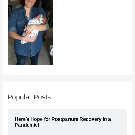
Popular Posts
Here’s Hope for Postpartum Recovery in a
Pandemic!