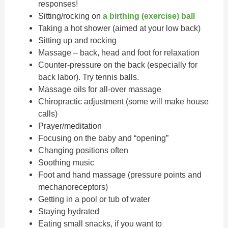
responses!
Sitting/rocking on
a birthing (exercise) ball
Taking a hot shower (aimed at your low back)
Sitting up and rocking
Massage – back, head and foot for relaxation
Counter-pressure on the back (especially for
back labor). Try tennis balls.
Massage oils for all-over massage
Chiropractic adjustment (some will make house
calls)
Prayer/meditation
Focusing on the baby and “opening”
Changing positions often
Soothing music
Foot and hand massage (pressure points and
mechanoreceptors)
Getting in a pool or tub of water
Staying hydrated
Eating small snacks, if you want to