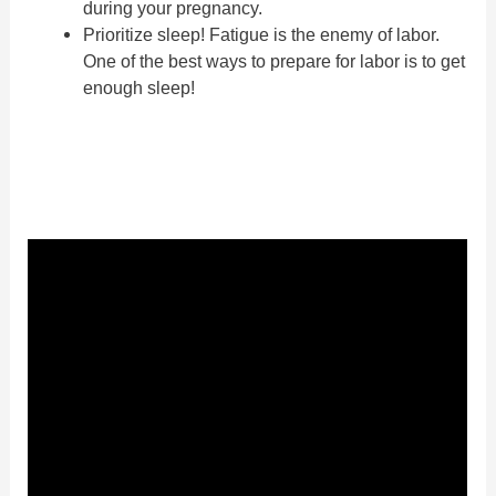
during your pregnancy.
Prioritize sleep! Fatigue is the enemy of labor.
One of the best ways to prepare for labor is to get
enough sleep!