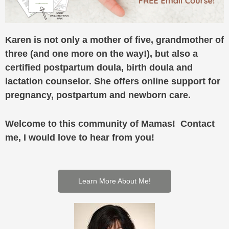
Karen is not only a mother of five, grandmother of
three (and one more on the way!), but also a
certified postpartum doula, birth doula and
lactation counselor. She offers online support for
pregnancy, postpartum and newborn care.
Welcome to this community of Mamas! Contact
me, I would love to hear from you!
Learn More About Me!