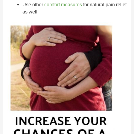
Use other
comfort measures
for natural pain relief
as well.