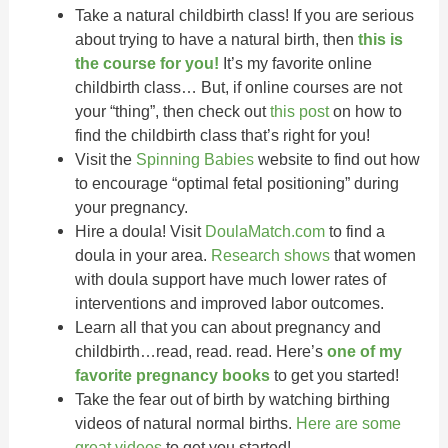
Take a natural childbirth class! If you are serious
about trying to have a natural birth, then
this is
the course for you!
It’s my favorite online
childbirth class… But, if online courses are not
your “thing”, then check out
this post
on how to
find the childbirth class that’s right for you!
Visit the
Spinning Babies
website to find out how
to encourage “optimal fetal positioning” during
your pregnancy.
Hire a doula! Visit
DoulaMatch.com
to find a
doula in your area.
Research shows
that women
with doula support have much lower rates of
interventions and improved labor outcomes.
Learn all that you can about pregnancy and
childbirth…read, read. read. Here’s
one of my
favorite pregnancy books
to get you started!
Take the fear out of birth by watching birthing
videos of natural normal births.
Here are some
great videos
to get you started!