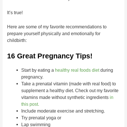
It’s true!
Here are some of my favorite recommendations to
prepare yourself physically and emotionally for
childbirth:
16 Great Pregnancy Tips!
Start by eating a
healthy real foods diet
during
pregnancy.
Take a prenatal vitamin (made with real food) to
supplement a healthy diet. Check out my favorite
vitamins made without synthetic ingredients
in
this post.
Include moderate exercise and stretching.
Try prenatal yoga or
Lap swimming