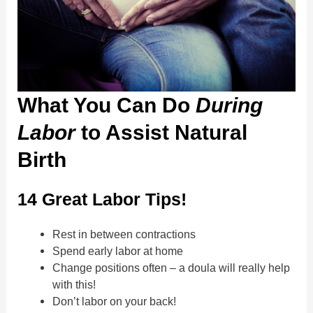
What You Can Do
During
Labor
to Assist Natural
Birth
14 Great Labor Tips!
Rest in between contractions
Spend early labor at home
Change positions often – a doula will really help
with this!
Don’t labor on your back!