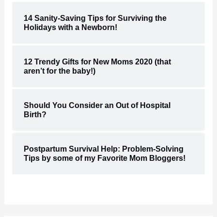
14 Sanity-Saving Tips for Surviving the
Holidays with a Newborn!
12 Trendy Gifts for New Moms 2020 (that
aren’t for the baby!)
Should You Consider an Out of Hospital
Birth?
Postpartum Survival Help: Problem-Solving
Tips by some of my Favorite Mom Bloggers!