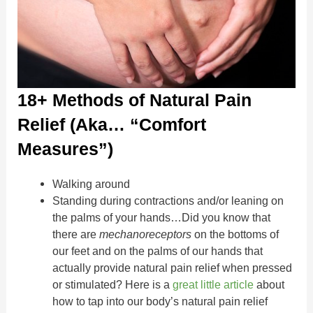
18+ Methods of Natural Pain
Relief (Aka… “Comfort
Measures”)
Walking around
Standing during contractions and/or leaning on
the palms of your hands…Did you know that
there are
mechanoreceptors
on the bottoms of
our feet and on the palms of our hands that
actually provide natural pain relief when pressed
or stimulated? Here is a
great little article
about
how to tap into our body’s natural pain relief