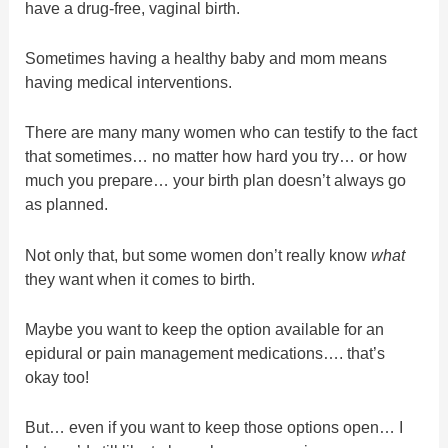
have a drug-free, vaginal birth.
Sometimes having a healthy baby and mom means
having medical interventions.
There are many many women who can testify to the fact
that sometimes… no matter how hard you try… or how
much you prepare… your birth plan doesn’t always go
as planned.
Not only that, but some women don’t really know
what
they want when it comes to birth.
Maybe you want to keep the option available for an
epidural or pain management medications…. that’s
okay too!
But… even if you want to keep those options open… I