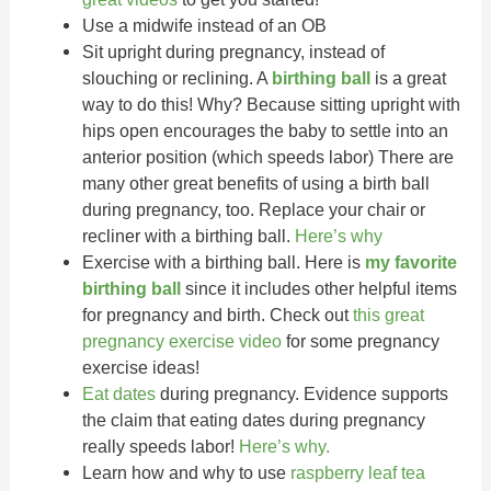
Use a midwife instead of an OB
Sit upright during pregnancy, instead of
slouching or reclining. A
birthing ball
is a great
way to do this! Why? Because sitting upright with
hips open encourages the baby to settle into an
anterior position (which speeds labor) There are
many other great benefits of using a birth ball
during pregnancy, too. Replace your chair or
recliner with a birthing ball.
Here’s why
Exercise with a birthing ball. Here is
my favorite
birthing ball
since it includes other helpful items
for pregnancy and birth. Check out
this great
pregnancy exercise video
for some pregnancy
exercise ideas!
Eat dates
during pregnancy. Evidence supports
the claim that eating dates during pregnancy
really speeds labor!
Here’s why.
Learn how and why to use
raspberry leaf tea