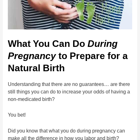
What You Can Do
During
Pregnancy
to Prepare for a
Natural Birth
Understanding that there are no guarantees… are there
still things you can do to increase your odds of having a
non-medicated birth?
You bet!
Did you know that what you do during pregnancy can
make all the difference in how you labor and birth?