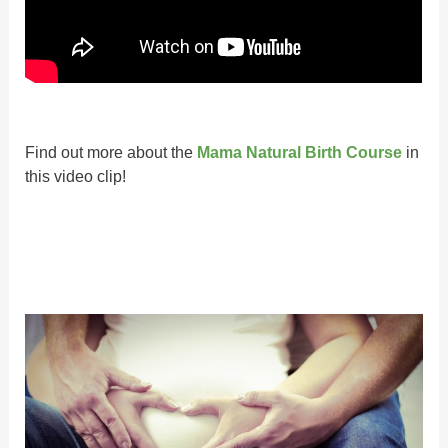
Find out more about the
Mama Natural Birth Course
in
this video clip!