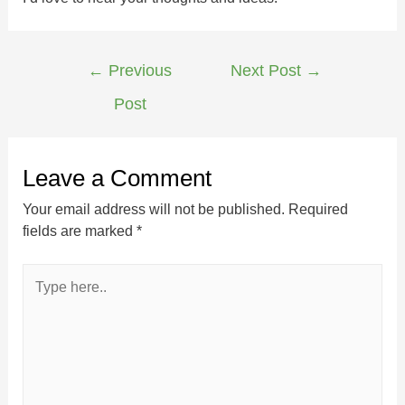
←
Previous
Next Post
→
Post
Leave a Comment
Your email address will not be published.
Required
fields are marked
*