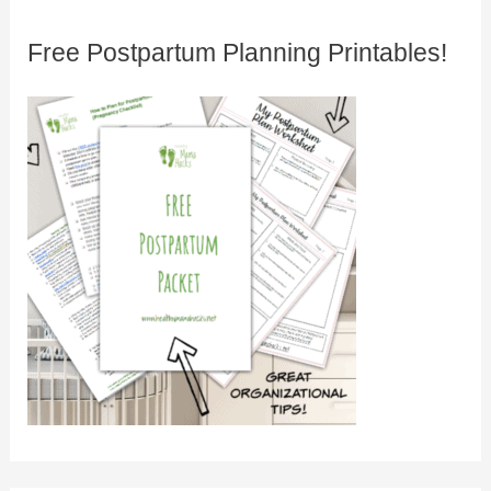
Free Postpartum Planning Printables!