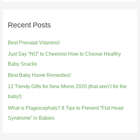
Recent Posts
Best Prenatal Vitamins!
Just Say “NO” to Cheerios! How to Choose Healthy
Baby Snacks
Best Baby Home Remedies!
12 Trendy Gifts for New Moms 2020 (that aren’t for the
baby!)
What is Plagiocephaly? 8 Tips to Prevent “Flat Head
Syndrome” in Babies