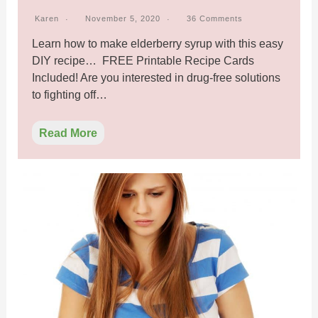
Karen
November 5, 2020
36 Comments
Learn how to make elderberry syrup with this easy
DIY recipe… FREE Printable Recipe Cards
Included! Are you interested in drug-free solutions
to fighting off…
Read More