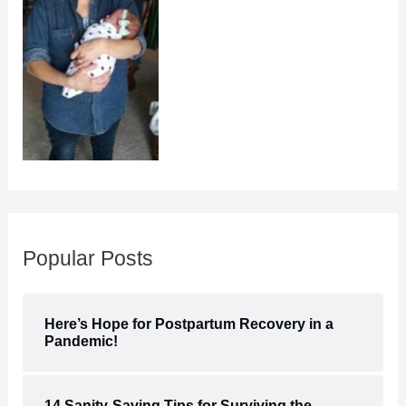
Popular Posts
Here’s Hope for Postpartum Recovery in a
Pandemic!
14 Sanity-Saving Tips for Surviving the