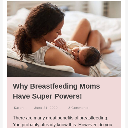
Why Breastfeeding Moms
Have Super Powers!
Karen
June 21, 2020
2 Comments
There are many great benefits of breastfeeding.
You probably already know this. However, do you