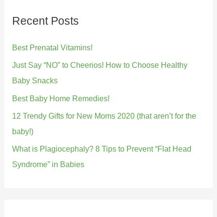
Recent Posts
Best Prenatal Vitamins!
Just Say “NO” to Cheerios! How to Choose Healthy
Baby Snacks
Best Baby Home Remedies!
12 Trendy Gifts for New Moms 2020 (that aren’t for the
baby!)
What is Plagiocephaly? 8 Tips to Prevent “Flat Head
Syndrome” in Babies