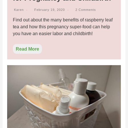
Karen
February 19, 2020
2 Comments
Find out about the many benefits of raspberry leaf
tea and how this pregnancy super-food can help
you have an easier labor and childbirth!
Read More