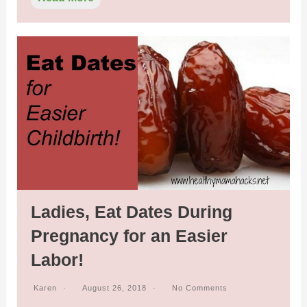
Ladies, Eat Dates During
Pregnancy for an Easier
Labor!
Karen
August 26, 2018
No Comments