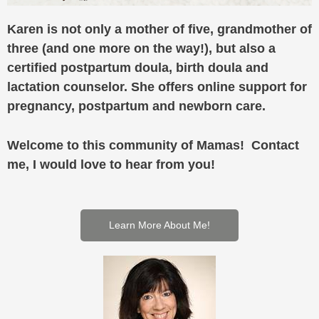
Karen is not only a mother of five, grandmother of
three (and one more on the way!), but also a
certified postpartum doula, birth doula and
lactation counselor. She offers online support for
pregnancy, postpartum and newborn care.
Welcome to this community of Mamas! Contact
me, I would love to hear from you!
Learn More About Me!