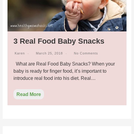
3 Real Food Baby Snacks
Karen
March 25, 2018
No Comments
What are Real Food Baby Snacks? When your
baby is ready for finger food, it’s important to
introduce real food into his diet. Real…
Read More