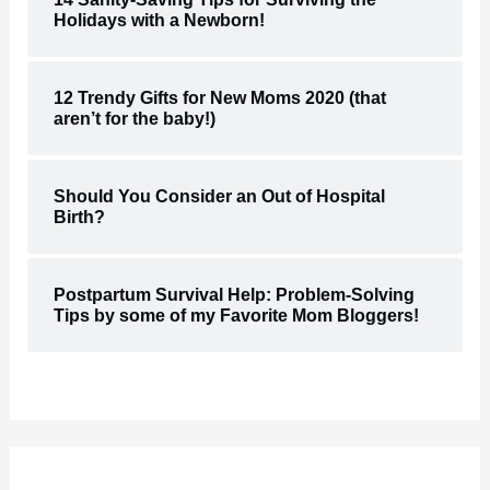
Holidays with a Newborn!
12 Trendy Gifts for New Moms 2020 (that
aren’t for the baby!)
Should You Consider an Out of Hospital
Birth?
Postpartum Survival Help: Problem-Solving
Tips by some of my Favorite Mom Bloggers!