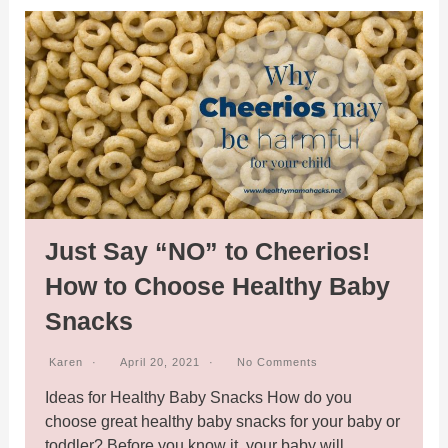
Just Say “NO” to Cheerios!
How to Choose Healthy Baby
Snacks
Karen
April 20, 2021
No Comments
Ideas for Healthy Baby Snacks How do you
choose great healthy baby snacks for your baby or
toddler? Before you know it, your baby will…