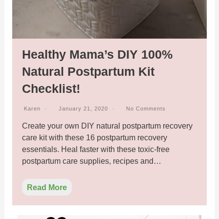
Healthy Mama’s DIY 100%
Natural Postpartum Kit
Checklist!
Karen
January 21, 2020
No Comments
Create your own DIY natural postpartum recovery
care kit with these 16 postpartum recovery
essentials. Heal faster with these toxic-free
postpartum care supplies, recipes and…
Read More