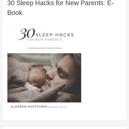
30 Sleep Hacks for New Parents: E-
Book