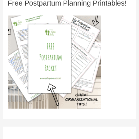
Free Postpartum Planning Printables!