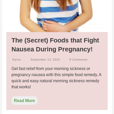
The (Secret) Foods that Fight
Nausea During Pregnancy!
Karen
September 13, 2020
8 Comments
Get fast relief from your morning sickness or
pregnancy nausea with this simple food remedy. A
quick and easy natural morning sickness remedy
that works!
Read More