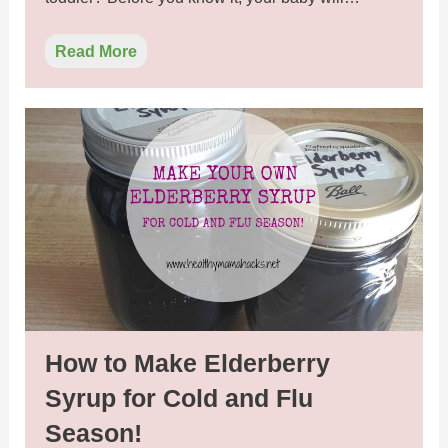
Read More
How to Make Elderberry
Syrup for Cold and Flu
Season!