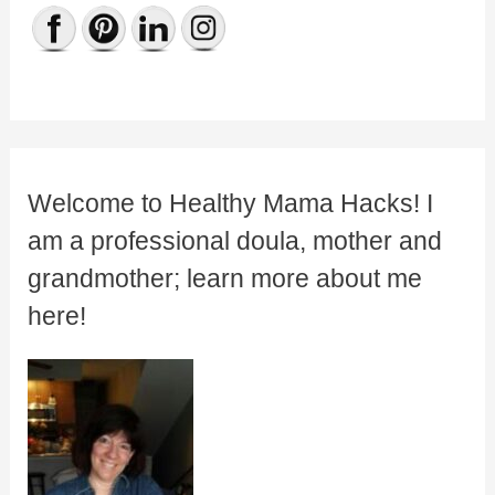
Welcome to Healthy Mama Hacks! I
am a professional doula, mother and
grandmother; learn more about me
here!