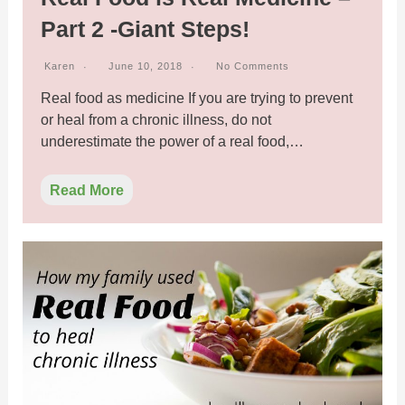
Part 2 -Giant Steps!
Karen
June 10, 2018
No Comments
Real food as medicine If you are trying to prevent
or heal from a chronic illness, do not
underestimate the power of a real food,…
Read More