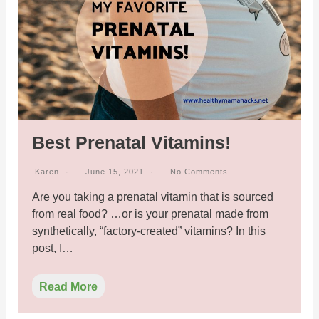
Best Prenatal Vitamins!
Karen
June 15, 2021
No Comments
Are you taking a prenatal vitamin that is sourced
from real food? …or is your prenatal made from
synthetically, “factory-created” vitamins? In this
post, I…
Read More