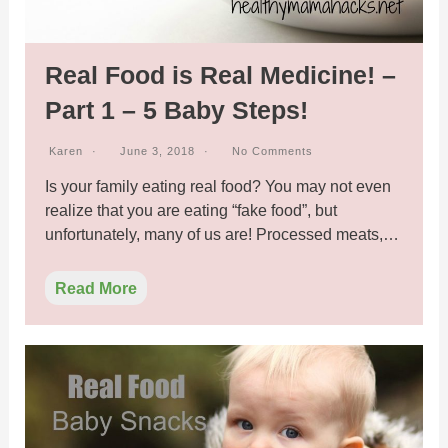
Real Food is Real Medicine! –
Part 1 – 5 Baby Steps!
Karen
June 3, 2018
No Comments
Is your family eating real food? You may not even
realize that you are eating “fake food”, but
unfortunately, many of us are! Processed meats,…
Read More