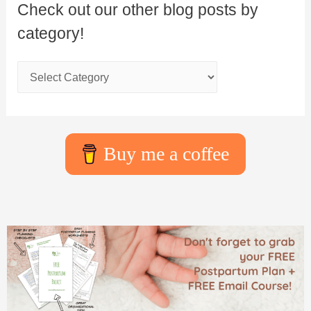
Check out our other blog posts by
category!
Buy me a coffee