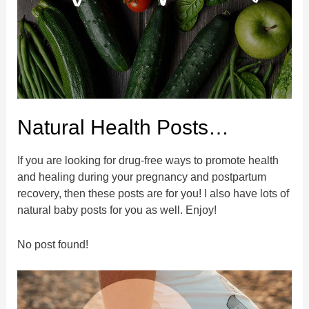
Natural Health Posts…
If you are looking for drug-free ways to promote health
and healing during your pregnancy and postpartum
recovery, then these posts are for you! I also have lots of
natural baby posts for you as well. Enjoy!
No post found!