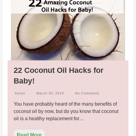
22 Coconut Oil Hacks for
Baby!
Karen
March 30, 2019
No Comments
You have probably heard of the many benefits of
coconut oil by now, but do you know that coconut
oil is a healthy replacement for…
Read More