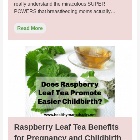
really understand the miraculous SUPER
POWERS that breastfeeding moms actually…
Read More
Raspberry Leaf Tea Benefits
for Pregnancy and Childbirth