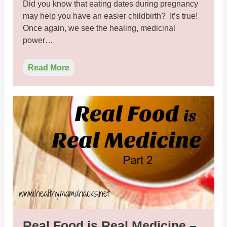
Did you know that eating dates during pregnancy
may help you have an easier childbirth? It’s true!
Once again, we see the healing, medicinal
power…
Read More
Real Food is Real Medicine –