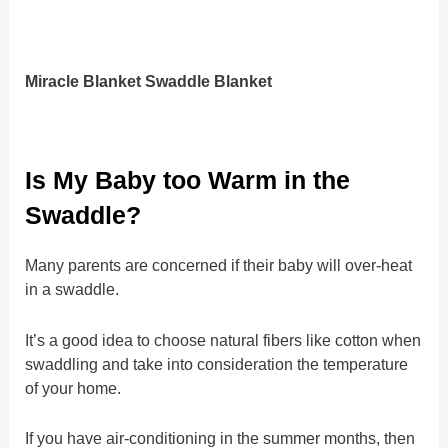
Miracle Blanket Swaddle Blanket
Is My Baby too Warm in the
Swaddle?
Many parents are concerned if their baby will over-heat
in a swaddle.
It’s a good idea to choose natural fibers like cotton when
swaddling and take into consideration the temperature
of your home.
If you have air-conditioning in the summer months, then