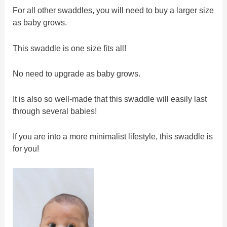
For all other swaddles, you will need to buy a larger size
as baby grows.
This swaddle is one size fits all!
No need to upgrade as baby grows.
It is also so well-made that this swaddle will easily last
through several babies!
If you are into a more minimalist lifestyle, this swaddle is
for you!