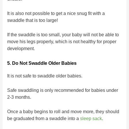
It is also not possible to get a nice snug fit with a
swaddle that is too large!
If the swaddle is too small, your baby will not be able to
move his legs properly, which is not healthy for proper
development.
5. Do Not Swaddle Older Babies
It is not safe to swaddle older babies.
Safe swaddling is only recommended for babies under
2-3 months.
Once a baby begins to roll and move more, they should
be graduated from a swaddle into a
sleep sack
.