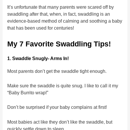
It’s unfortunate that many parents were scared off by
swaddling after that, when, in fact, swaddling is an
evidence-based method of calming and soothing a baby
that has been used for centuries!
My 7 Favorite Swaddling Tips!
1. Swaddle Snugly- Arms In!
Most parents don’t get the swaddle tight enough.
Make sure the swaddle is quite snug. I like to call it my
“Baby Burrito wrap!”
Don’t be surprised if your baby complains at first!
Most babies act like they don’t like the swaddle, but
quickly settle down to sleep.