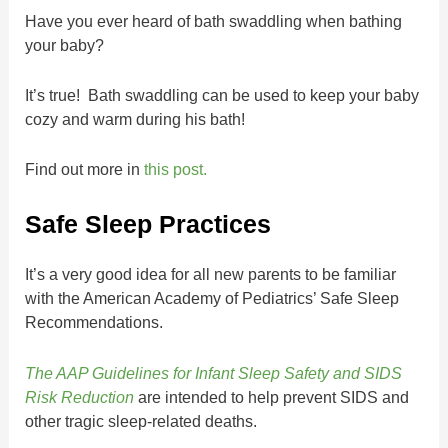
Have you ever heard of bath swaddling when bathing
your baby?
It’s true! Bath swaddling can be used to keep your baby
cozy and warm during his bath!
Find out more in
this post.
Safe Sleep Practices
It’s a very good idea for all new parents to be familiar
with the American Academy of Pediatrics’ Safe Sleep
Recommendations.
The AAP Guidelines for Infant Sleep Safety and SIDS
Risk Reduction
are intended to help prevent SIDS and
other tragic sleep-related deaths.