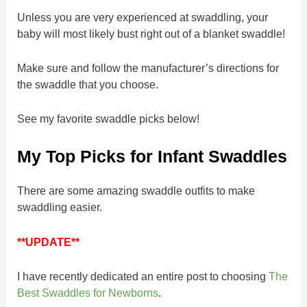
Unless you are very experienced at swaddling, your
baby will most likely bust right out of a blanket swaddle!
Make sure and follow the manufacturer’s directions for
the swaddle that you choose.
See my favorite swaddle picks below!
My Top Picks for Infant Swaddles
There are some amazing swaddle outfits to make
swaddling easier.
**UPDATE**
I have recently dedicated an entire post to choosing
The
Best Swaddles for Newborns
.