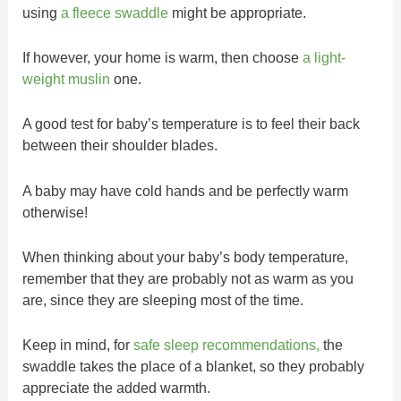
using
a fleece swaddle
might be appropriate.
If however, your home is warm, then choose
a light-
weight muslin
one.
A good test for baby’s temperature is to feel their back
between their shoulder blades.
A baby may have cold hands and be perfectly warm
otherwise!
When thinking about your baby’s body temperature,
remember that they are probably not as warm as you
are, since they are sleeping most of the time.
Keep in mind, for
safe sleep recommendations,
the
swaddle takes the place of a blanket, so they probably
appreciate the added warmth.