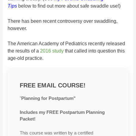
Tips
below to find out more about safe swaddle use!)
There has been recent controversy over swaddling,
however.
The American Academy of Pediatrics recently released
the results of a
2016 study
that called into question this
age-old practice.
FREE EMAIL COURSE!
"
Planning for Postpartum"
Includes my FREE Postpartum Planning
Packet!
This course was written by a certified