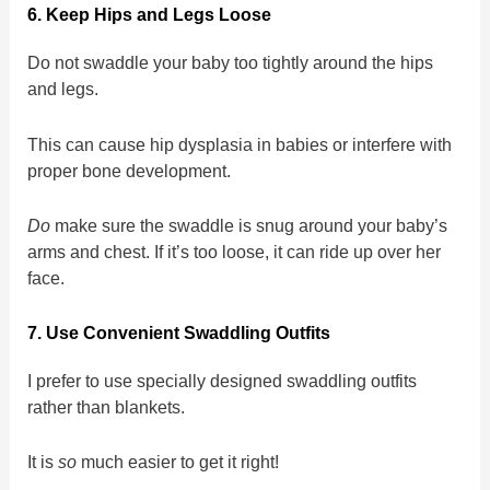
6. Keep Hips and Legs Loose
Do not swaddle your baby too tightly around the hips
and legs.
This can cause hip dysplasia in babies or interfere with
proper bone development.
Do
make sure the swaddle is snug around your baby’s
arms and chest. If it’s too loose, it can ride up over her
face.
7. Use Convenient Swaddling Outfits
I prefer to use specially designed swaddling outfits
rather than blankets.
It is
so
much easier to get it right!