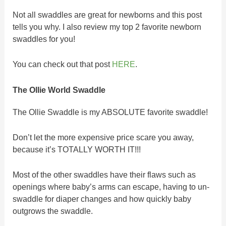
Not all swaddles are great for newborns and this post
tells you why. I also review my top 2 favorite newborn
swaddles for you!
You can check out that post
HERE
.
The Ollie World Swaddle
The Ollie Swaddle is my ABSOLUTE favorite swaddle!
Don’t let the more expensive price scare you away,
because it’s TOTALLY WORTH IT!!!
Most of the other swaddles have their flaws such as
openings where baby’s arms can escape, having to un-
swaddle for diaper changes and how quickly baby
outgrows the swaddle.