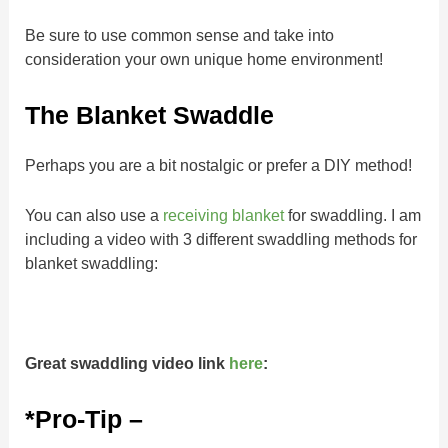
Be sure to use common sense and take into
consideration your own unique home environment!
The Blanket Swaddle
Perhaps you are a bit nostalgic or prefer a DIY method!
You can also use a
receiving blanket
for swaddling. I am
including a video with 3 different swaddling methods for
blanket swaddling:
Great swaddling video link
here
:
*Pro-Tip –