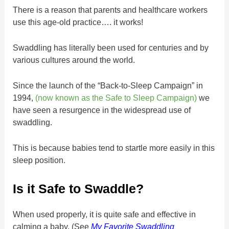
There is a reason that parents and healthcare workers
use this age-old practice…. it works!
Swaddling has literally been used for centuries and by
various cultures around the world.
Since the launch of the “Back-to-Sleep Campaign” in
1994,
(now known as the Safe to Sleep Campaign)
we
have seen a resurgence in the widespread use of
swaddling.
This is because babies tend to startle more easily in this
sleep position.
Is it Safe to Swaddle?
When used properly, it is quite safe and effective in
calming a baby. (See
My Favorite Swaddling