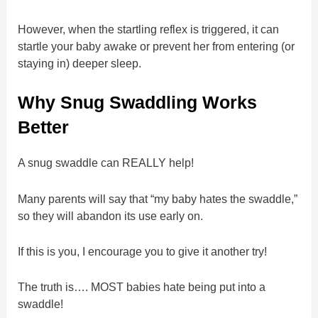
However, when the startling reflex is triggered, it can
startle your baby awake or prevent her from entering (or
staying in) deeper sleep.
Why Snug Swaddling Works
Better
A snug swaddle can REALLY help!
Many parents will say that “my baby hates the swaddle,”
so they will abandon its use early on.
If this is you, I encourage you to give it another try!
The truth is…. MOST babies hate being put into a
swaddle!