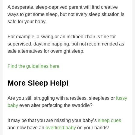
A desperate, sleep-deprived parent will find creative
ways to get some sleep, but not every sleep situation is
safe for your baby.
For example, a swing or an inclined chair is fine for
supervised, daytime napping, but not recommended as
safe alternatives for overnight sleep.
Find the guidelines here
.
More Sleep Help!
Are you still struggling with a restless, sleepless or
fussy
baby
even after perfecting the swaddle?
It may be that you are missing your baby’s
sleep cues
and now have an
overtired baby
on your hands!