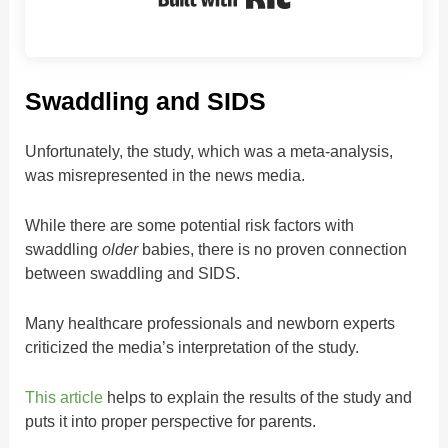
Swaddling and SIDS
Unfortunately, the study, which was a meta-analysis,
was misrepresented in the news media.
While there are some potential risk factors with
swaddling
older
babies, there is no proven connection
between swaddling and SIDS.
Many healthcare professionals and newborn experts
criticized the media’s interpretation of the study.
This article
helps to explain the results of the study and
puts it into proper perspective for parents.