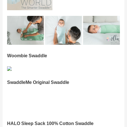
Woombie Swaddle
SwaddleMe Original Swaddle
HALO Sleep Sack 100% Cotton Swaddle