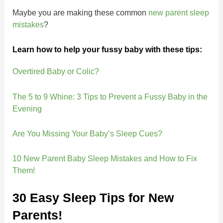
Maybe you are making these common
new parent sleep
mistakes
?
Learn how to help your fussy baby with these tips:
Overtired Baby or Colic?
The 5 to 9 Whine: 3 Tips to Prevent a Fussy Baby in the
Evening
Are You Missing Your Baby’s Sleep Cues?
10 New Parent Baby Sleep Mistakes and How to Fix
Them!
30 Easy Sleep Tips for New
Parents!