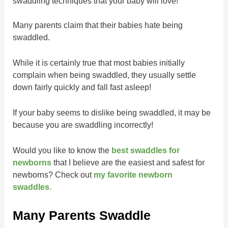
swaddling techniques that your baby will love!
Many parents claim that their babies hate being
swaddled.
While it is certainly true that most babies initially
complain when being swaddled, they usually settle
down fairly quickly and fall fast asleep!
If your baby seems to dislike being swaddled, it may be
because you are swaddling incorrectly!
Would you like to know the
best swaddles for
newborns
that I believe are the easiest and safest for
newborns? Check out
my favorite newborn
swaddles.
Many Parents Swaddle