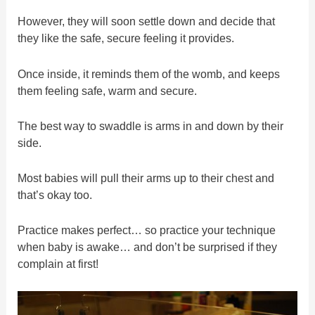
However, they will soon settle down and decide that
they like the safe, secure feeling it provides.
Once inside, it reminds them of the womb, and keeps
them feeling safe, warm and secure.
The best way to swaddle is arms in and down by their
side.
Most babies will pull their arms up to their chest and
that’s okay too.
Practice makes perfect… so practice your technique
when baby is awake… and don’t be surprised if they
complain at first!