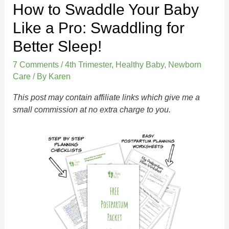
How to Swaddle Your Baby
Like a Pro: Swaddling for
Better Sleep!
7 Comments
/
4th Trimester
,
Healthy Baby
,
Newborn
Care
/ By
Karen
This post may contain affiliate links which give me a
small commission at no extra charge to you.