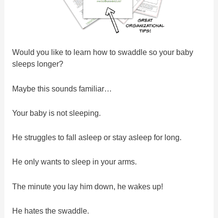
Would you like to learn how to swaddle so your baby
sleeps longer?
Maybe this sounds familiar…
Your baby is not sleeping.
He struggles to fall asleep or stay asleep for long.
He only wants to sleep in your arms.
The minute you lay him down, he wakes up!
He hates the swaddle.