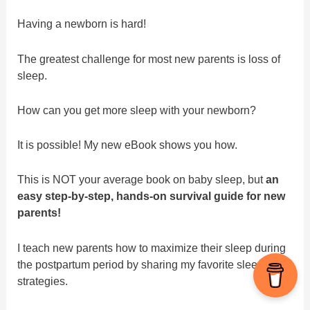
Having a newborn is hard!
The greatest challenge for most new parents is loss of
sleep.
How can you get more sleep with your newborn?
It is possible! My new eBook shows you how.
This is NOT your average book on baby sleep, but
an
easy step-by-step, hands-on survival guide for new
parents!
I teach new parents how to maximize their sleep during
the postpartum period by sharing my favorite sleep
strategies.