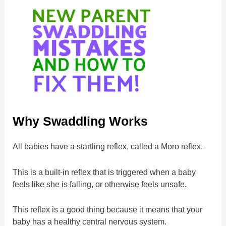
Why Swaddling Works
All babies have a startling reflex, called a Moro reflex.
This is a built-in reflex that is triggered when a baby
feels like she is falling, or otherwise feels unsafe.
This reflex is a good thing because it means that your
baby has a healthy central nervous system.