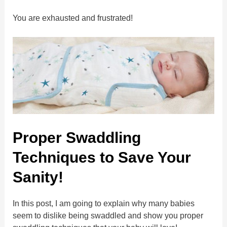
You are exhausted and frustrated!
Proper Swaddling
Techniques to Save Your
Sanity!
In this post, I am going to explain why many babies
seem to dislike being swaddled and show you proper