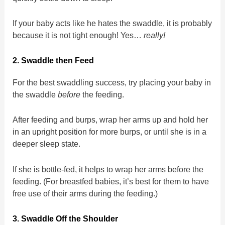
If your baby acts like he hates the swaddle, it is probably
because it is not tight enough! Yes…
really!
2. Swaddle then Feed
For the best swaddling success, try placing your baby in
the swaddle
before
the feeding.
After feeding and burps, wrap her arms up and hold her
in an upright position for more burps, or until she is in a
deeper sleep state.
If she is bottle-fed, it helps to wrap her arms before the
feeding. (For breastfed babies, it’s best for them to have
free use of their arms during the feeding.)
3. Swaddle Off the Shoulder