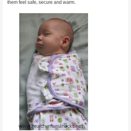
them feel safe, secure and warm.