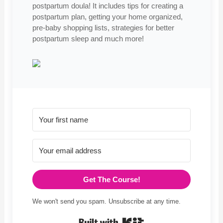
postpartum doula! It includes tips for creating a
postpartum plan, getting your home organized,
pre-baby shopping lists, strategies for better
postpartum sleep and much more!
Get The Course!
We won't send you spam. Unsubscribe at any time.
Built with Kit