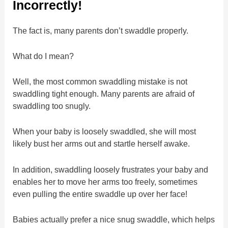
Incorrectly!
The fact is, many parents don’t swaddle properly.
What do I mean?
Well, the most common swaddling mistake is not
swaddling tight enough. Many parents are afraid of
swaddling too snugly.
When your baby is loosely swaddled, she will most
likely bust her arms out and startle herself awake.
In addition, swaddling loosely frustrates your baby and
enables her to move her arms too freely, sometimes
even pulling the entire swaddle up over her face!
Babies actually prefer a nice snug swaddle, which helps