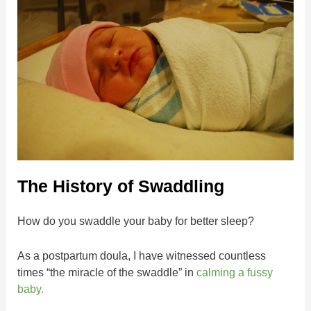
The History of Swaddling
How do you swaddle your baby for better sleep?
As a postpartum doula, I have witnessed countless
times “the miracle of the swaddle” in
calming a fussy
baby.