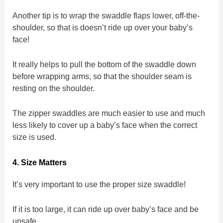
Another tip is to wrap the swaddle flaps lower, off-the-
shoulder, so that is doesn’t ride up over your baby’s
face!
It really helps to pull the bottom of the swaddle down
before wrapping arms, so that the shoulder seam is
resting on the shoulder.
The zipper swaddles are much easier to use and much
less likely to cover up a baby’s face when the correct
size is used.
4. Size Matters
It’s very important to use the proper size swaddle!
If it is too large, it can ride up over baby’s face and be
unsafe.