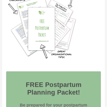
FREE Postpartum
Planning Packet!
Be prepared for your postpartum