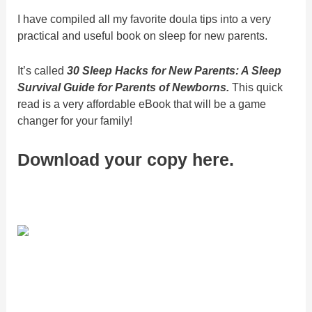
I have compiled all my favorite doula tips into a very
practical and useful book on sleep for new parents.
It’s called
30 Sleep Hacks for New Parents: A Sleep
Survival Guide for Parents of Newborns.
This quick
read is a very affordable eBook that will be a game
changer for your family!
Download your copy here.