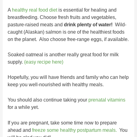
A
healthy real food diet
is essential for healing and
breastfeeding. Choose fresh fruits and vegetables,
pasture-raised meats and
drink plenty of water!
Wild-
caught (Alaskan) salmon is one of the healthiest foods
on the planet. Also choose free-range eggs, if available.
Soaked oatmeal is another really great food for milk
supply.
(easy recipe here)
Hopefully, you will have friends and family who can help
keep you well-nourished with healthy meals.
You should also continue taking your
prenatal vitamins
for a while yet.
If you are pregnant, take some time now to prepare
ahead and
freeze some healthy postpartum meals.
You