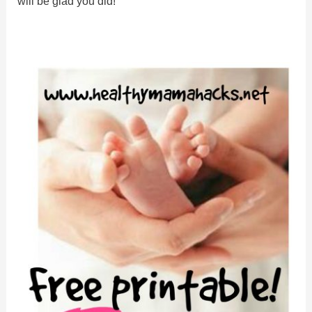
will be glad you did!