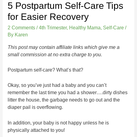
5 Postpartum Self-Care Tips
for Easier Recovery
2 Comments
/
4th Trimester
,
Healthy Mama
,
Self-Care
/
By
Karen
This post may contain affiliate links which give me a
small commission at no extra charge to you.
Postpartum self-care? What’s that?
Okay, so you’ve just had a baby and you can’t
remember the last time you had a shower….dirty dishes
litter the house, the garbage needs to go out and the
diaper pail is overflowing.
In addition, your baby is not happy unless he is
physically attached to you!