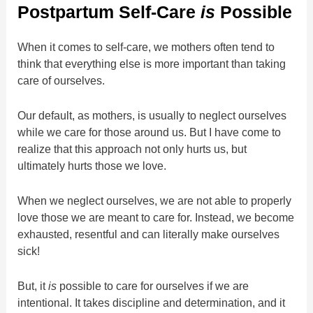
Postpartum Self-Care
is
Possible
When it comes to self-care, we mothers often tend to
think that everything else is more important than taking
care of ourselves.
Our default, as mothers, is usually to neglect ourselves
while we care for those around us. But I have come to
realize that this approach not only hurts us, but
ultimately hurts those we love.
When we neglect ourselves, we are not able to properly
love those we are meant to care for. Instead, we become
exhausted, resentful and can literally make ourselves
sick!
But, it
is
possible to care for ourselves if we are
intentional. It takes discipline and determination, and it