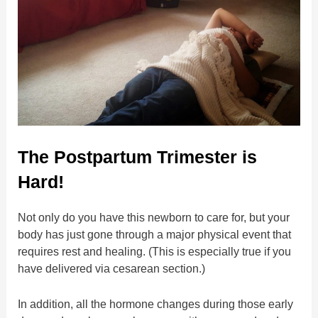
The Postpartum Trimester is
Hard!
Not only do you have this newborn to care for, but your
body has just gone through a major physical event that
requires rest and healing. (This is especially true if you
have delivered via cesarean section.)
In addition, all the hormone changes during those early