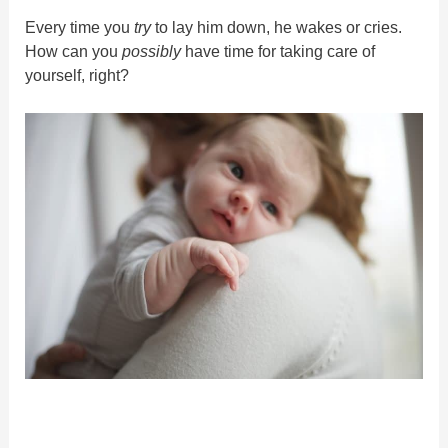
Every time you
try
to lay him down, he wakes or cries.
How can you
possibly
have time for taking care of
yourself, right?