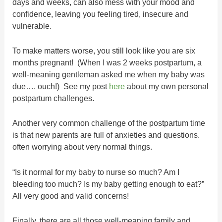
days and weeks, can also mess with your mood and
confidence, leaving you feeling tired, insecure and
vulnerable.
To make matters worse, you still look like you are six
months pregnant! (When I was 2 weeks postpartum, a
well-meaning gentleman asked me when my baby was
due…. ouch!) See my post
here
about my own personal
postpartum challenges.
Another very common challenge of the postpartum time
is that new parents are full of anxieties and questions.
often worrying about very normal things.
“Is it normal for my baby to nurse so much? Am I
bleeding too much? Is my baby getting enough to eat?”
All very good and valid concerns!
Finally, there are all those well-meaning family and