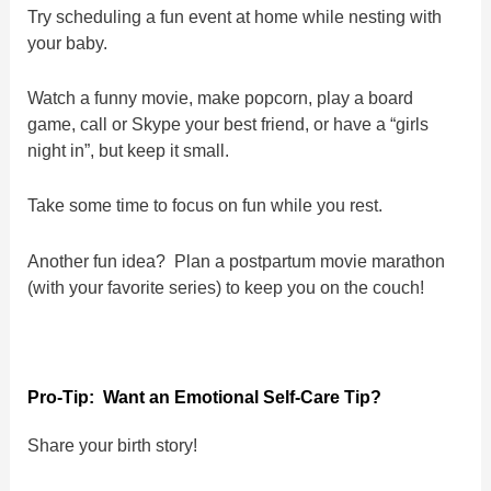
Try scheduling a fun event at home while nesting with
your baby.
Watch a funny movie, make popcorn, play a board
game, call or Skype your best friend, or have a “girls
night in”, but keep it small.
Take some time to focus on fun while you rest.
Another fun idea? Plan a postpartum movie marathon
(with your favorite series) to keep you on the couch!
Pro-Tip: Want an Emotional Self-Care Tip?
Share your birth story!