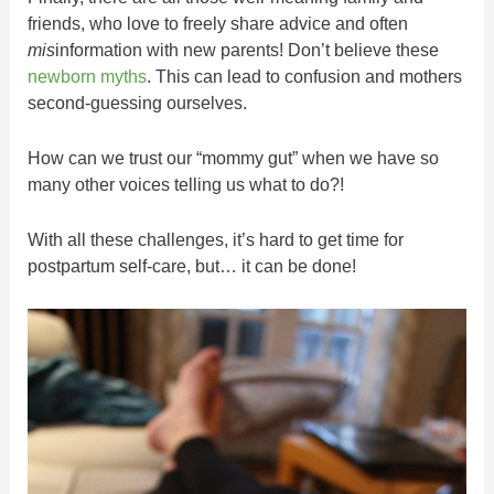
friends, who love to freely share advice and often
mis
information with new parents! Don’t believe these
newborn myths
. This can lead to confusion and mothers
second-guessing ourselves.
How can we trust our “mommy gut” when we have so
many other voices telling us what to do?!
With all these challenges, it’s hard to get time for
postpartum self-care, but… it can be done!