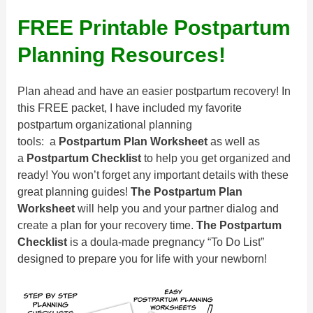
FREE Printable Postpartum
Planning Resources!
Plan ahead and have an easier postpartum recovery! In
this FREE packet, I have included my favorite
postpartum organizational planning
tools: a
Postpartum Plan Worksheet
as well as
a
Postpartum Checklist
to help you get organized and
ready! You won’t forget any important details with these
great planning guides!
The
Postpartum Plan
Worksheet
will help you and your partner dialog and
create a plan for your recovery time.
The Postpartum
Checklist
is a doula-made pregnancy “To Do List”
designed to prepare you for life with your newborn!