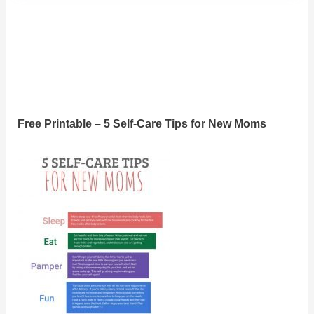
Free Printable – 5 Self-Care Tips for New Moms