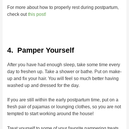
For more about how to properly rest during postpartum,
check out
this post!
4. Pamper Yourself
After you have had enough sleep, take some time every
day to freshen up. Take a shower or bathe. Put on make-
up and fix your hair. You will feel so much better having
washed up and dressed for the day.
If you are still within the early postpartum time, put on a
fresh pair of pajamas or lounging clothes, so you are not
tempted to start working around the house!
Treat yourself to some of your favorite pampering treats