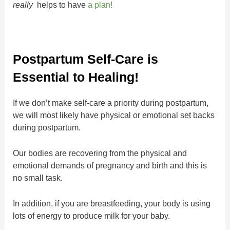
really
helps to have
a plan!
Postpartum Self-Care is
Essential to Healing!
If we don’t make self-care a priority during postpartum,
we will most likely have physical or emotional set backs
during postpartum.
Our bodies are recovering from the physical and
emotional demands of pregnancy and birth and this is
no small task.
In addition, if you are breastfeeding, your body is using
lots of energy to produce milk for your baby.