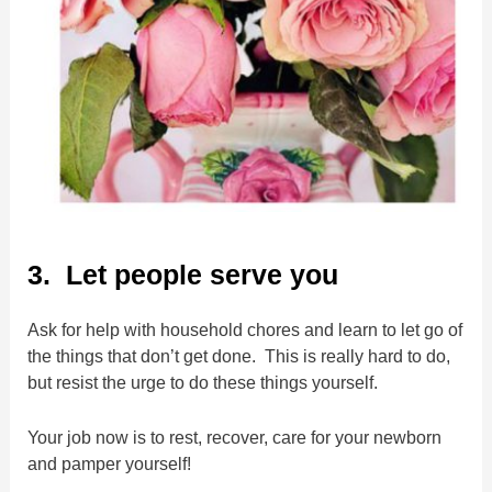
3. Let people serve you
Ask for help with household chores and learn to let go of
the things that don’t get done. This is really hard to do,
but resist the urge to do these things yourself.
Your job now is to rest, recover, care for your newborn
and pamper yourself!