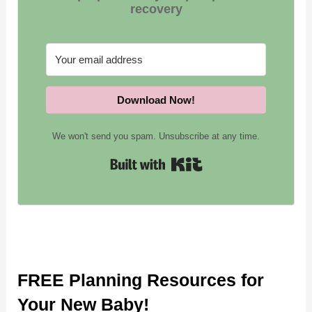
recovery
Download Now!
We won't send you spam. Unsubscribe at any time.
Built wit
FREE Planning Resources for
Your New Baby!