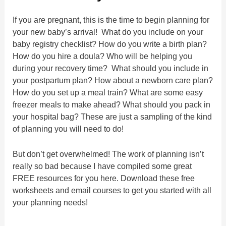
If you are pregnant, this is the time to begin planning for
your new baby’s arrival! What do you include on your
baby registry checklist? How do you write a birth plan?
How do you hire a doula? Who will be helping you
during your recovery time? What should you include in
your postpartum plan? How about a newborn care plan?
How do you set up a meal train? What are some easy
freezer meals to make ahead? What should you pack in
your hospital bag? These are just a sampling of the kind
of planning you will need to do!
But don’t get overwhelmed! The work of planning isn’t
really so bad because I have compiled some great
FREE resources for you here. Download these free
worksheets and email courses to get you started with all
your planning needs!