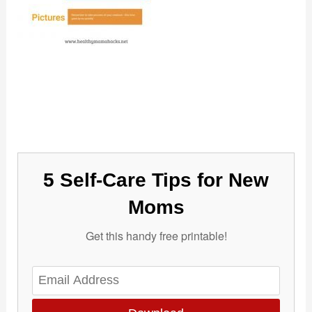
5 Self-Care Tips for New
Moms
Get this handy free printable!