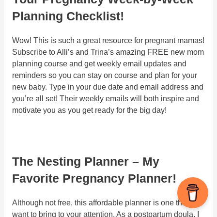
Planning Checklist!
Wow! This is such a great resource for pregnant mamas!
Subscribe to Alli’s and Trina’s amazing FREE new mom
planning course and get weekly email updates and
reminders so you can stay on course and plan for your
new baby. Type in your due date and email address and
you’re all set! Their weekly emails will both inspire and
motivate you as you get ready for the big day!
The Nesting Planner – My
Favorite Pregnancy Planner!
Although not free, this affordable planner is one that I
want to bring to your attention. As a postpartum doula, I