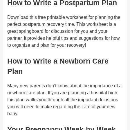
How to Write a Postpartum Plan
Download this free printable worksheet for planning the
perfect postpartum recovery time. This worksheet is a
great springboard for discussion for you and your
partner. It provides helpful tips and suggestions for how
to organize and plan for your recovery!
How to Write a Newborn Care
Plan
Many new parents don’t know about the importance of a
newborn care plan. If you are planning a hospital birth,
this plan walks you through all the important decisions
you will need to make regarding the care of your new
baby.
Your Pregnancy Week-by-Week