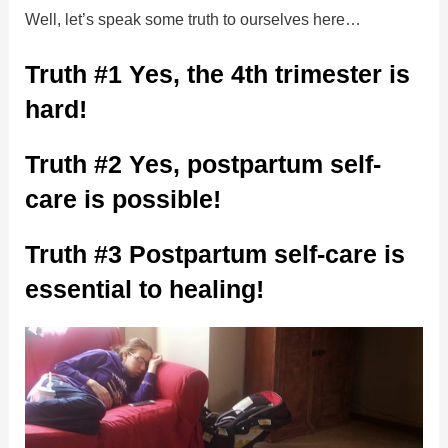
Well, let’s speak some truth to ourselves here…
Truth #1 Yes, the 4th trimester is
hard!
Truth #2 Yes, postpartum self-
care is possible!
Truth #3 Postpartum self-care is
essential to healing!