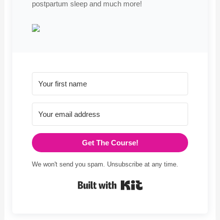
postpartum sleep and much more!
Get The Course!
We won't send you spam. Unsubscribe at any time.
Built with Kit