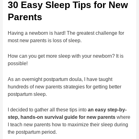
30 Easy Sleep Tips for New
Parents
Having a newborn is hard! The greatest challenge for
most new parents is loss of sleep.
How can you get more sleep with your newborn? It is
possible!
As an overnight postpartum doula, I have taught
hundreds of new parents strategies for getting better
postpartum sleep.
I decided to gather all these tips into
an easy step-by-
step, hands-on survival guide for new parents
where
I teach new parents how to maximize their sleep during
the postpartum period.