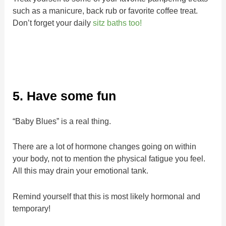
such as a manicure, back rub or favorite coffee treat.
Don’t forget your daily
sitz baths too!
5. Have some fun
“Baby Blues” is a real thing.
There are a lot of hormone changes going on within
your body, not to mention the physical fatigue you feel.
All this may drain your emotional tank.
Remind yourself that this is most likely hormonal and
temporary!