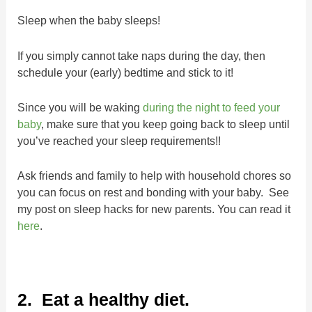
Sleep when the baby sleeps!
If you simply cannot take naps during the day, then
schedule your (early) bedtime and stick to it!
Since you will be waking
during the night to feed your
baby
, make sure that you keep going back to sleep until
you’ve reached your sleep requirements!!
Ask friends and family to help with household chores so
you can focus on rest and bonding with your baby. See
my post on sleep hacks for new parents. You can read it
here
.
2. Eat a healthy diet.