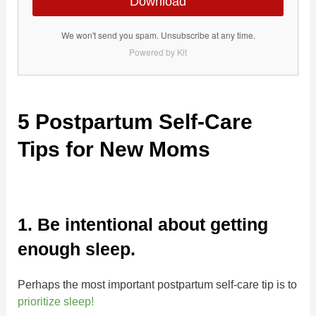
Download
We won't send you spam. Unsubscribe at any time.
Powered by Kit
5 Postpartum Self-Care
Tips for New Moms
1. Be intentional about getting
enough sleep.
Perhaps the most important postpartum self-care tip is to
prioritize sleep!