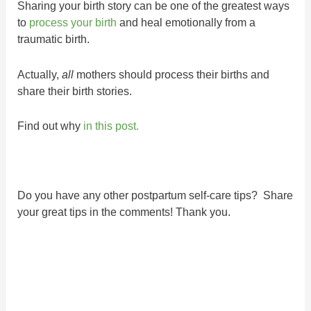
Sharing your birth story can be one of the greatest ways
to
process your birth
and heal emotionally from a
traumatic birth.
Actually,
all
mothers should process their births and
share their birth stories.
Find out why
in this post.
Do you have any other postpartum self-care tips? Share
your great tips in the comments! Thank you.