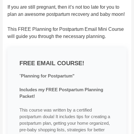
If you are still pregnant, then it’s not too late for you to
plan an awesome postpartum recovery and baby moon!
This FREE Planning for Postpartum Email Mini Course
will guide you through the necessary planning.
FREE EMAIL COURSE!
"
Planning for Postpartum"
Includes my FREE Postpartum Planning
Packet!
This course was written by a certified
postpartum doula! It includes tips for creating a
postpartum plan, getting your home organized,
pre-baby shopping lists, strategies for better