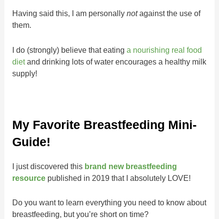
Having said this, I am personally
not
against the use of
them.
I do (strongly) believe that eating
a nourishing real food
diet
and drinking lots of water encourages a healthy milk
supply!
My Favorite Breastfeeding Mini-
Guide!
I just discovered this
brand new breastfeeding
resource
published in 2019 that I absolutely LOVE!
Do you want to learn everything you need to know about
breastfeeding, but you’re short on time?