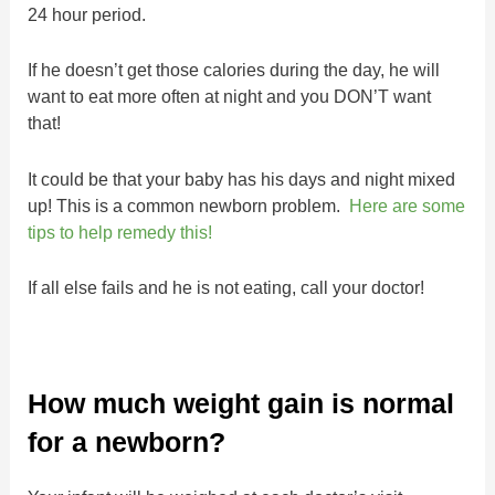
24 hour period.
If he doesn’t get those calories during the day, he will
want to eat more often at night and you DON’T want
that!
It could be that your baby has his days and night mixed
up! This is a common newborn problem.
Here are some
tips to help remedy this!
If all else fails and he is not eating, call your doctor!
How much weight gain is normal
for a newborn?