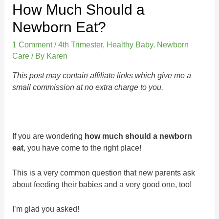
How Much Should a
Newborn Eat?
1 Comment
/
4th Trimester
,
Healthy Baby
,
Newborn
Care
/ By
Karen
This post may contain affiliate links which give me a
small commission at no extra charge to you.
If you are wondering
how much should a newborn
eat
, you have come to the right place!
This is a very common question that new parents ask
about feeding their babies and a very good one, too!
I’m glad you asked!