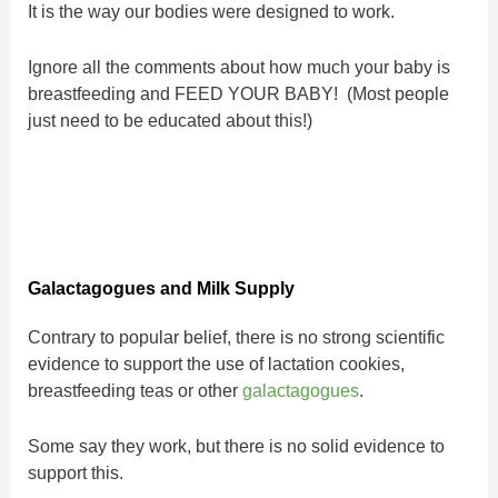
It is the way our bodies were designed to work.
Ignore all the comments about how much your baby is
breastfeeding and FEED YOUR BABY! (Most people
just need to be educated about this!)
Galactagogues and Milk Supply
Contrary to popular belief, there is no strong scientific
evidence to support the use of lactation cookies,
breastfeeding teas or other
galactagogues
.
Some say they work, but there is no solid evidence to
support this.