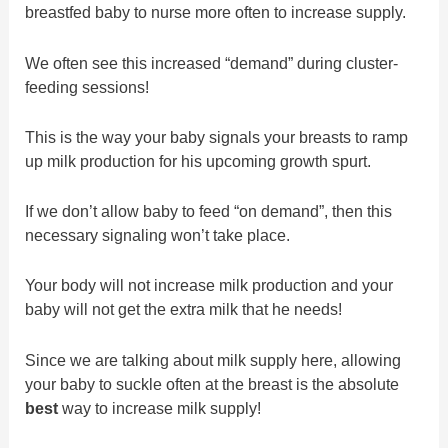
breastfed baby to nurse more often to increase supply.
We often see this increased “demand” during cluster-
feeding sessions!
This is the way your baby signals your breasts to ramp
up milk production for his upcoming growth spurt.
If we don’t allow baby to feed “on demand”, then this
necessary signaling won’t take place.
Your body will not increase milk production and your
baby will not get the extra milk that he needs!
Since we are talking about milk supply here, allowing
your baby to suckle often at the breast is the absolute
best
way to increase milk supply!