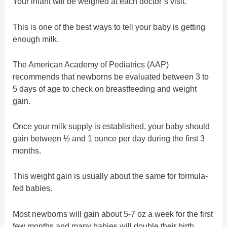
Your infant will be weighed at each doctor’s visit.
This is one of the best ways to tell your baby is getting
enough milk.
The American Academy of Pediatrics (AAP)
recommends that newborns be evaluated between 3 to
5 days of age to check on breastfeeding and weight
gain.
Once your milk supply is established, your baby should
gain between ½ and 1 ounce per day during the first 3
months.
This weight gain is usually about the same for formula-
fed babies.
Most newborns will gain about 5-7 oz a week for the first
few months and many babies will double their birth