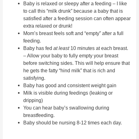
Baby is relaxed or sleepy after a feeding – I like
to call this “milk drunk” because a baby that is
satisfied after a feeding session can often appear
extra relaxed or drunk!
Mom’s breast feels soft and “empty” after a full
feeding.
Baby has fed
at least
10 minutes at each breast.
– Allow your baby to fully empty your breast
before switching sides. This will help ensure that
he gets the fatty “hind milk” that is rich and
satisfying.
Baby has good and consistent weight gain
Milk is visible during feedings (leaking or
dripping)
You can hear baby’s swallowing during
breastfeeding.
Baby should be nursing 8-12 times each day.