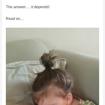
The answer…. it depends!
Read on…