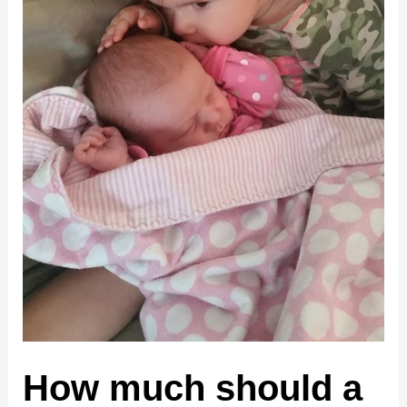
How much should a