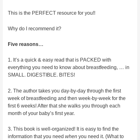
This is the PERFECT resource for you!!
Why do I recommend it?
Five reasons…
1. It’s a quick & easy read that is PACKED with
everything you need to know about breastfeeding, … in
SMALL. DIGESTIBLE. BITES!
2. The author takes you day-by-day through the first
week of breastfeeding and then week-by-week for the
first 6 weeks! After that she walks you through each
month of your baby’s first year.
3. This book is well-organized! It is easy to find the
information that you need
when
you need it. (What to