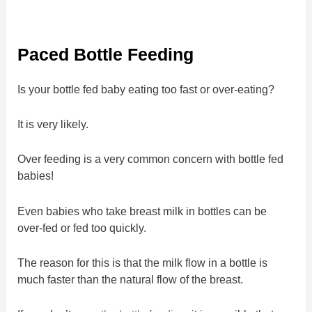
Paced Bottle Feeding
Is your bottle fed baby eating too fast or over-eating?
It is very likely.
Over feeding is a very common concern with bottle fed
babies!
Even babies who take breast milk in bottles can be
over-fed or fed too quickly.
The reason for this is that the milk flow in a bottle is
much faster than the natural flow of the breast.