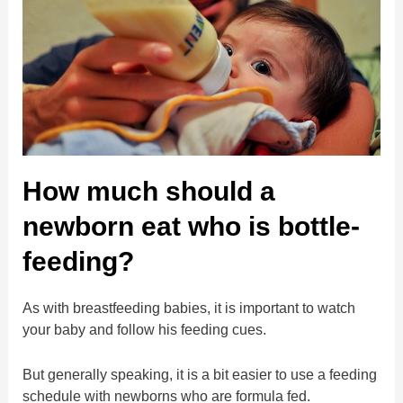
How much should a
newborn eat who is bottle-
feeding?
As with breastfeeding babies, it is important to watch
your baby and follow his feeding cues.
But generally speaking, it is a bit easier to use a feeding
schedule with newborns who are formula fed.