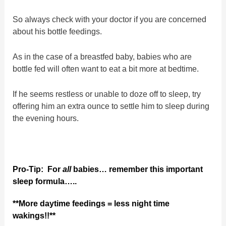
So always check with your doctor if you are concerned
about his bottle feedings.
As in the case of a breastfed baby, babies who are
bottle fed will often want to eat a bit more at bedtime.
If he seems restless or unable to doze off to sleep, try
offering him an extra ounce to settle him to sleep during
the evening hours.
Pro-Tip:
For
all
babies… remember this important
sleep formula…..
**More daytime feedings = less night time
wakings!!**