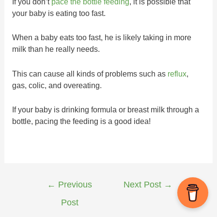
If you don’t
pace the bottle feeding
, it is possible that
your baby is eating too fast.
When a baby eats too fast, he is likely taking in more
milk than he really needs.
This can cause all kinds of problems such as
reflux
,
gas, colic, and overeating.
If your baby is drinking formula or breast milk through a
bottle, pacing the feeding is a good idea!
←
Previous
Next Post
→
Post