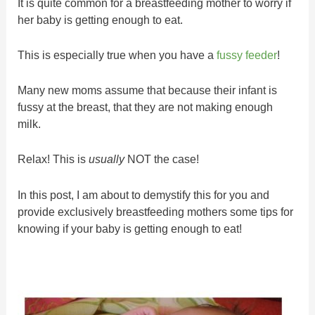
It is quite common for a breastfeeding mother to worry if
her baby is getting enough to eat.
This is especially true when you have a
fussy feeder
!
Many new moms assume that because their infant is
fussy at the breast, that they are not making enough
milk.
Relax! This is
usually
NOT the case!
In this post, I am about to demystify this for you and
provide exclusively breastfeeding mothers some tips for
knowing if your baby is getting enough to eat!