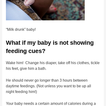
“Milk drunk” baby!
What if my baby is not showing
feeding cues?
Wake him! Change his diaper, take off his clothes, tickle
his feet, give him a bath.
He should never go longer than 3 hours between
daytime feedings. (Not unless you want to be up all
night feeding him!)
Your baby needs a certain amount of calories during a