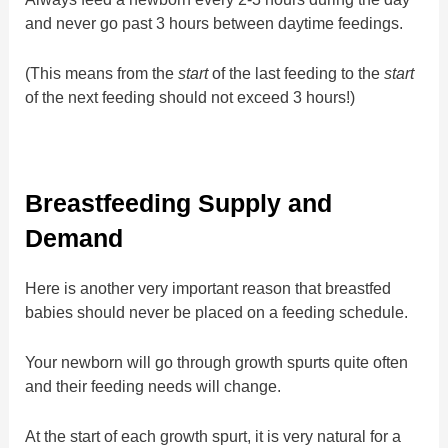
and never go past 3 hours between daytime feedings.
(This means from the
start
of the last feeding to the
start
of the next feeding should not exceed 3 hours!)
Breastfeeding Supply and
Demand
Here is another very important reason that breastfed
babies should never be placed on a feeding schedule.
Your newborn will go through growth spurts quite often
and their feeding needs will change.
At the start of each growth spurt, it is very natural for a