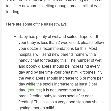
tell if her newborn is getting enough breast milk at each
feeding.
Here are some of the easiest ways:
Baby has plenty of wet and soiled diapers – If
your baby is less than 2 weeks old, please follow
your doctor’s recommendations for this. Most
hospitals will send new parents home with a
handy chart for tracking this. The number of wet
and poopy diapers should be increasing every
day and by the time your breast milk “comes in”,
the wet diapers should increase to 6 or more per
day while the stools increase to at least 3 per
day.
(source)
It is not uncommon for a
breastfeeding baby to pass stool after each
feeding! This is also a very good sign that she is
getting enough milk!