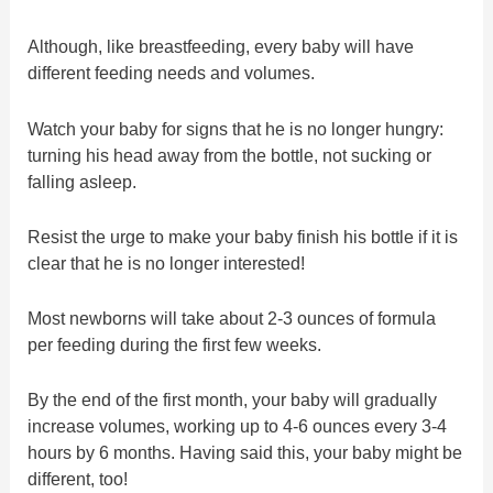
Although, like breastfeeding, every baby will have
different feeding needs and volumes.
Watch your baby for signs that he is no longer hungry:
turning his head away from the bottle, not sucking or
falling asleep.
Resist the urge to make your baby finish his bottle if it is
clear that he is no longer interested!
Most newborns will take about 2-3 ounces of formula
per feeding during the first few weeks.
By the end of the first month, your baby will gradually
increase volumes, working up to 4-6 ounces every 3-4
hours by 6 months. Having said this, your baby might be
different, too!