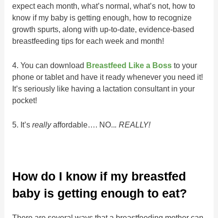
expect each month, what’s normal, what’s not, how to
know if my baby is getting enough, how to recognize
growth spurts, along with up-to-date, evidence-based
breastfeeding tips for each week and month!
4. You can download
Breastfeed Like a Boss
to your
phone or tablet and have it ready whenever you need it!
It’s seriously like having a lactation consultant in your
pocket!
5. It’s
really
affordable…. NO..
. REALLY!
How do I know if my breastfed
baby is getting enough to eat?
There are several ways that a breastfeeding mother can