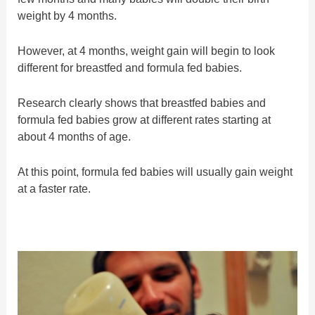
weight by 4 months.
However, at 4 months, weight gain will begin to look
different for breastfed and formula fed babies.
Research clearly shows that breastfed babies and
formula fed babies grow at different rates starting at
about 4 months of age.
At this point, formula fed babies will usually gain weight
at a faster rate.