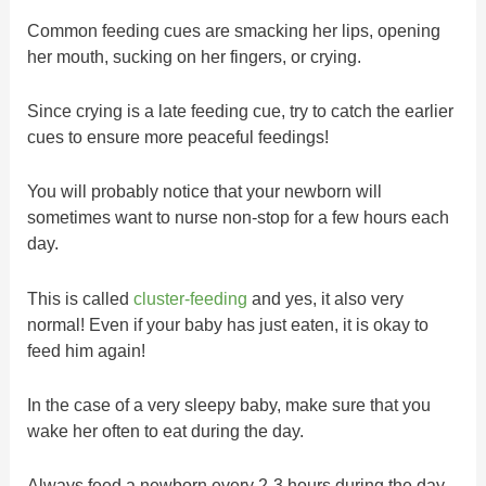
Common feeding cues are smacking her lips, opening
her mouth, sucking on her fingers, or crying.
Since crying is a late feeding cue, try to catch the earlier
cues to ensure more peaceful feedings!
You will probably notice that your newborn will
sometimes want to nurse non-stop for a few hours each
day.
This is called
cluster-feeding
and yes, it also very
normal! Even if your baby has just eaten, it is okay to
feed him again!
In the case of a very sleepy baby, make sure that you
wake her often to eat during the day.
Always feed a newborn every 2-3 hours during the day