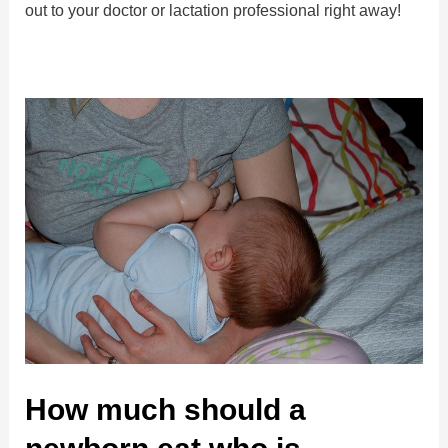
out to your doctor or lactation professional right away!
How much should a