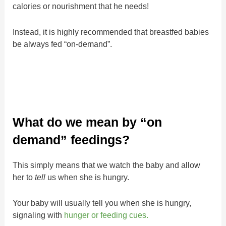
calories or nourishment that he needs!
Instead, it is highly recommended that breastfed babies
be always fed “on-demand”.
What do we mean by “on
demand” feedings?
This simply means that we watch the baby and allow
her to
tell
us when she is hungry.
Your baby will usually tell you when she is hungry,
signaling with
hunger or feeding cues.