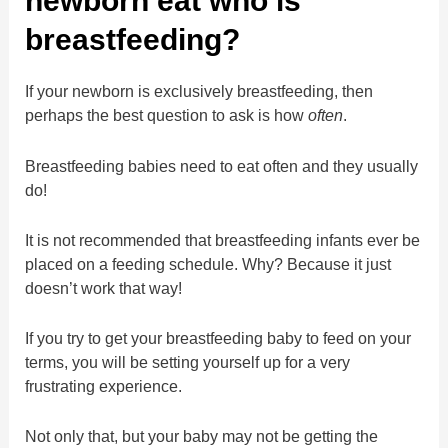
newborn eat who is
breastfeeding?
If your newborn is exclusively breastfeeding, then
perhaps the best question to ask is how
often
.
Breastfeeding babies need to eat often and they usually
do!
It is not recommended that breastfeeding infants ever be
placed on a feeding schedule. Why? Because it just
doesn’t work that way!
If you try to get your breastfeeding baby to feed on your
terms, you will be setting yourself up for a very
frustrating experience.
Not only that, but your baby may not be getting the