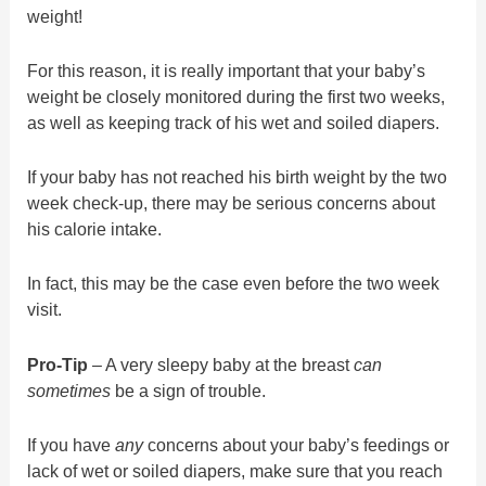
weight!
For this reason, it is really important that your baby’s
weight be closely monitored during the first two weeks,
as well as keeping track of his wet and soiled diapers.
If your baby has not reached his birth weight by the two
week check-up, there may be serious concerns about
his calorie intake.
In fact, this may be the case even before the two week
visit.
Pro-Tip
– A very sleepy baby at the breast
can
sometimes
be a sign of trouble.
If you have
any
concerns about your baby’s feedings or
lack of wet or soiled diapers, make sure that you reach