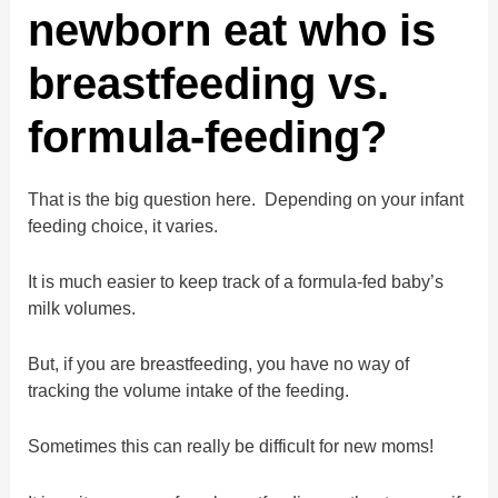
newborn eat who is
breastfeeding vs.
formula-feeding?
That is the big question here. Depending on your infant
feeding choice, it varies.
It is much easier to keep track of a formula-fed baby’s
milk volumes.
But, if you are breastfeeding, you have no way of
tracking the volume intake of the feeding.
Sometimes this can really be difficult for new moms!