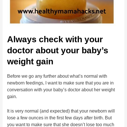
Always check with your
doctor about your baby’s
weight gain
Before we go any further about what’s normal with
newborn feedings, I want to make sure that you are in
conversation with your baby’s doctor about her weight
gain.
It is very normal (and expected) that your newborn will
lose a few ounces in the first few days after birth. But
you want to make sure that she doesn’t lose too much