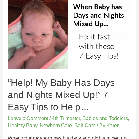
“Help! My Baby Has Days
and Nights Mixed Up!” 7
Easy Tips to Help…
Leave a Comment
/
4th Trimester
,
Babies and Toddlers
,
Healthy Baby
,
Newborn Care
,
Self-Care
/ By
Karen
When your newborn has his days and nights mixed up,