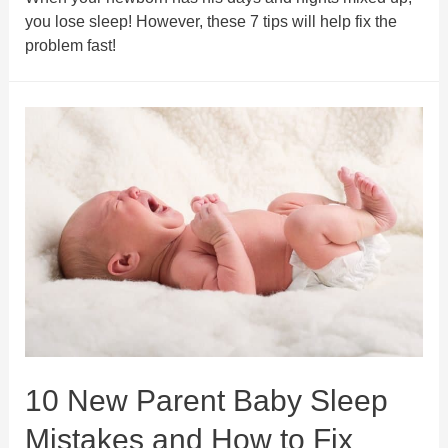
you lose sleep! However, these 7 tips will help fix the
problem fast!
10 New Parent Baby Sleep
Mistakes and How to Fix