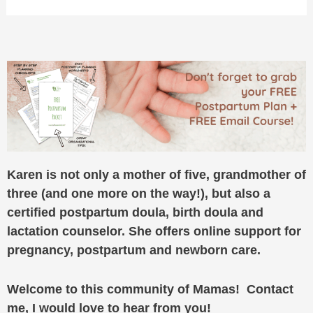
Karen is not only a mother of five, grandmother of
three (and one more on the way!), but also a
certified postpartum doula, birth doula and
lactation counselor. She offers online support for
pregnancy, postpartum and newborn care.
Welcome to this community of Mamas! Contact
me, I would love to hear from you!