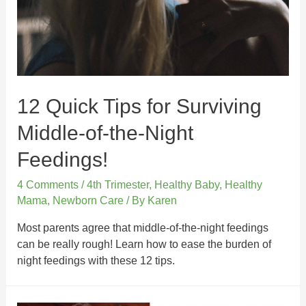
12 Quick Tips for Surviving
Middle-of-the-Night
Feedings!
4 Comments
/
4th Trimester
,
Healthy Baby
,
Healthy
Mama
,
Newborn Care
/ By
Karen
Most parents agree that middle-of-the-night feedings
can be really rough! Learn how to ease the burden of
night feedings with these 12 tips.