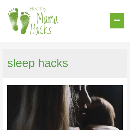
sleep hacks