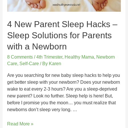
4 New Parent Sleep Hacks –
Sleep Solutions for Parents
with a Newborn
8 Comments
/
4th Trimester
,
Healthy Mama
,
Newborn
Care
,
Self-Care
/ By
Karen
Are you searching for new baby sleep hacks to help you
get better sleep with your newborn? Does your newborn
wake to eat every 2-3 hours? Are you a sleep-deprived
new parent? Look no further. Sleep help is here! But,
before I promise you the moon… you must realize that
newborns don’t sleep very long. …
Read More »