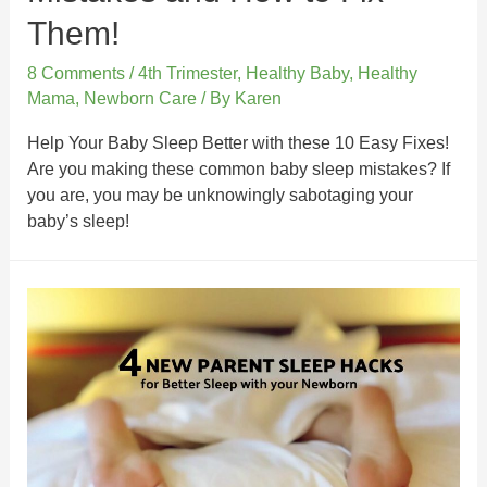
Them!
8 Comments
/
4th Trimester
,
Healthy Baby
,
Healthy
Mama
,
Newborn Care
/ By
Karen
Help Your Baby Sleep Better with these 10 Easy Fixes!
Are you making these common baby sleep mistakes? If
you are, you may be unknowingly sabotaging your
baby’s sleep!