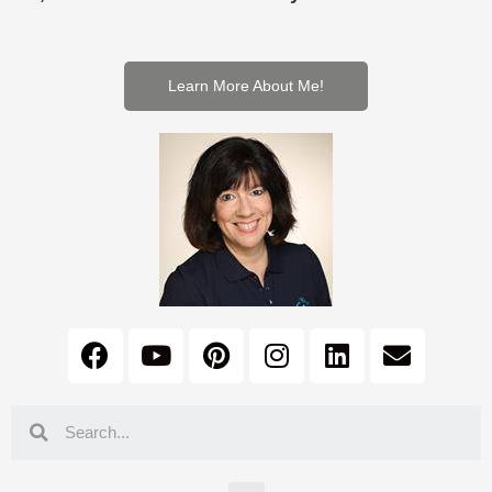
Learn More About Me!