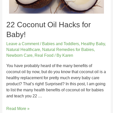
22 Coconut Oil Hacks for
Baby!
Leave a Comment
/
Babies and Toddlers
,
Healthy Baby
,
Natural Healthcare
,
Natural Remedies for Babies
,
Newborn Care
,
Real Food
/ By
Karen
You have probably heard of the many benefits of
coconut oil by now, but do you know that coconut oil is a
healthy replacement for pretty much every baby care
product? That’s right! Surprised? In this post, I am going
to list the many health benefits of coconut oil for babies
and teach you 22 …
Read More »