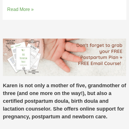
Read More »
Karen is not only a mother of five, grandmother of
three (and one more on the way!), but also a
certified postpartum doula, birth doula and
lactation counselor. She offers online support for
pregnancy, postpartum and newborn care.