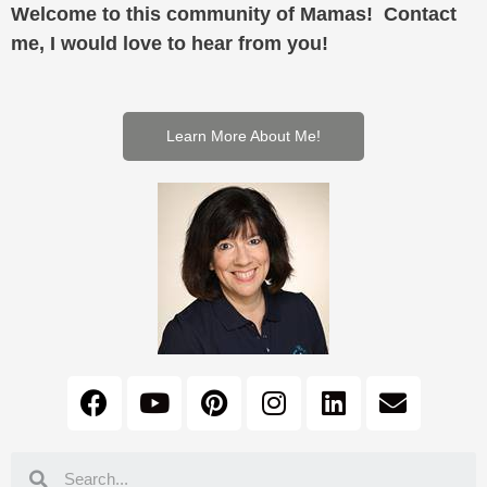
Welcome to this community of Mamas! Contact
me, I would love to hear from you!
Learn More About Me!