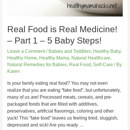
Real Food is Real Medicine!
– Part 1 – 5 Baby Steps!
Leave a Comment
/
Babies and Toddlers
,
Healthy Baby
,
Healthy Home
,
Healthy Mama
,
Natural Healthcare
,
Natural Remedies for Babies
,
Real Food
,
Self-Care
/ By
Karen
Is your family eating real food? You may not even
realize that you are eating “fake food”, but unfortunately,
many of us are! Processed meats, cereals, and pre-
packaged foods that are filled with additives,
preservatives, artificial flavorings, coloring and other
yuck! This “fake food” leaves us feeling tired, sluggish,
depressed and sick! Are you ready …