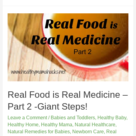
Real Food is Real Medicine –
Part 2 -Giant Steps!
Leave a Comment
/
Babies and Toddlers
,
Healthy Baby
,
Healthy Home
,
Healthy Mama
,
Natural Healthcare
,
Natural Remedies for Babies
,
Newborn Care
,
Real