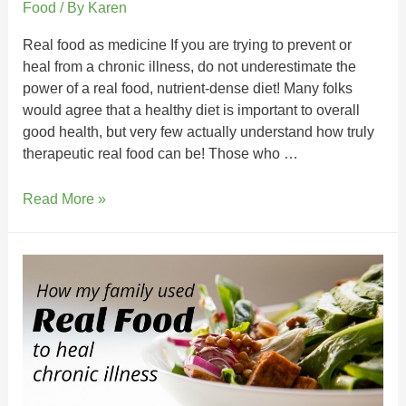
Food
/ By
Karen
Real food as medicine If you are trying to prevent or
heal from a chronic illness, do not underestimate the
power of a real food, nutrient-dense diet! Many folks
would agree that a healthy diet is important to overall
good health, but very few actually understand how truly
therapeutic real food can be! Those who …
Read More »