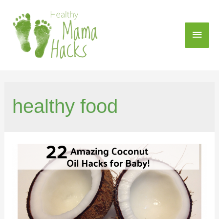
healthy food