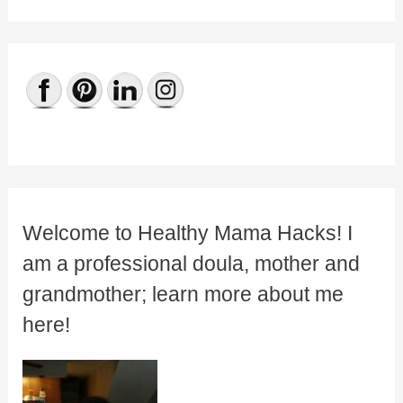
Welcome to Healthy Mama Hacks! I
am a professional doula, mother and
grandmother; learn more about me
here!