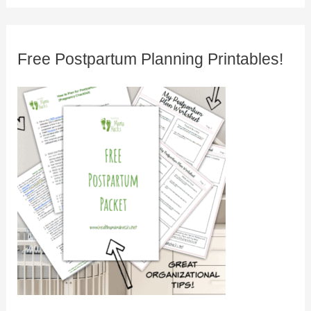
Free Postpartum Planning Printables!