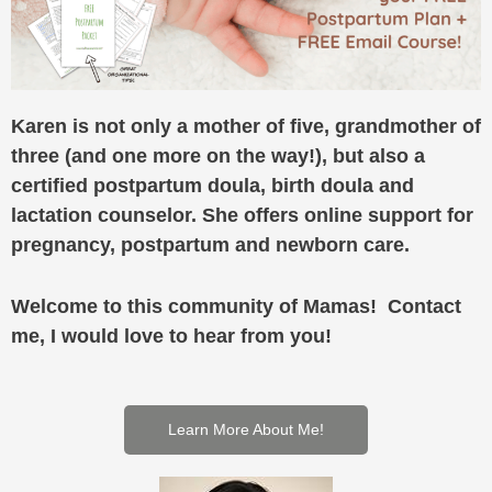
Karen is not only a mother of five, grandmother of
three (and one more on the way!), but also a
certified postpartum doula, birth doula and
lactation counselor. She offers online support for
pregnancy, postpartum and newborn care.
Welcome to this community of Mamas! Contact
me, I would love to hear from you!
Learn More About Me!