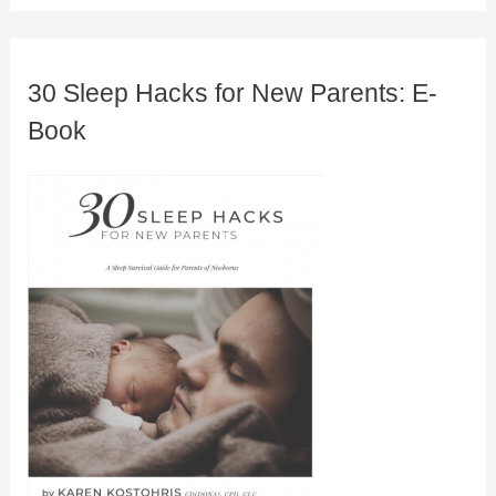
30 Sleep Hacks for New Parents: E-
Book