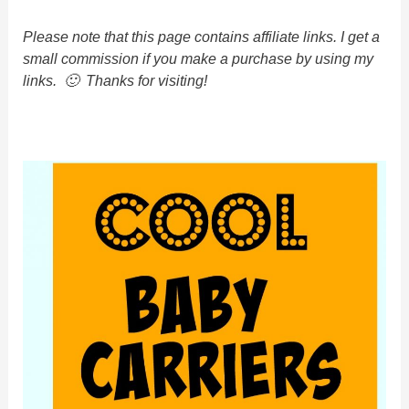
Please note that this page contains affiliate links. I get a
small commission if you make a purchase by using my
links. 🙂 Thanks for visiting!