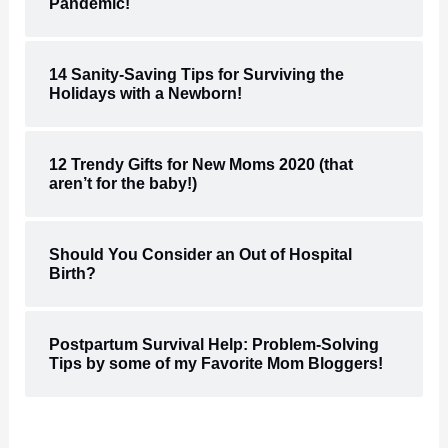
Pandemic!
14 Sanity-Saving Tips for Surviving the
Holidays with a Newborn!
12 Trendy Gifts for New Moms 2020 (that
aren’t for the baby!)
Should You Consider an Out of Hospital
Birth?
Postpartum Survival Help: Problem-Solving
Tips by some of my Favorite Mom Bloggers!