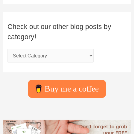
Check out our other blog posts by
category!
Buy me a coffee