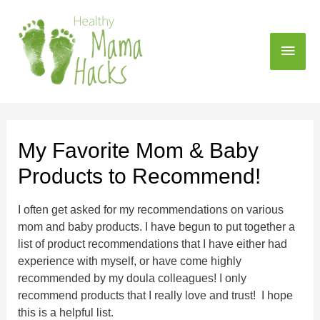
My Favorite Mom & Baby
Products to Recommend!
I often get asked for my recommendations on various
mom and baby products. I have begun to put together a
list of product recommendations that I have either had
experience with myself, or have come highly
recommended by my doula colleagues! I only
recommend products that I really love and trust! I hope
this is a helpful list.