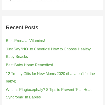
Recent Posts
Best Prenatal Vitamins!
Just Say “NO” to Cheerios! How to Choose Healthy
Baby Snacks
Best Baby Home Remedies!
12 Trendy Gifts for New Moms 2020 (that aren’t for the
baby!)
What is Plagiocephaly? 8 Tips to Prevent “Flat Head
Syndrome” in Babies