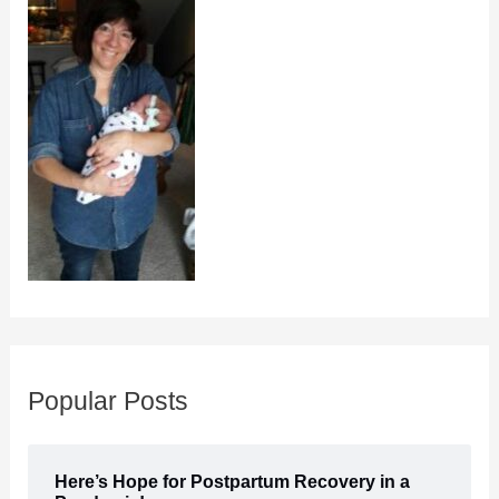
Popular Posts
Here’s Hope for Postpartum Recovery in a