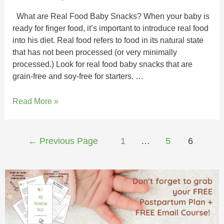
What are Real Food Baby Snacks? When your baby is
ready for finger food, it’s important to introduce real food
into his diet. Real food refers to food in its natural state
that has not been processed (or very minimally
processed.) Look for real food baby snacks that are
grain-free and soy-free for starters. …
Read More »
←
Previous Page
1
…
5
6