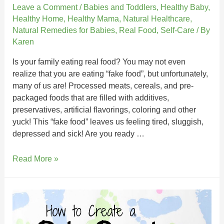
Leave a Comment
/
Babies and Toddlers
,
Healthy Baby
,
Healthy Home
,
Healthy Mama
,
Natural Healthcare
,
Natural Remedies for Babies
,
Real Food
,
Self-Care
/ By
Karen
Is your family eating real food? You may not even
realize that you are eating “fake food”, but unfortunately,
many of us are! Processed meats, cereals, and pre-
packaged foods that are filled with additives,
preservatives, artificial flavorings, coloring and other
yuck! This “fake food” leaves us feeling tired, sluggish,
depressed and sick! Are you ready …
Read More »