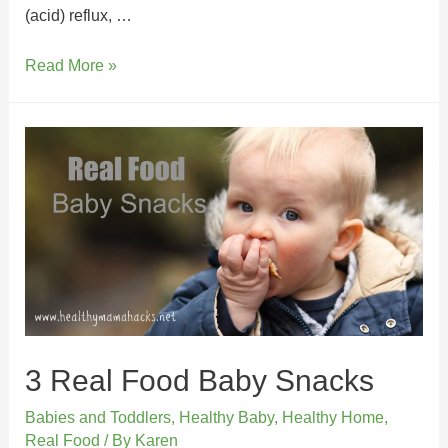
(acid) reflux, …
Read More »
3 Real Food Baby Snacks
Babies and Toddlers
,
Healthy Baby
,
Healthy Home
,
Real Food
/ By
Karen