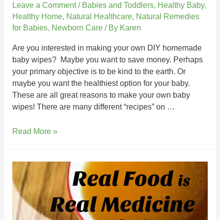
Leave a Comment
/
Babies and Toddlers
,
Healthy Baby
,
Healthy Home
,
Natural Healthcare
,
Natural Remedies
for Babies
,
Newborn Care
/ By
Karen
Are you interested in making your own DIY homemade
baby wipes? Maybe you want to save money. Perhaps
your primary objective is to be kind to the earth. Or
maybe you want the healthiest option for your baby.
These are all great reasons to make your own baby
wipes! There are many different “recipes” on …
Read More »