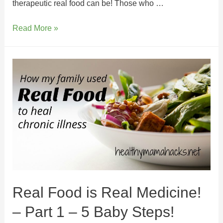
therapeutic real food can be! Those who …
Read More »
Real Food is Real Medicine!
– Part 1 – 5 Baby Steps!