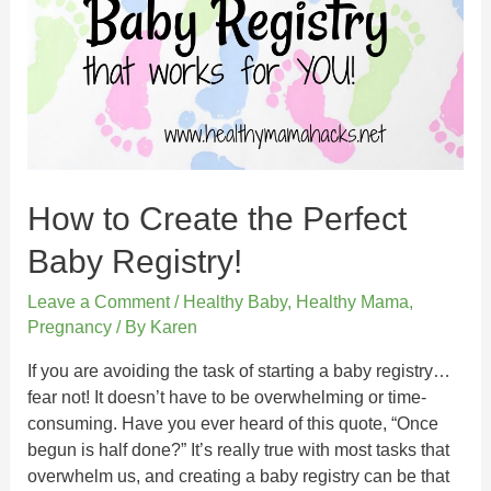
How to Create the Perfect
Baby Registry!
Leave a Comment
/
Healthy Baby
,
Healthy Mama
,
Pregnancy
/ By
Karen
If you are avoiding the task of starting a baby registry…
fear not! It doesn’t have to be overwhelming or time-
consuming. Have you ever heard of this quote, “Once
begun is half done?” It’s really true with most tasks that
overwhelm us, and creating a baby registry can be that