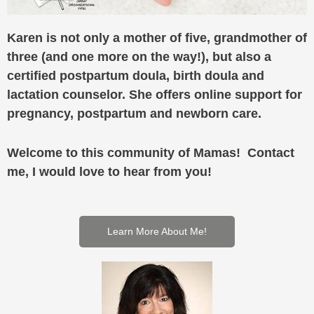
Karen is not only a mother of five, grandmother of
three (and one more on the way!), but also a
certified postpartum doula, birth doula and
lactation counselor. She offers online support for
pregnancy, postpartum and newborn care.
Welcome to this community of Mamas! Contact
me, I would love to hear from you!
Learn More About Me!