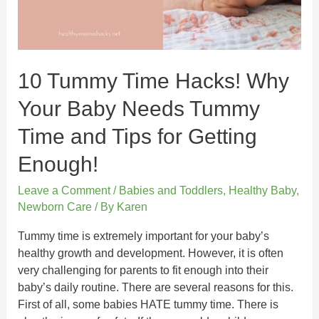
10 Tummy Time Hacks! Why
Your Baby Needs Tummy
Time and Tips for Getting
Enough!
Leave a Comment
/
Babies and Toddlers
,
Healthy Baby
,
Newborn Care
/ By
Karen
Tummy time is extremely important for your baby’s
healthy growth and development. However, it is often
very challenging for parents to fit enough into their
baby’s daily routine. There are several reasons for this.
First of all, some babies HATE tummy time. There is