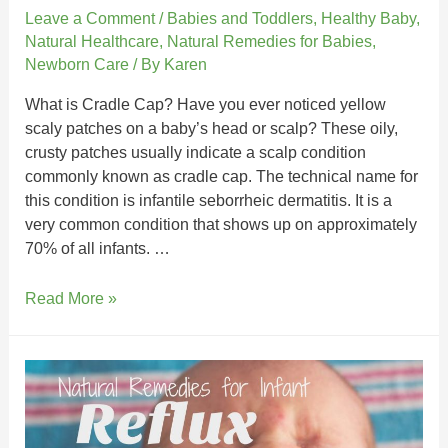
Leave a Comment
/
Babies and Toddlers
,
Healthy Baby
,
Natural Healthcare
,
Natural Remedies for Babies
,
Newborn Care
/ By
Karen
What is Cradle Cap? Have you ever noticed yellow
scaly patches on a baby’s head or scalp? These oily,
crusty patches usually indicate a scalp condition
commonly known as cradle cap. The technical name for
this condition is infantile seborrheic dermatitis. It is a
very common condition that shows up on approximately
70% of all infants. …
Read More »