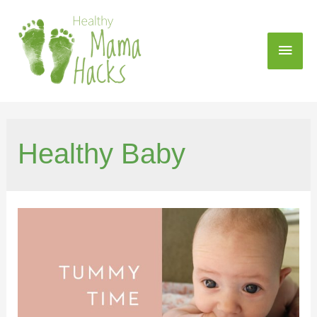
Healthy Baby