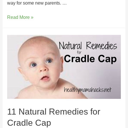
way for some new parents. …
Read More »
11 Natural Remedies for
Cradle Cap