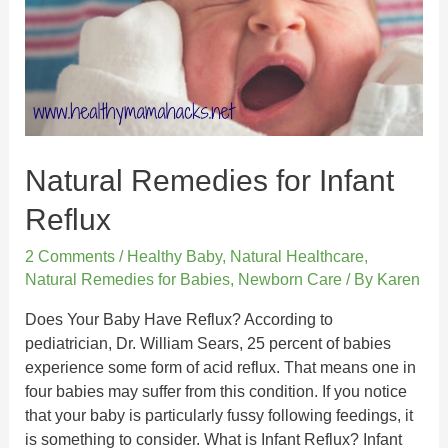
Natural Remedies for Infant
Reflux
2 Comments
/
Healthy Baby
,
Natural Healthcare
,
Natural Remedies for Babies
,
Newborn Care
/ By
Karen
Does Your Baby Have Reflux? According to
pediatrician, Dr. William Sears, 25 percent of babies
experience some form of acid reflux. That means one in
four babies may suffer from this condition. If you notice
that your baby is particularly fussy following feedings, it
is something to consider. What is Infant Reflux? Infant