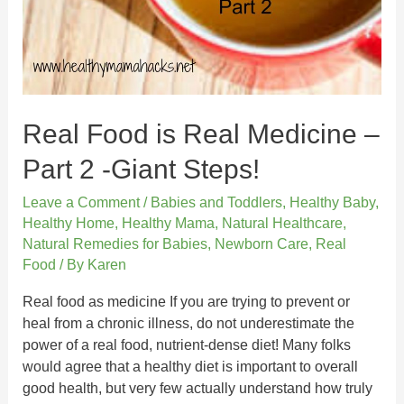
Real Food is Real Medicine –
Part 2 -Giant Steps!
Leave a Comment
/
Babies and Toddlers
,
Healthy Baby
,
Healthy Home
,
Healthy Mama
,
Natural Healthcare
,
Natural Remedies for Babies
,
Newborn Care
,
Real
Food
/ By
Karen
Real food as medicine If you are trying to prevent or
heal from a chronic illness, do not underestimate the
power of a real food, nutrient-dense diet! Many folks
would agree that a healthy diet is important to overall
good health, but very few actually understand how truly