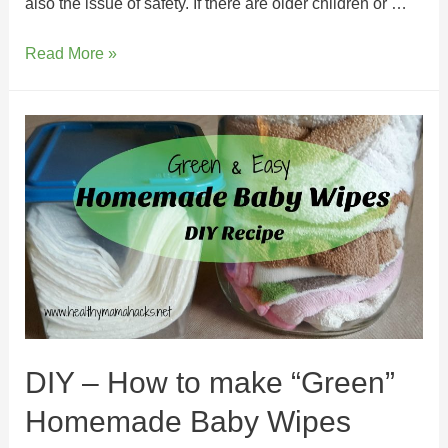
also the issue of safety. If there are older children or …
Read More »
DIY – How to make “Green”
Homemade Baby Wipes