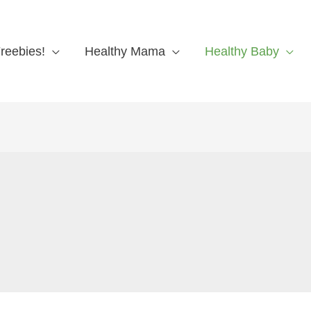
reebies!
Healthy Mama
Healthy Baby