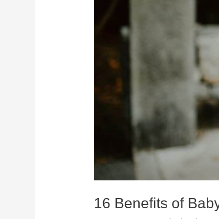
16 Benefits of Bab