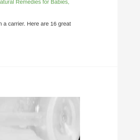
atural Remedies for Babies
,
 a carrier. Here are 16 great