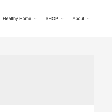
Healthy Home
SHOP
About