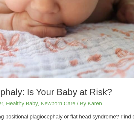
phaly: Is Your Baby at Risk?
er
,
Healthy Baby
,
Newborn Care
/ By
Karen
ing positional plagiocephaly or flat head syndrome? Find