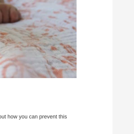
 out how you can prevent this