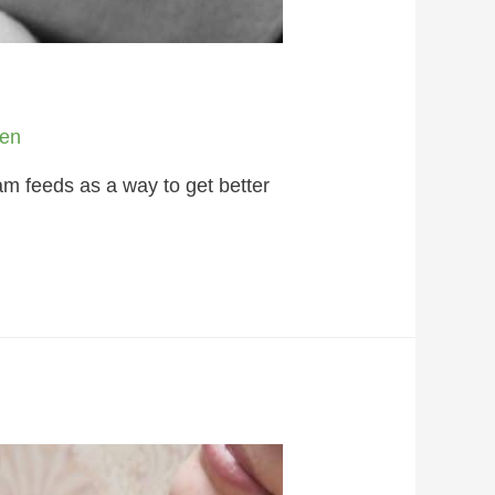
en
m feeds as a way to get better