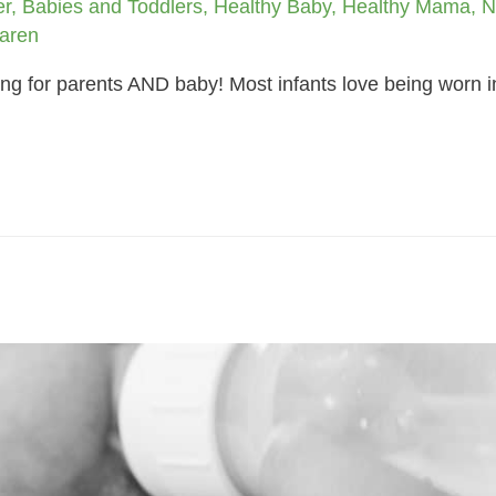
er
,
Babies and Toddlers
,
Healthy Baby
,
Healthy Mama
,
N
aren
ng for parents AND baby! Most infants love being worn in