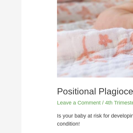
Positional Plagioce
Leave a Comment
/
4th Trimest
Is your baby at risk for develop
condition!