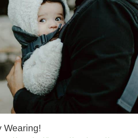
y Wearing!