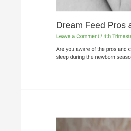
Dream Feed Pros a
Leave a Comment
/
4th Trimest
Are you aware of the pros and 
sleep during the newborn season