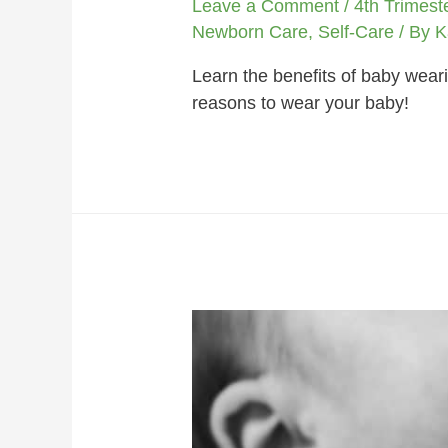
Leave a Comment
/
4th Trimest
Newborn Care
,
Self-Care
/ By
K
Learn the benefits of baby weari
reasons to wear your baby!