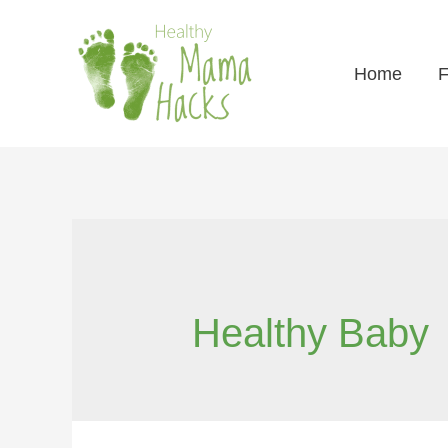
Home
F
Healthy Baby