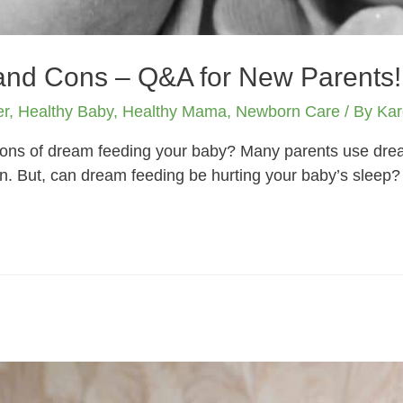
nd Cons – Q&A for New Parents!
er
,
Healthy Baby
,
Healthy Mama
,
Newborn Care
/ By
Kar
cons of dream feeding your baby? Many parents use drea
. But, can dream feeding be hurting your baby’s sleep?