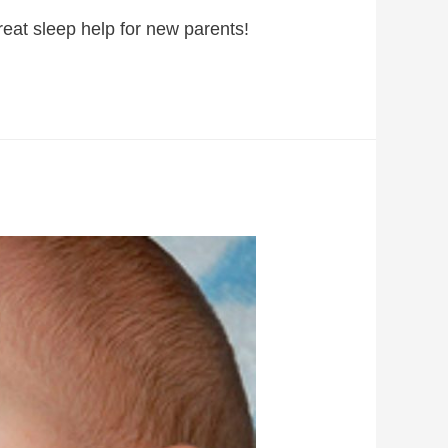
great sleep help for new parents!