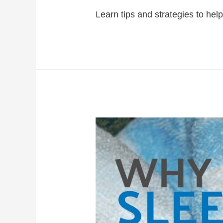
Learn tips and strategies to help