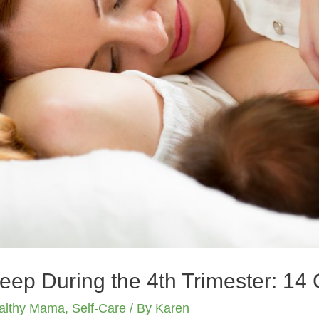
leep During the 4th Trimester: 14 
althy Mama
,
Self-Care
/ By
Karen