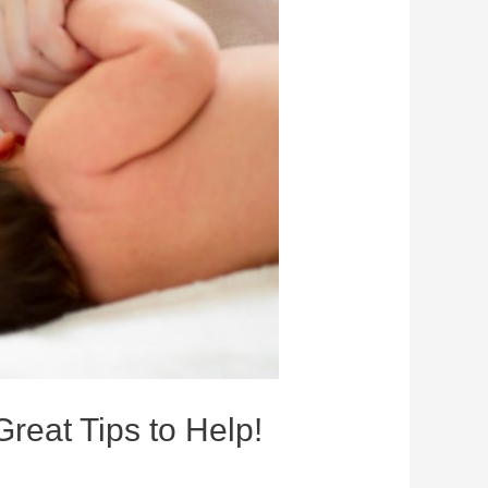
Great Tips to Help!