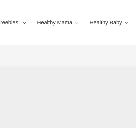
reebies!
Healthy Mama
Healthy Baby