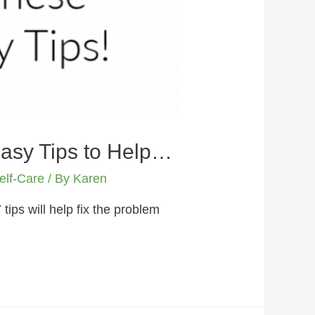
Easy Tips to Help…
elf-Care
/ By
Karen
ips will help fix the problem