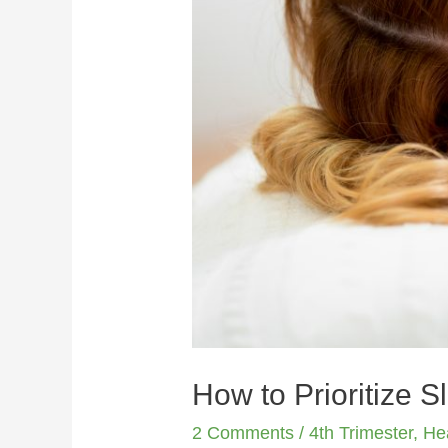
How to Prioritize S
2 Comments
/
4th Trimester
,
He