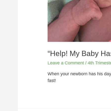
“Help! My Baby Ha
Leave a Comment
/
4th Trimest
When your newborn has his days 
fast!