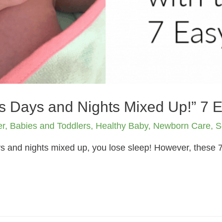
s Days and Nights Mixed Up!” 7 
er
,
Babies and Toddlers
,
Healthy Baby
,
Newborn Care
,
S
and nights mixed up, you lose sleep! However, these 7 t