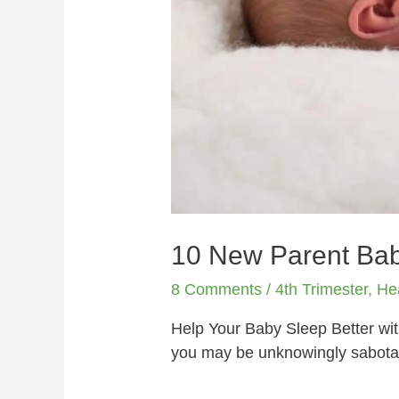
10 New Parent Bab
8 Comments
/
4th Trimester
,
He
Help Your Baby Sleep Better wi
you may be unknowingly sabotag