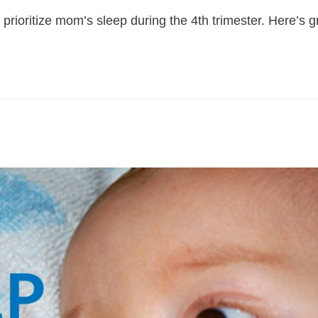
 prioritize mom’s sleep during the 4th trimester. Here’s 