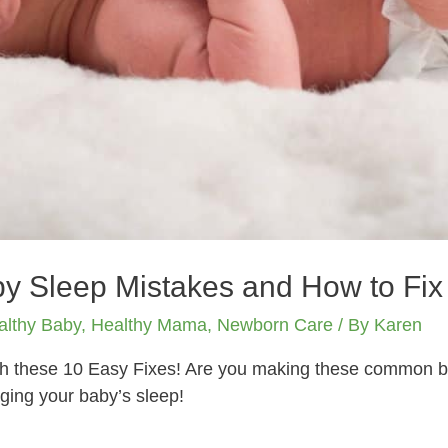
y Sleep Mistakes and How to Fix
althy Baby
,
Healthy Mama
,
Newborn Care
/ By
Karen
th these 10 Easy Fixes! Are you making these common ba
ing your baby’s sleep!