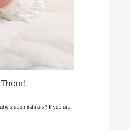
 Them!
by sleep mistakes? If you are,