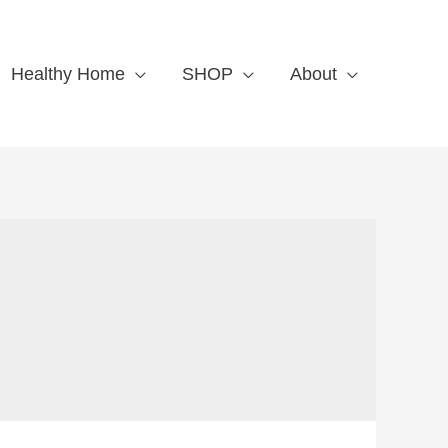
Healthy Home
SHOP
About