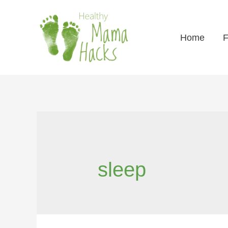
Home
F
sleep