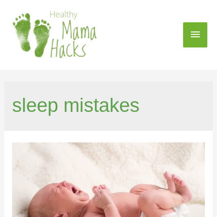
sleep mistakes