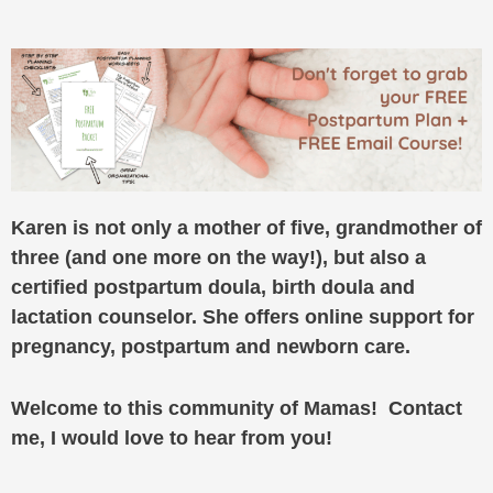
Karen is not only a mother of five, grandmother of
three (and one more on the way!), but also a
certified postpartum doula, birth doula and
lactation counselor. She offers online support for
pregnancy, postpartum and newborn care.
Welcome to this community of Mamas! Contact
me, I would love to hear from you!