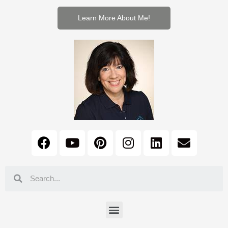
Learn More About Me!