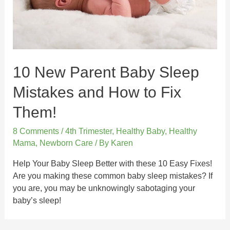
10 New Parent Baby Sleep
Mistakes and How to Fix
Them!
8 Comments
/
4th Trimester
,
Healthy Baby
,
Healthy
Mama
,
Newborn Care
/ By
Karen
Help Your Baby Sleep Better with these 10 Easy Fixes!
Are you making these common baby sleep mistakes? If
you are, you may be unknowingly sabotaging your
baby’s sleep!