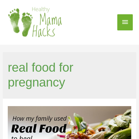
real food for
pregnancy