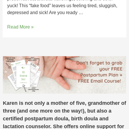
yuck! This “fake food” leaves us feeling tired, sluggish,
depressed and sick! Are you ready …
Read More »
Karen is not only a mother of five, grandmother of
three (and one more on the way!), but also a
certified postpartum doula, birth doula and
lactation counselor. She offers online support for