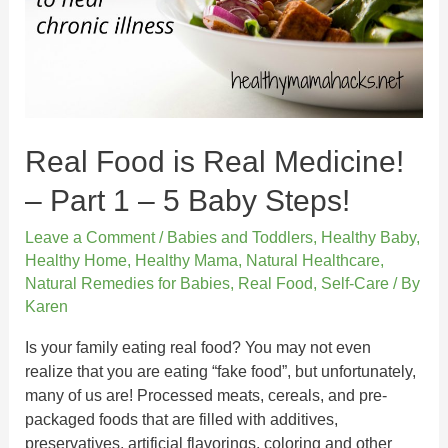
Real Food is Real Medicine!
– Part 1 – 5 Baby Steps!
Leave a Comment
/
Babies and Toddlers
,
Healthy Baby
,
Healthy Home
,
Healthy Mama
,
Natural Healthcare
,
Natural Remedies for Babies
,
Real Food
,
Self-Care
/ By
Karen
Is your family eating real food? You may not even
realize that you are eating “fake food”, but unfortunately,
many of us are! Processed meats, cereals, and pre-
packaged foods that are filled with additives,
preservatives, artificial flavorings, coloring and other