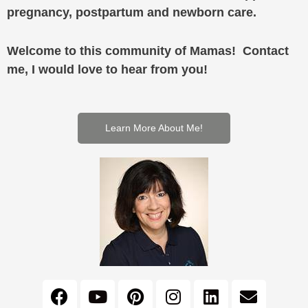
pregnancy, postpartum and newborn care.
Welcome to this community of Mamas! Contact
me, I would love to hear from you!
Learn More About Me!