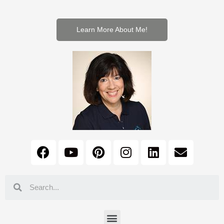
Learn More About Me!