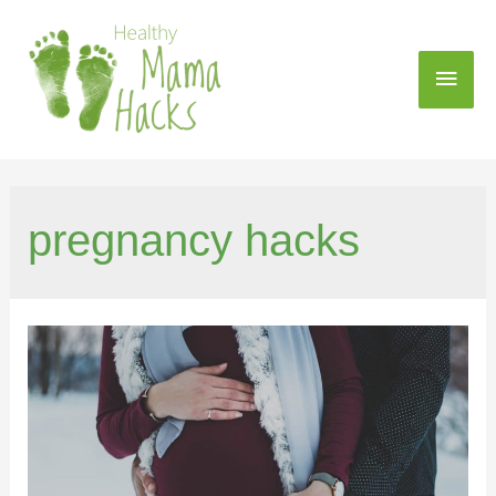
pregnancy hacks