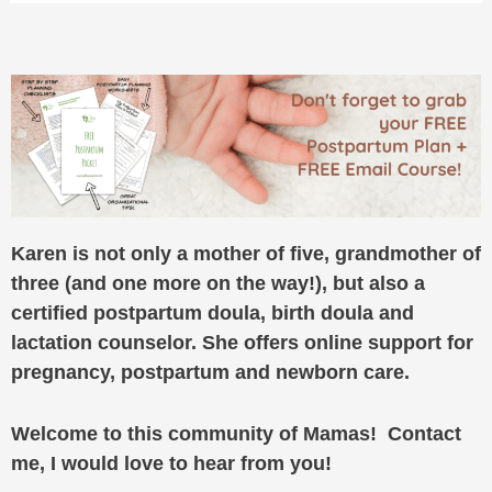
Karen is not only a mother of five, grandmother of
three (and one more on the way!), but also a
certified postpartum doula, birth doula and
lactation counselor. She offers online support for
pregnancy, postpartum and newborn care.
Welcome to this community of Mamas! Contact
me, I would love to hear from you!