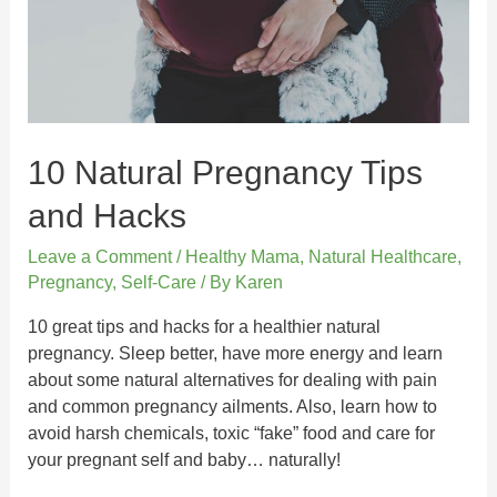
10 Natural Pregnancy Tips
and Hacks
Leave a Comment
/
Healthy Mama
,
Natural Healthcare
,
Pregnancy
,
Self-Care
/ By
Karen
10 great tips and hacks for a healthier natural
pregnancy. Sleep better, have more energy and learn
about some natural alternatives for dealing with pain
and common pregnancy ailments. Also, learn how to
avoid harsh chemicals, toxic “fake” food and care for
your pregnant self and baby… naturally!