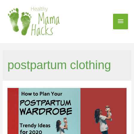
postpartum clothing