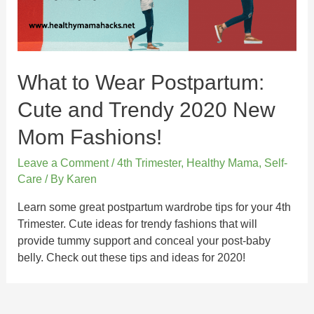
What to Wear Postpartum:
Cute and Trendy 2020 New
Mom Fashions!
Leave a Comment
/
4th Trimester
,
Healthy Mama
,
Self-
Care
/ By
Karen
Learn some great postpartum wardrobe tips for your 4th
Trimester. Cute ideas for trendy fashions that will
provide tummy support and conceal your post-baby
belly. Check out these tips and ideas for 2020!