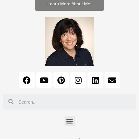
Learn More About Me!