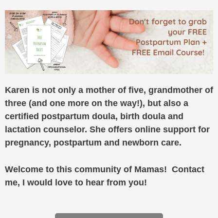
Karen is not only a mother of five, grandmother of
three (and one more on the way!), but also a
certified postpartum doula, birth doula and
lactation counselor. She offers online support for
pregnancy, postpartum and newborn care.
Welcome to this community of Mamas! Contact
me, I would love to hear from you!