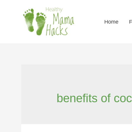
Home
F
benefits of coc