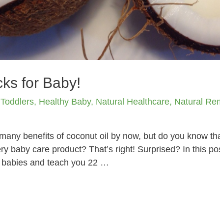
ks for Baby!
 Toddlers
,
Healthy Baby
,
Natural Healthcare
,
Natural Re
any benefits of coconut oil by now, but do you know that
y baby care product? That’s right! Surprised? In this pos
or babies and teach you 22 …