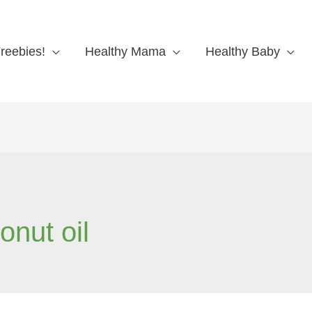
reebies!
Healthy Mama
Healthy Baby
onut oil