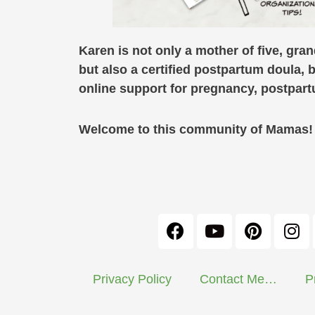
Karen is not only a mother of five, gra
but also a certified postpartum doula, 
online support for pregnancy, postpa
Welcome to this community of Mamas! C
Privacy Policy
Contact Me…
P