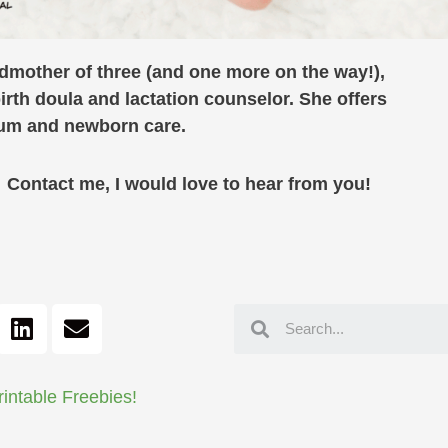
ndmother of three (and one more on the way!),
birth doula and lactation counselor. She offers
rtum and newborn care.
ontact me, I would love to hear from you!
rintable Freebies!