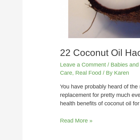
22 Coconut Oil Hac
Leave a Comment
/
Babies and
Care
,
Real Food
/ By
Karen
You have probably heard of the m
replacement for pretty much ever
health benefits of coconut oil f
Read More »