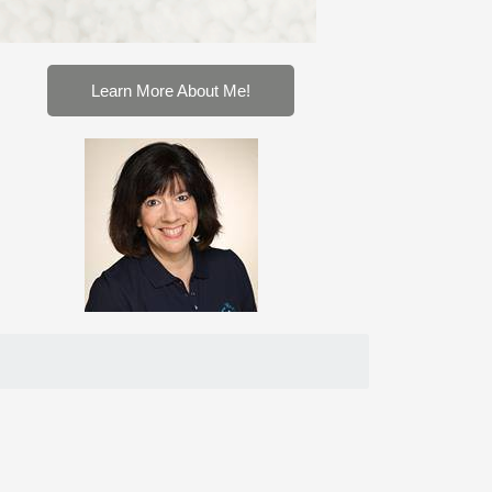
Learn More About Me!