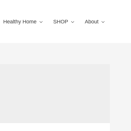
Healthy Home
SHOP
About