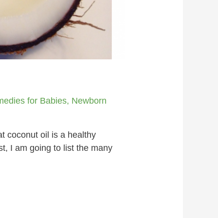
medies for Babies
,
Newborn
 coconut oil is a healthy
t, I am going to list the many