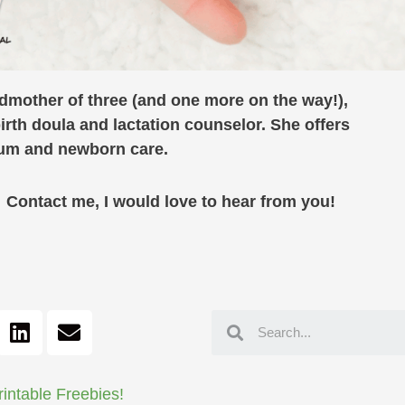
ndmother of three (and one more on the way!),
birth doula and lactation counselor. She offers
rtum and newborn care.
ontact me, I would love to hear from you!
rintable Freebies!