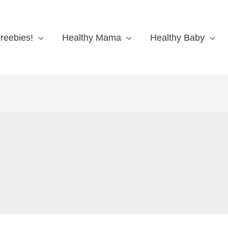
reebies!
Healthy Mama
Healthy Baby