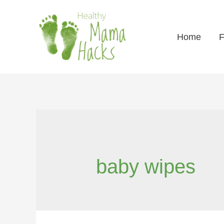
Home
F
baby wipes