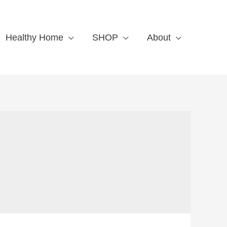
Healthy Home
SHOP
About