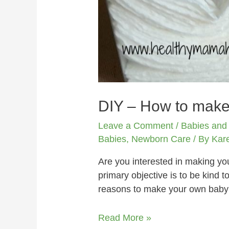
DIY – How to mak
Leave a Comment
/
Babies and
Babies
,
Newborn Care
/ By
Kar
Are you interested in making 
primary objective is to be kind 
reasons to make your own baby 
Read More »