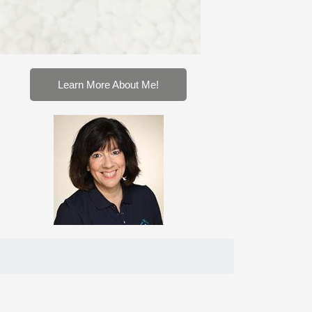
Learn More About Me!