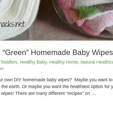
e “Green” Homemade Baby Wipe
 Toddlers
,
Healthy Baby
,
Healthy Home
,
Natural Healthc
en
your own DIY homemade baby wipes? Maybe you want to
to the earth. Or maybe you want the healthiest option for 
wipes! There are many different “recipes” on …