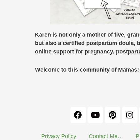
Karen is not only a mother of five, gra
but also a certified postpartum doula, 
online support for pregnancy, postpa
Welcome to this community of Mamas! C
Privacy Policy
Contact Me…
P