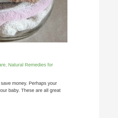
s
are
,
Natural Remedies for
 save money. Perhaps your
your baby. These are all great