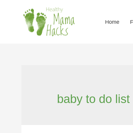
Home
F
baby to do list