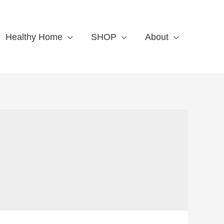
Healthy Home
SHOP
About