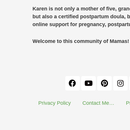
Karen is not only a mother of five, gra
but also a certified postpartum doula, 
online support for pregnancy, postpa
Welcome to this community of Mamas! C
Privacy Policy
Contact Me…
P