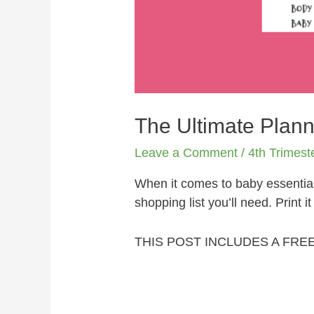
The Ultimate Plann
Leave a Comment
/
4th Trimest
When it comes to baby essential
shopping list you’ll need. Print i
THIS POST INCLUDES A FRE