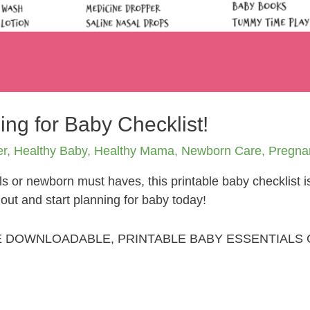
ing for Baby Checklist!
er
,
Healthy Baby
,
Healthy Mama
,
Newborn Care
,
Pregna
s or newborn must haves, this printable baby checklist 
t out and start planning for baby today!
E DOWNLOADABLE, PRINTABLE BABY ESSENTIALS 