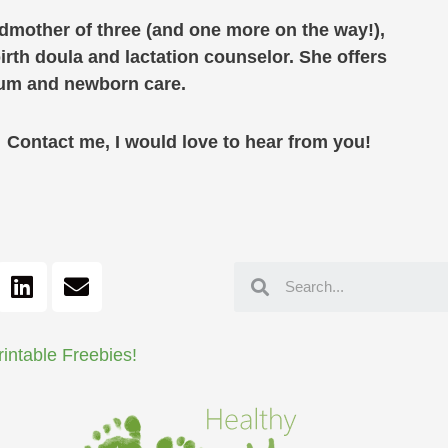
ndmother of three (and one more on the way!),
birth doula and lactation counselor. She offers
rtum and newborn care.
ontact me, I would love to hear from you!
rintable Freebies!