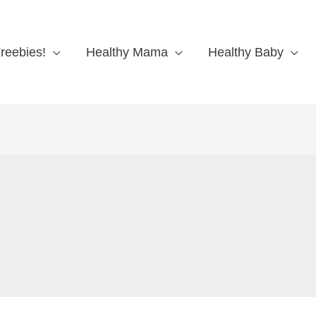
reebies!
Healthy Mama
Healthy Baby