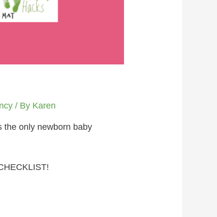
ncy
/ By
Karen
is the only newborn baby
CHECKLIST!