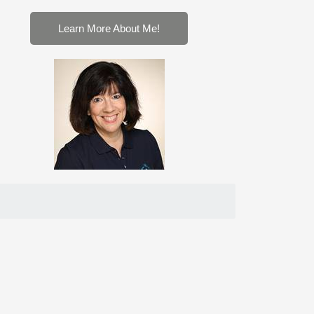
Learn More About Me!