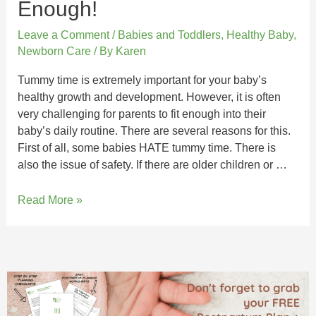
Enough!
Leave a Comment
/
Babies and Toddlers
,
Healthy Baby
,
Newborn Care
/ By
Karen
Tummy time is extremely important for your baby’s
healthy growth and development. However, it is often
very challenging for parents to fit enough into their
baby’s daily routine. There are several reasons for this.
First of all, some babies HATE tummy time. There is
also the issue of safety. If there are older children or …
Read More »