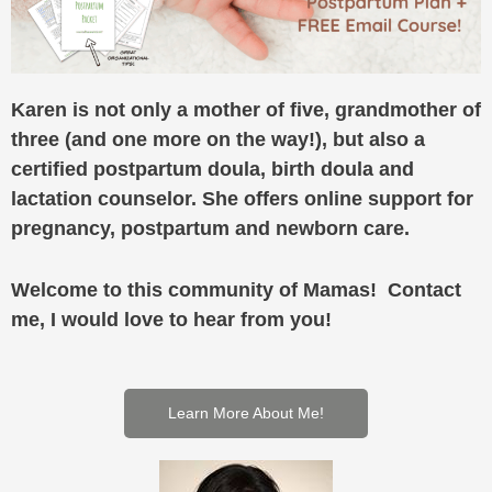
Karen is not only a mother of five, grandmother of
three (and one more on the way!), but also a
certified postpartum doula, birth doula and
lactation counselor. She offers online support for
pregnancy, postpartum and newborn care.
Welcome to this community of Mamas! Contact
me, I would love to hear from you!
Learn More About Me!