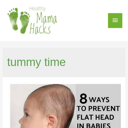
tummy time