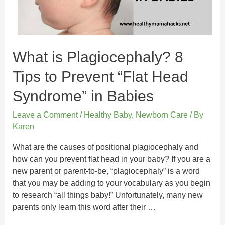
What is Plagiocephaly? 8
Tips to Prevent “Flat Head
Syndrome” in Babies
Leave a Comment
/
Healthy Baby
,
Newborn Care
/ By
Karen
What are the causes of positional plagiocephaly and
how can you prevent flat head in your baby? If you are a
new parent or parent-to-be, “plagiocephaly” is a word
that you may be adding to your vocabulary as you begin
to research “all things baby!” Unfortunately, many new
parents only learn this word after their …