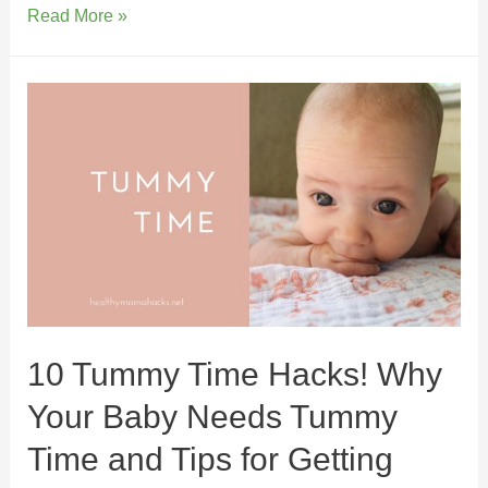
Read More »
10 Tummy Time Hacks! Why
Your Baby Needs Tummy
Time and Tips for Getting