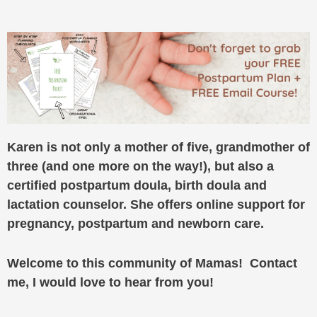
Karen is not only a mother of five, grandmother of
three (and one more on the way!), but also a
certified postpartum doula, birth doula and
lactation counselor. She offers online support for
pregnancy, postpartum and newborn care.
Welcome to this community of Mamas! Contact
me, I would love to hear from you!