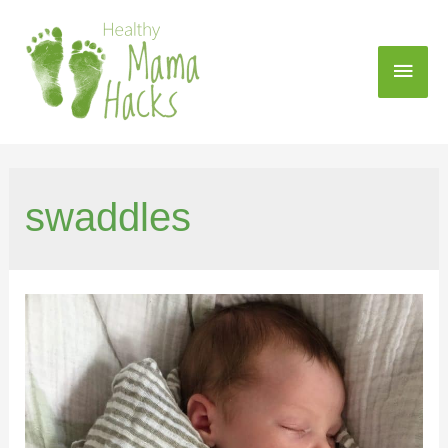
swaddles