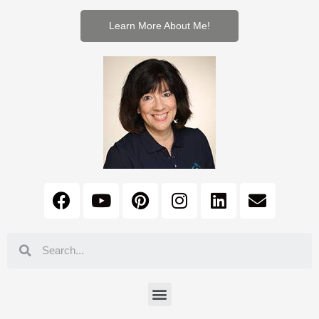
Learn More About Me!