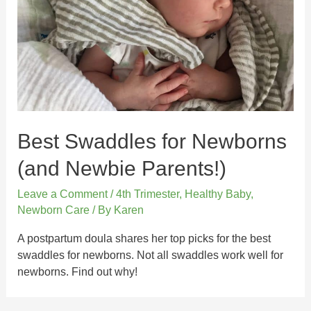
Best Swaddles for Newborns
(and Newbie Parents!)
Leave a Comment
/
4th Trimester
,
Healthy Baby
,
Newborn Care
/ By
Karen
A postpartum doula shares her top picks for the best
swaddles for newborns. Not all swaddles work well for
newborns. Find out why!