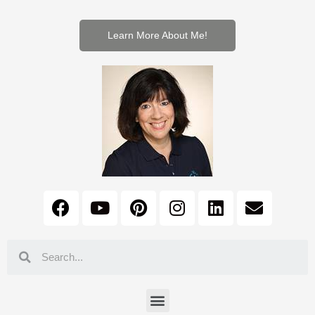
Learn More About Me!