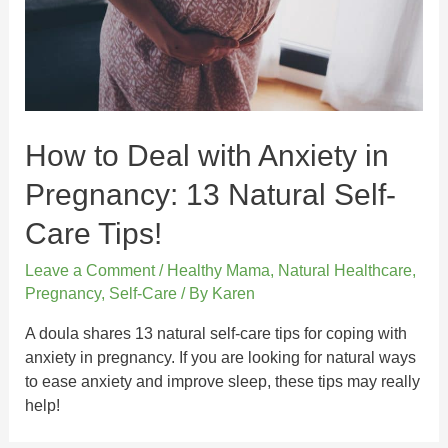
How to Deal with Anxiety in
Pregnancy: 13 Natural Self-
Care Tips!
Leave a Comment
/
Healthy Mama
,
Natural Healthcare
,
Pregnancy
,
Self-Care
/ By
Karen
A doula shares 13 natural self-care tips for coping with
anxiety in pregnancy. If you are looking for natural ways
to ease anxiety and improve sleep, these tips may really
help!