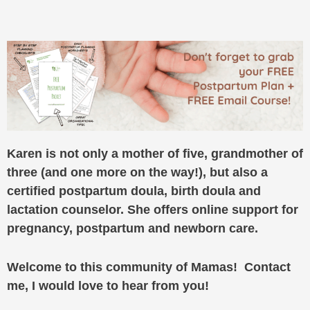
Karen is not only a mother of five, grandmother of
three (and one more on the way!), but also a
certified postpartum doula, birth doula and
lactation counselor. She offers online support for
pregnancy, postpartum and newborn care.
Welcome to this community of Mamas! Contact
me, I would love to hear from you!