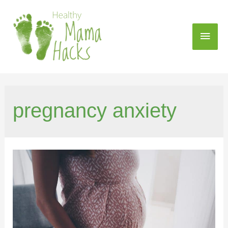
pregnancy anxiety