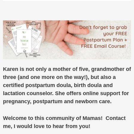
Karen is not only a mother of five, grandmother of
three (and one more on the way!), but also a
certified postpartum doula, birth doula and
lactation counselor. She offers online support for
pregnancy, postpartum and newborn care.
Welcome to this community of Mamas! Contact
me, I would love to hear from you!