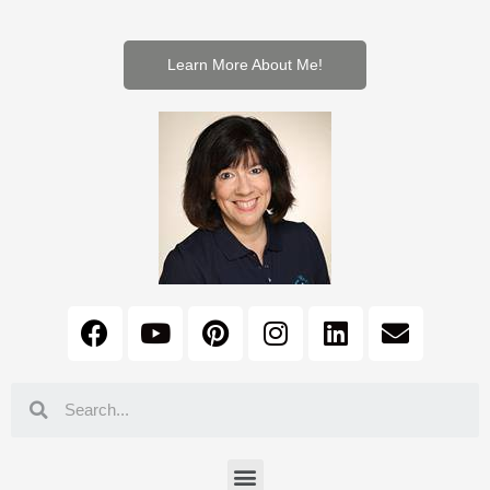
Learn More About Me!