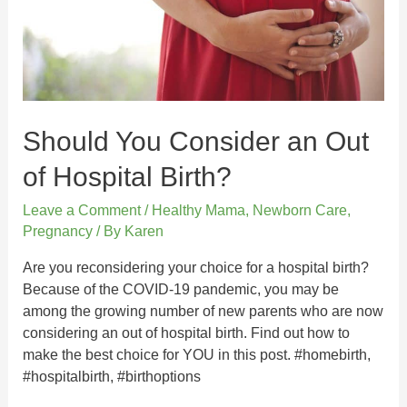
Should You Consider an Out
of Hospital Birth?
Leave a Comment
/
Healthy Mama
,
Newborn Care
,
Pregnancy
/ By
Karen
Are you reconsidering your choice for a hospital birth?
Because of the COVID-19 pandemic, you may be
among the growing number of new parents who are now
considering an out of hospital birth. Find out how to
make the best choice for YOU in this post. #homebirth,
#hospitalbirth, #birthoptions