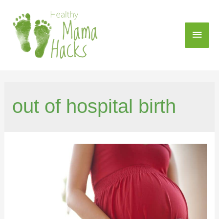
out of hospital birth