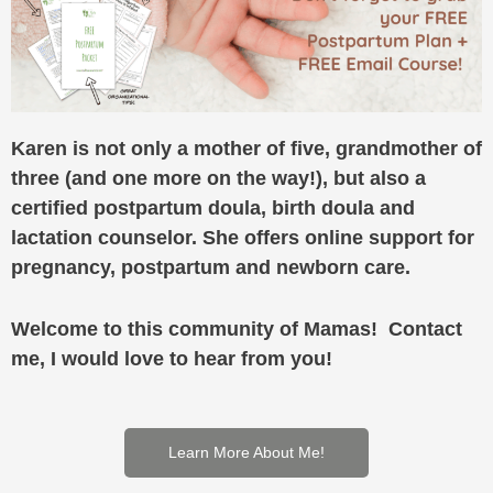
Karen is not only a mother of five, grandmother of
three (and one more on the way!), but also a
certified postpartum doula, birth doula and
lactation counselor. She offers online support for
pregnancy, postpartum and newborn care.
Welcome to this community of Mamas! Contact
me, I would love to hear from you!
Learn More About Me!