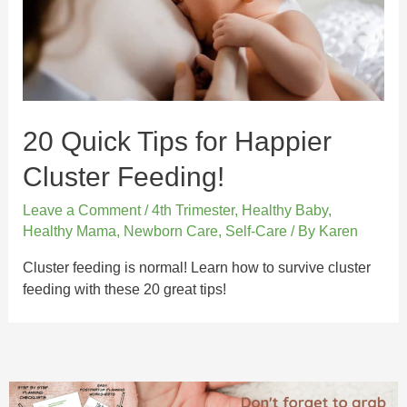
20 Quick Tips for Happier
Cluster Feeding!
Leave a Comment
/
4th Trimester
,
Healthy Baby
,
Healthy Mama
,
Newborn Care
,
Self-Care
/ By
Karen
Cluster feeding is normal! Learn how to survive cluster
feeding with these 20 great tips!