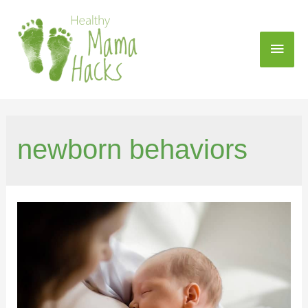
newborn behaviors