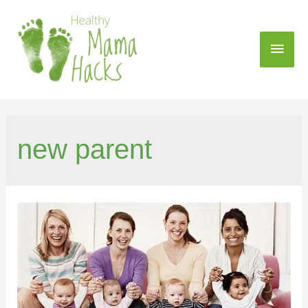
new parent