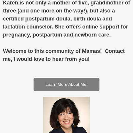
Karen is not only a mother of five, grandmother of
three (and one more on the way!), but also a
certified postpartum doula, birth doula and
lactation counselor. She offers online support for
pregnancy, postpartum and newborn care.
Welcome to this community of Mamas! Contact
me, I would love to hear from you!
Learn More About Me!