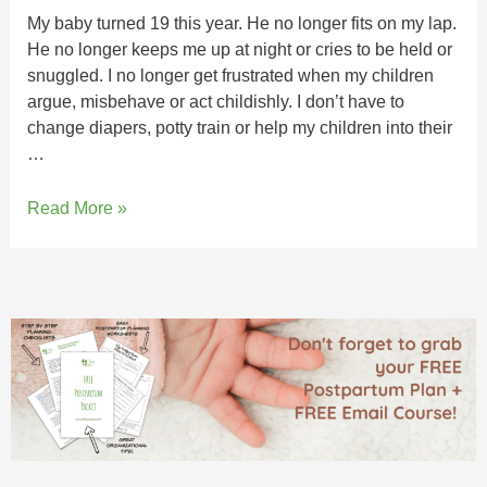
My baby turned 19 this year. He no longer fits on my lap.
He no longer keeps me up at night or cries to be held or
snuggled. I no longer get frustrated when my children
argue, misbehave or act childishly. I don’t have to
change diapers, potty train or help my children into their
…
Read More »