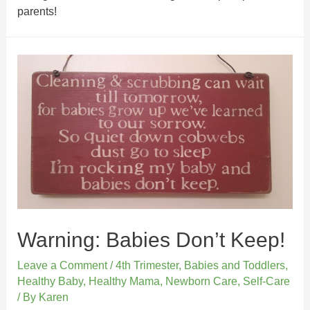
parents!
Warning: Babies Don’t Keep!
Leave a Comment
/
4th Trimester
,
Babies and Toddlers
,
Healthy Baby
,
Healthy Mama
,
Newborn Care
,
Self-Care
/ By
Karen