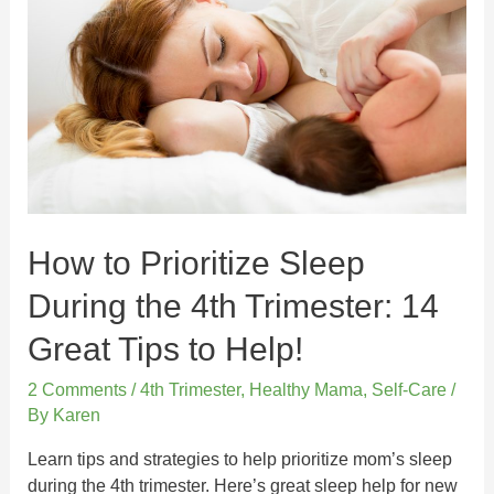
How to Prioritize Sleep
During the 4th Trimester: 14
Great Tips to Help!
2 Comments
/
4th Trimester
,
Healthy Mama
,
Self-Care
/
By
Karen
Learn tips and strategies to help prioritize mom’s sleep
during the 4th trimester. Here’s great sleep help for new