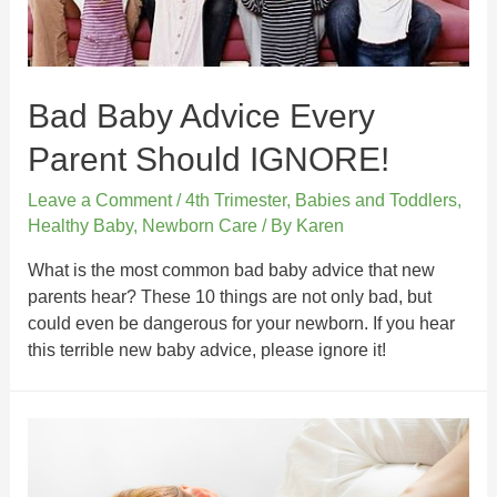
Bad Baby Advice Every
Parent Should IGNORE!
Leave a Comment
/
4th Trimester
,
Babies and Toddlers
,
Healthy Baby
,
Newborn Care
/ By
Karen
What is the most common bad baby advice that new
parents hear? These 10 things are not only bad, but
could even be dangerous for your newborn. If you hear
this terrible new baby advice, please ignore it!