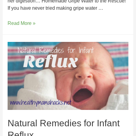
her digestion… Homemade Gripe Water to the Rescue!
If you have never tried making gripe water …
Read More »
Natural Remedies for Infant
Reflux