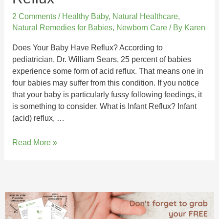
2 Comments
/
Healthy Baby
,
Natural Healthcare
,
Natural Remedies for Babies
,
Newborn Care
/ By
Karen
Does Your Baby Have Reflux? According to
pediatrician, Dr. William Sears, 25 percent of babies
experience some form of acid reflux. That means one in
four babies may suffer from this condition. If you notice
that your baby is particularly fussy following feedings, it
is something to consider. What is Infant Reflux? Infant
(acid) reflux, …
Read More »