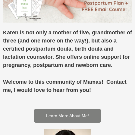
Karen is not only a mother of five, grandmother of
three (and one more on the way!), but also a
certified postpartum doula, birth doula and
lactation counselor. She offers online support for
pregnancy, postpartum and newborn care.
Welcome to this community of Mamas! Contact
me, I would love to hear from you!
Learn More About Me!