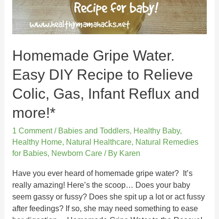
Homemade Gripe Water.
Easy DIY Recipe to Relieve
Colic, Gas, Infant Reflux and
more!*
1 Comment
/
Babies and Toddlers
,
Healthy Baby
,
Healthy Home
,
Natural Healthcare
,
Natural Remedies
for Babies
,
Newborn Care
/ By
Karen
Have you ever heard of homemade gripe water? It’s
really amazing! Here’s the scoop… Does your baby
seem gassy or fussy? Does she spit up a lot or act fussy
after feedings? If so, she may need something to ease