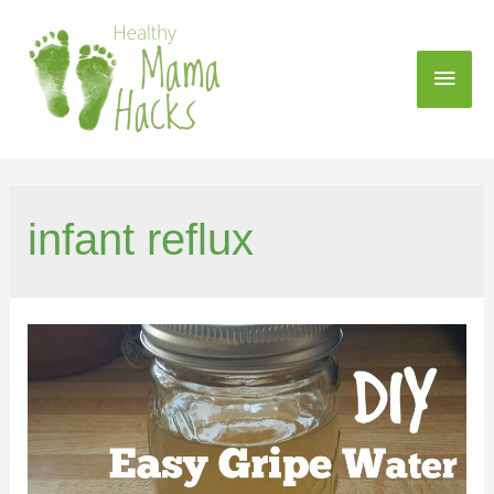
infant reflux