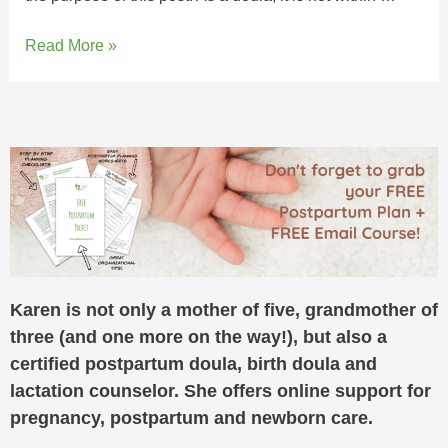
Read More »
Karen is not only a mother of five, grandmother of
three (and one more on the way!), but also a
certified postpartum doula, birth doula and
lactation counselor. She offers online support for
pregnancy, postpartum and newborn care.