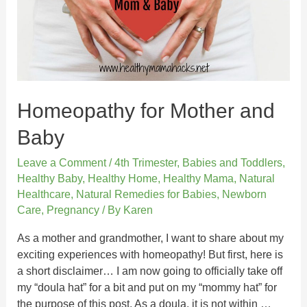
Homeopathy for Mother and
Baby
Leave a Comment
/
4th Trimester
,
Babies and Toddlers
,
Healthy Baby
,
Healthy Home
,
Healthy Mama
,
Natural
Healthcare
,
Natural Remedies for Babies
,
Newborn
Care
,
Pregnancy
/ By
Karen
As a mother and grandmother, I want to share about my
exciting experiences with homeopathy! But first, here is
a short disclaimer… I am now going to officially take off
my “doula hat” for a bit and put on my “mommy hat” for
the purpose of this post. As a doula, it is not within …