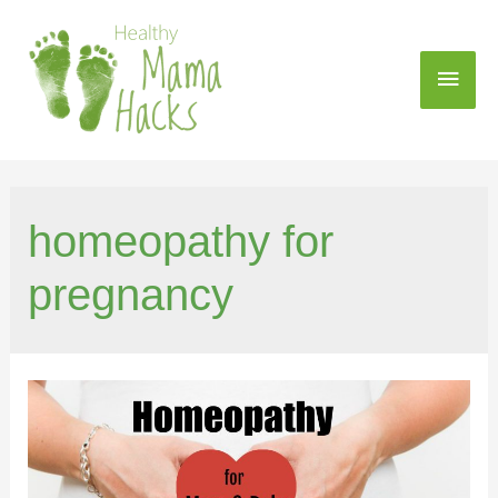
homeopathy for
pregnancy