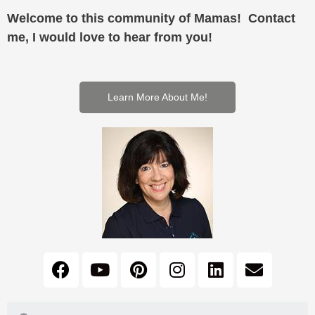
Welcome to this community of Mamas! Contact
me, I would love to hear from you!
Learn More About Me!