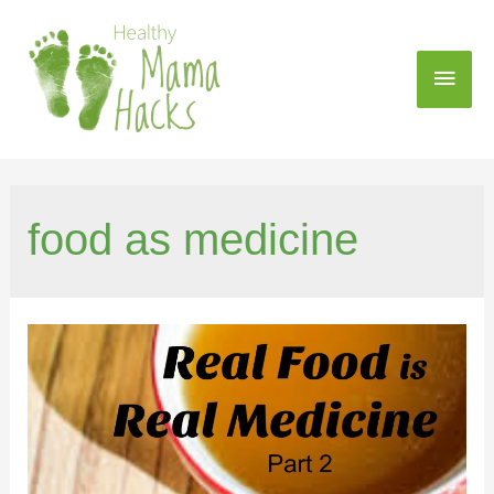
food as medicine