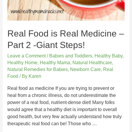
Real Food is Real Medicine –
Part 2 -Giant Steps!
Leave a Comment
/
Babies and Toddlers
,
Healthy Baby
,
Healthy Home
,
Healthy Mama
,
Natural Healthcare
,
Natural Remedies for Babies
,
Newborn Care
,
Real
Food
/ By
Karen
Real food as medicine If you are trying to prevent or
heal from a chronic illness, do not underestimate the
power of a real food, nutrient-dense diet! Many folks
would agree that a healthy diet is important to overall
good health, but very few actually understand how truly
therapeutic real food can be! Those who …