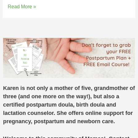
Read More »
Karen is not only a mother of five, grandmother of
three (and one more on the way!), but also a
certified postpartum doula, birth doula and
lactation counselor. She offers online support for
pregnancy, postpartum and newborn care.