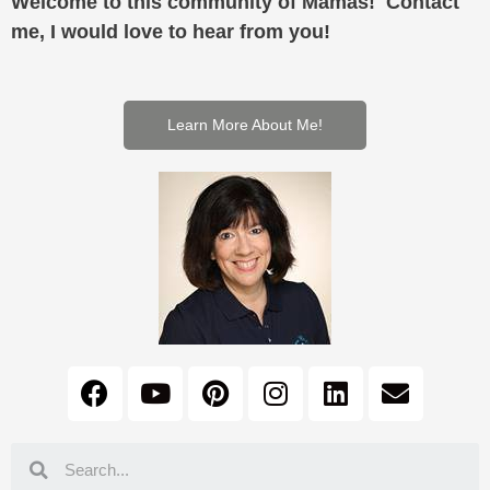
Welcome to this community of Mamas! Contact
me, I would love to hear from you!
Learn More About Me!