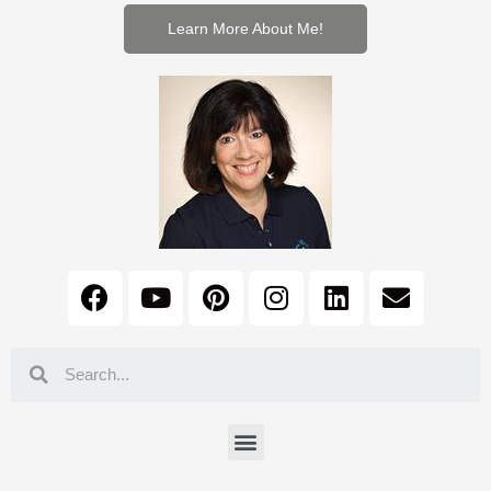
Learn More About Me!