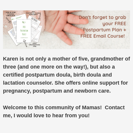
Karen is not only a mother of five, grandmother of
three (and one more on the way!), but also a
certified postpartum doula, birth doula and
lactation counselor. She offers online support for
pregnancy, postpartum and newborn care.
Welcome to this community of Mamas! Contact
me, I would love to hear from you!