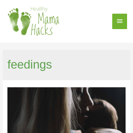
feedings