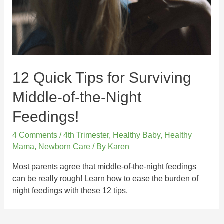
12 Quick Tips for Surviving
Middle-of-the-Night
Feedings!
4 Comments
/
4th Trimester
,
Healthy Baby
,
Healthy
Mama
,
Newborn Care
/ By
Karen
Most parents agree that middle-of-the-night feedings
can be really rough! Learn how to ease the burden of
night feedings with these 12 tips.