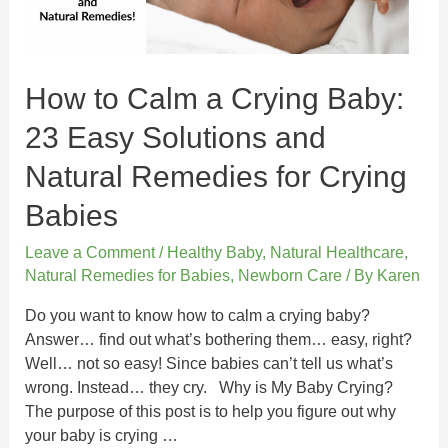
How to Calm a Crying Baby:
23 Easy Solutions and
Natural Remedies for Crying
Babies
Leave a Comment
/
Healthy Baby
,
Natural Healthcare
,
Natural Remedies for Babies
,
Newborn Care
/ By
Karen
Do you want to know how to calm a crying baby?
Answer… find out what’s bothering them… easy, right?
Well… not so easy! Since babies can’t tell us what’s
wrong. Instead… they cry. Why is My Baby Crying?
The purpose of this post is to help you figure out why
your baby is crying …