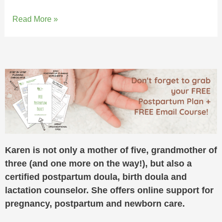
Read More »
Karen is not only a mother of five, grandmother of
three (and one more on the way!), but also a
certified postpartum doula, birth doula and
lactation counselor. She offers online support for
pregnancy, postpartum and newborn care.