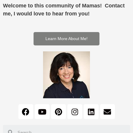
Welcome to this community of Mamas! Contact
me, I would love to hear from you!
Learn More About Me!