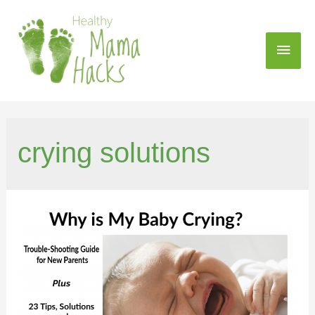
crying solutions