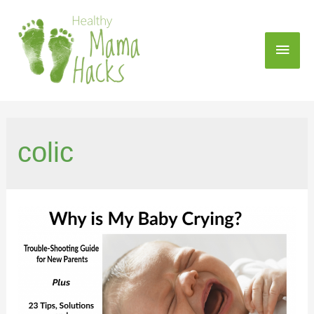
colic