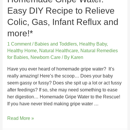
Easy DIY Recipe to Relieve
Colic, Gas, Infant Reflux and
more!*
1 Comment
/
Babies and Toddlers
,
Healthy Baby
,
Healthy Home
,
Natural Healthcare
,
Natural Remedies
for Babies
,
Newborn Care
/ By
Karen
Have you ever heard of homemade gripe water? It’s
really amazing! Here’s the scoop… Does your baby
seem gassy or fussy? Does she spit up a lot or act fussy
after feedings? If so, she may need something to ease
her digestion… Homemade Gripe Water to the Rescue!
If you have never tried making gripe water …
Read More »