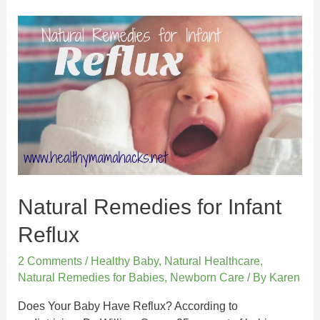
Natural Remedies for Infant
Reflux
2 Comments
/
Healthy Baby
,
Natural Healthcare
,
Natural Remedies for Babies
,
Newborn Care
/ By
Karen
Does Your Baby Have Reflux? According to