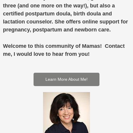
three (and one more on the way!), but also a
certified postpartum doula, birth doula and
lactation counselor. She offers online support for
pregnancy, postpartum and newborn care.
Welcome to this community of Mamas! Contact
me, I would love to hear from you!
Learn More About Me!