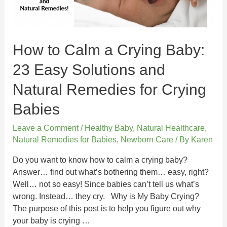
How to Calm a Crying Baby:
23 Easy Solutions and
Natural Remedies for Crying
Babies
Leave a Comment
/
Healthy Baby
,
Natural Healthcare
,
Natural Remedies for Babies
,
Newborn Care
/ By
Karen
Do you want to know how to calm a crying baby?
Answer… find out what’s bothering them… easy, right?
Well… not so easy! Since babies can’t tell us what’s
wrong. Instead… they cry. Why is My Baby Crying?
The purpose of this post is to help you figure out why
your baby is crying …