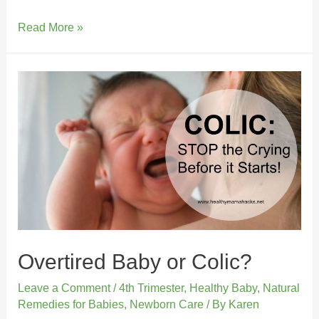
Read More »
Overtired Baby or Colic?
Leave a Comment
/
4th Trimester
,
Healthy Baby
,
Natural
Remedies for Babies
,
Newborn Care
/ By
Karen