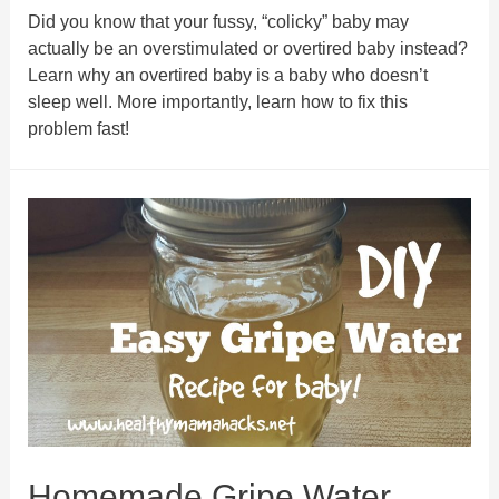
Did you know that your fussy, “colicky” baby may
actually be an overstimulated or overtired baby instead?
Learn why an overtired baby is a baby who doesn’t
sleep well. More importantly, learn how to fix this
problem fast!
Homemade Gripe Water.