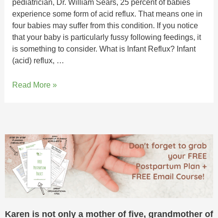
pediatrician, Dr. William Sears, 25 percent of babies
experience some form of acid reflux. That means one in
four babies may suffer from this condition. If you notice
that your baby is particularly fussy following feedings, it
is something to consider. What is Infant Reflux? Infant
(acid) reflux, …
Read More »
Karen is not only a mother of five, grandmother of