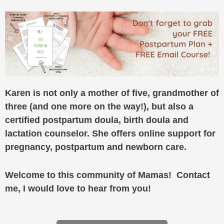
Karen is not only a mother of five, grandmother of
three (and one more on the way!), but also a
certified postpartum doula, birth doula and
lactation counselor. She offers online support for
pregnancy, postpartum and newborn care.
Welcome to this community of Mamas! Contact
me, I would love to hear from you!