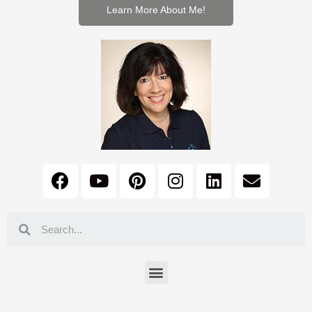
Learn More About Me!