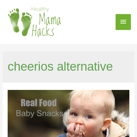
cheerios alternative