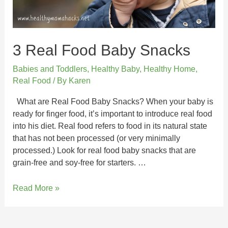
3 Real Food Baby Snacks
Babies and Toddlers
,
Healthy Baby
,
Healthy Home
,
Real Food
/ By
Karen
What are Real Food Baby Snacks? When your baby is
ready for finger food, it’s important to introduce real food
into his diet. Real food refers to food in its natural state
that has not been processed (or very minimally
processed.) Look for real food baby snacks that are
grain-free and soy-free for starters. …
Read More »