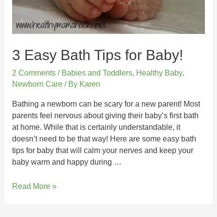
3 Easy Bath Tips for Baby!
2 Comments
/
Babies and Toddlers
,
Healthy Baby
,
Newborn Care
/ By
Karen
Bathing a newborn can be scary for a new parent! Most
parents feel nervous about giving their baby’s first bath
at home. While that is certainly understandable, it
doesn’t need to be that way! Here are some easy bath
tips for baby that will calm your nerves and keep your
baby warm and happy during …
Read More »