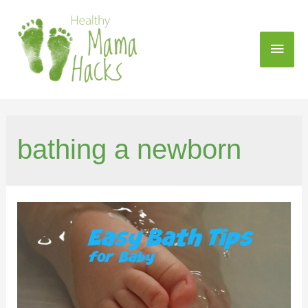
bathing a newborn