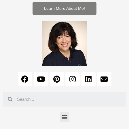
Learn More About Me!