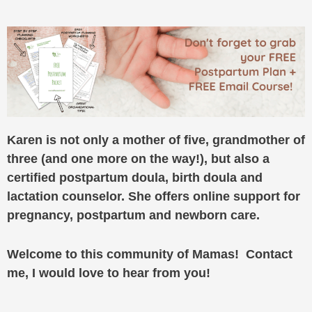
Karen is not only a mother of five, grandmother of
three (and one more on the way!), but also a
certified postpartum doula, birth doula and
lactation counselor. She offers online support for
pregnancy, postpartum and newborn care.
Welcome to this community of Mamas! Contact
me, I would love to hear from you!