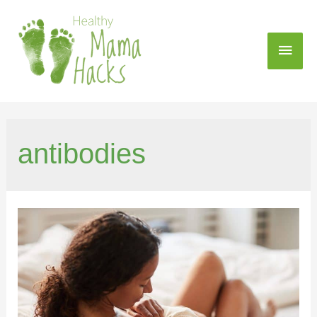
antibodies