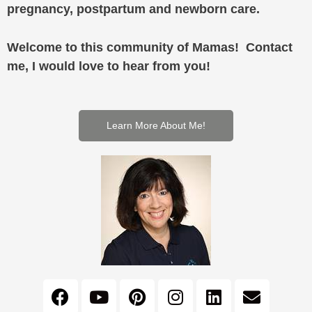
pregnancy, postpartum and newborn care.
Welcome to this community of Mamas! Contact
me, I would love to hear from you!
Learn More About Me!