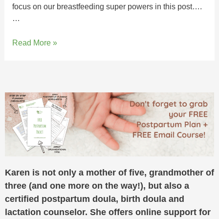
focus on our breastfeeding super powers in this post….
…
Read More »
Karen is not only a mother of five, grandmother of
three (and one more on the way!), but also a
certified postpartum doula, birth doula and
lactation counselor. She offers online support for