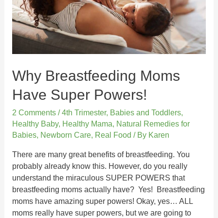
Why Breastfeeding Moms
Have Super Powers!
2 Comments
/
4th Trimester
,
Babies and Toddlers
,
Healthy Baby
,
Healthy Mama
,
Natural Remedies for
Babies
,
Newborn Care
,
Real Food
/ By
Karen
There are many great benefits of breastfeeding. You
probably already know this. However, do you really
understand the miraculous SUPER POWERS that
breastfeeding moms actually have? Yes! Breastfeeding
moms have amazing super powers! Okay, yes… ALL
moms really have super powers, but we are going to